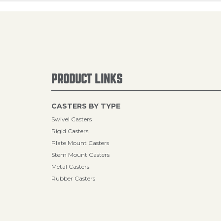
PRODUCT LINKS
CASTERS BY TYPE
Swivel Casters
Rigid Casters
Plate Mount Casters
Stem Mount Casters
Metal Casters
Rubber Casters