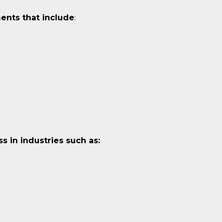
ents that include
:
 in industries such as: