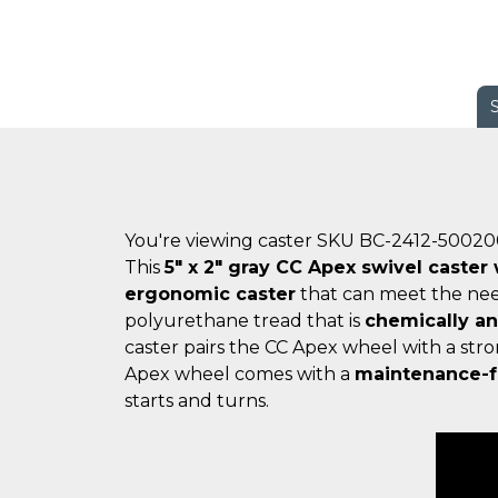
You're viewing caster SKU BC-2412-5002
This
5" x 2" gray CC Apex swivel caster
ergonomic caster
that can meet the nee
polyurethane tread that is
chemically a
caster pairs the CC Apex wheel with a str
Apex wheel comes with a
maintenance-f
starts and turns.