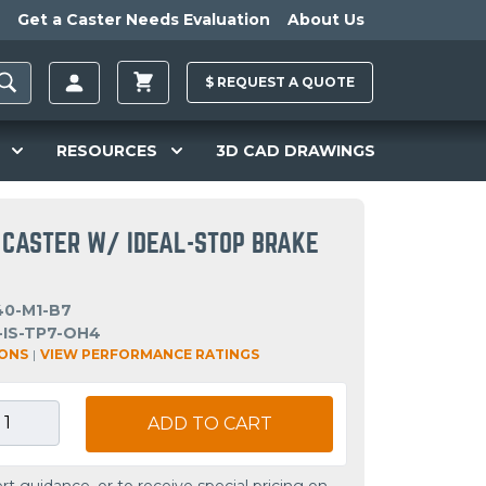
Get a Caster Needs Evaluation
About Us
$
REQUEST A
QUOTE
RESOURCES
3D CAD DRAWINGS
 CASTER W/ IDEAL-STOP BRAKE
40-M1-B7
-IS-TP7-OH4
IONS
|
VIEW PERFORMANCE RATINGS
ADD TO CART