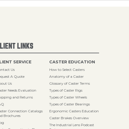
LIENT LINKS
LIENT SERVICE
CASTER EDUCATION
ntact Us
How to Select Casters
quest A Quote
Anatomy of a Caster
bout Us
Glossary of Caster Terms
ster Needs Evaluation
Types of Caster Rigs
ipping and Returns
Types of Caster Wheels
AQ
Types of Caster Bearings
ster Connection Catalogs
Ergonomic Casters Education
d Brochures
Caster Brakes Overview
log
The Industrial Lens Podcast