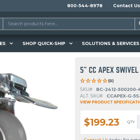
800-544-8978
Contact Us
ES
SHOP QUICK-SHIP
SOLUTIONS & SERVICES
5" CC APEX SWIVEL
(0)
SKU#
BC-2412-500200-
ALT. SKU#
CCAPEX-G-5S
VIEW PRODUCT SPECIFICAT
$199.23
QTY