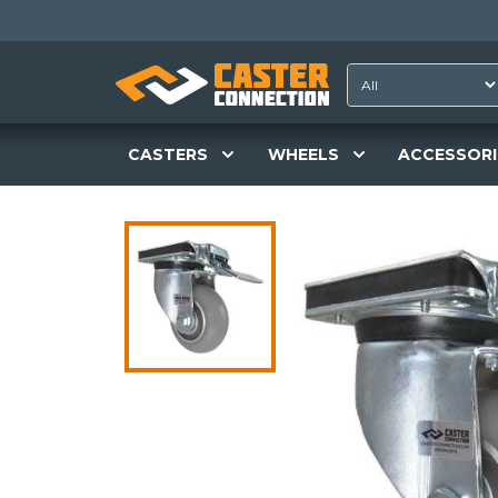
CASTERS
WHEELS
ACCESSORI