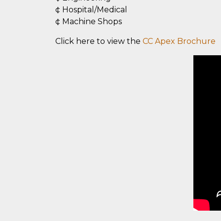
¢ Hospital/Medical
¢ Machine Shops
Click here to view the
CC Apex Brochure