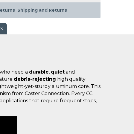
eturns
Shipping and Returns
WS
se who need a
durable
,
quiet
and
eature
debris-rejecting
high quality
ightweight-yet-sturdy aluminum core. This
hanism from Caster Connection. Every CC
applications that require frequent stops,