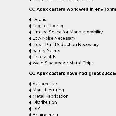
CC Apex casters work well in environm
¢ Debris
¢ Fragile Flooring
¢ Limited Space for Maneuverability
¢ Low Noise Necessary
¢ Push-Pull Reduction Necessary
¢ Safety Needs
¢ Thresholds
¢ Weld Slag and/or Metal Chips
CC Apex casters have had great success
¢ Automotive
¢ Manufacturing
¢ Metal Fabrication
¢ Distribution
¢ DIY
¢ Engineering