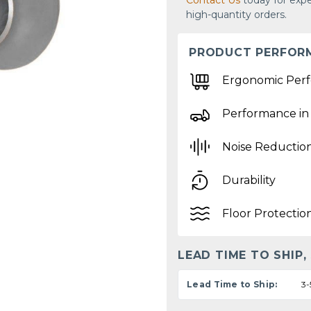
Contact Us
today for expe
high-quantity orders.
PRODUCT PERFOR
Ergonomic Per
Performance in
Noise Reductio
Durability
Floor Protectio
LEAD TIME TO SHIP,
Lead Time to Ship:
3-