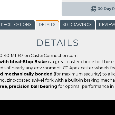
30 Day R
SPECIFICATIONS
DETAILS
3D DRAWINGS
REVIE
DETAILS
00-40-M1-B7 on CasterConnection.com.
 with Ideal-Stop Brake
is a great caster choice for tho
ds of nearly any environment. CC Apex caster wheels f
nd mechanically bonded
(for maximum security) to a l
ong, zinc-coated swivel fork with a built-in braking mec
ree
,
precision ball bearing
for optimal performance in 