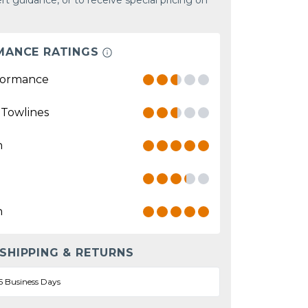
rt guidance, or to receive special pricing on
MANCE RATINGS
formance
 Towlines
n
n
 SHIPPING & RETURNS
5 Business Days