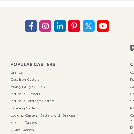
C
POPULAR CASTERS
C
Brands
Co
Cast Iron Casters
Re
Heavy Duty Casters
A
Industrial Casters
Ca
Industrial Vintage Casters
Sh
Leveling Casters
F
Locking Casters (Casters with Brakes)
Ca
an
Medical Casters
B
Quiet Casters