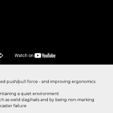
ired push/pull force - and improving ergonomics
intaining a quiet environment
uch as weld slag/nails and by being non-marking
aster failure