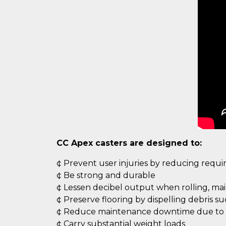
CC Apex casters are designed to:
¢ Prevent user injuries by reducing requ
¢ Be strong and durable
¢ Lessen decibel output when rolling, ma
¢ Preserve flooring by dispelling debris s
¢ Reduce maintenance downtime due to c
¢ Carry substantial weight loads