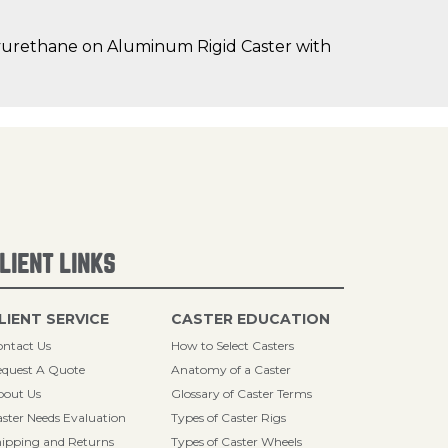
lyurethane on Aluminum Rigid Caster with
LIENT LINKS
LIENT SERVICE
CASTER EDUCATION
ntact Us
How to Select Casters
quest A Quote
Anatomy of a Caster
bout Us
Glossary of Caster Terms
ster Needs Evaluation
Types of Caster Rigs
ipping and Returns
Types of Caster Wheels