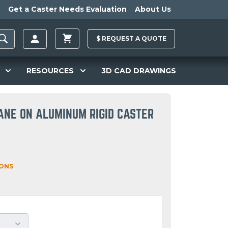
Get a Caster Needs Evaluation
About Us
$
REQUEST A
QUOTE
RESOURCES
3D CAD DRAWINGS
ANE ON ALUMINUM RIGID CASTER
IONS