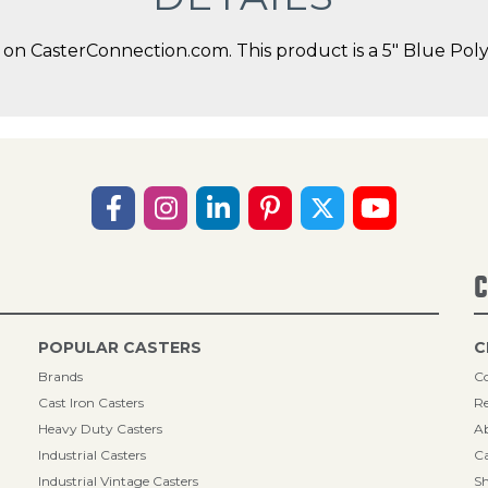
on CasterConnection.com. This product is a 5" Blue Po
C
POPULAR CASTERS
C
Brands
Co
Cast Iron Casters
Re
Heavy Duty Casters
A
Industrial Casters
Ca
Industrial Vintage Casters
Sh