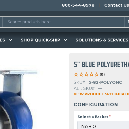
800-544-8978
Contact Us
ES
SHOP QUICK-SHIP
SOLUTIONS & SERVICES
5" BLUE POLYURETH
(0)
SKU#
5-82-POLYONC
ALT. SKU#
—
VIEW PRODUCT SPECIFICAT
CONFIGURATION
Select a Brake:
*