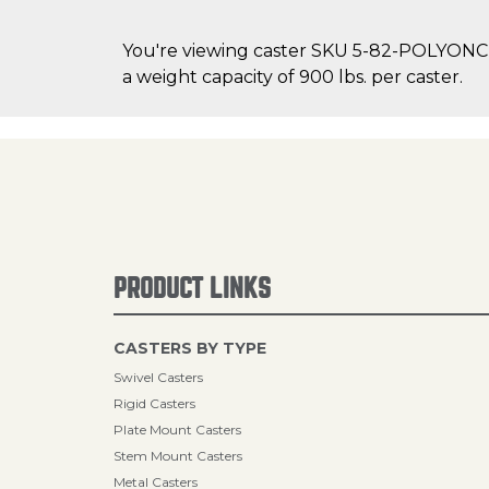
You're viewing caster SKU 5-82-POLYONC 
a weight capacity of 900 lbs. per caster.
PRODUCT LINKS
CASTERS BY TYPE
Swivel Casters
Rigid Casters
Plate Mount Casters
Stem Mount Casters
Metal Casters