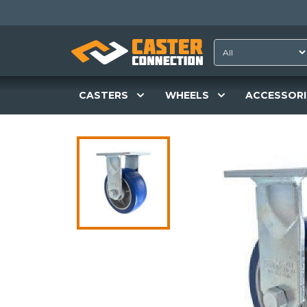
CASTERS
WHEELS
ACCESSORI