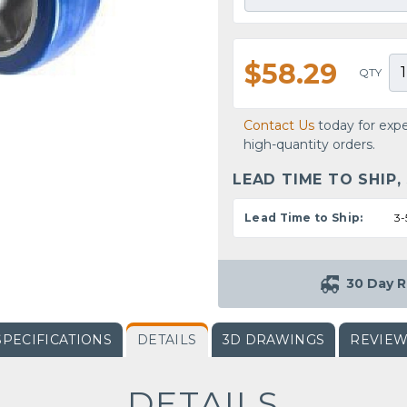
$58.29
QTY
Contact Us
today for expe
high-quantity orders.
LEAD TIME TO SHIP,
Lead Time to Ship:
3-
30 Day R
SPECIFICATIONS
DETAILS
3D DRAWINGS
REVIE
DETAILS