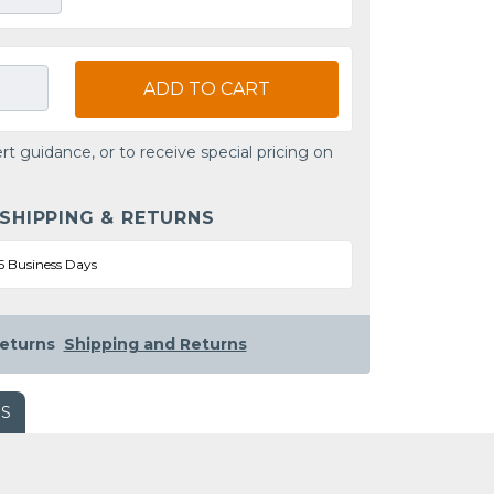
ADD TO CART
rt guidance, or to receive special pricing on
 SHIPPING & RETURNS
5 Business Days
eturns
Shipping and Returns
WS