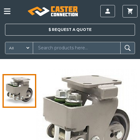
$
REQUEST A
QUOTE