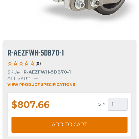
R-AEZFWH-5DB70-1
(0)
SKU#
R-AEZFWH-5DB70-1
ALT. SKU#
—
VIEW PRODUCT SPECIFICATIONS
$807.66
QTY
ADD TO CART