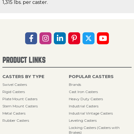
1,315 lbs. per caster.
PRODUCT LINKS
CASTERS BY TYPE
POPULAR CASTERS
Swivel Casters
Brands
Rigid Casters
Cast Iron Casters
Plate Mount Casters
Heavy Duty Casters
Stem Mount Casters
Industrial Casters
Metal Casters
Industrial Vintage Casters
Rubber Casters
Leveling Casters
Locking Casters (Casters with
Brakes)