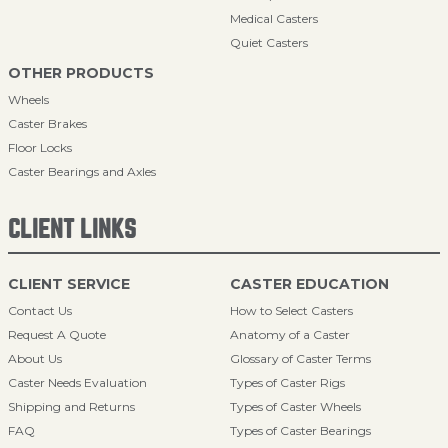
Medical Casters
Quiet Casters
OTHER PRODUCTS
Wheels
Caster Brakes
Floor Locks
Caster Bearings and Axles
CLIENT LINKS
CLIENT SERVICE
CASTER EDUCATION
Contact Us
How to Select Casters
Request A Quote
Anatomy of a Caster
About Us
Glossary of Caster Terms
Caster Needs Evaluation
Types of Caster Rigs
Shipping and Returns
Types of Caster Wheels
FAQ
Types of Caster Bearings