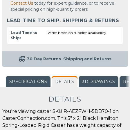
Contact Us
today for expert guidance, or to receive
special pricing on high-quantity orders.
LEAD TIME TO SHIP, SHIPPING & RETURNS
Lead Time to
Varies based on supplier availability
Ship:
30 Day Returns
Shipping and Returns
SPECIFICATIONS
DETAILS
3D DRAWINGS
RE
DETAILS
You're viewing caster SKU R-AEZFWH-5DB70-1 on
CasterConnection.com. This 5" x 2" Black Hamilton
Spring-Loaded Rigid Caster has a weight capacity of