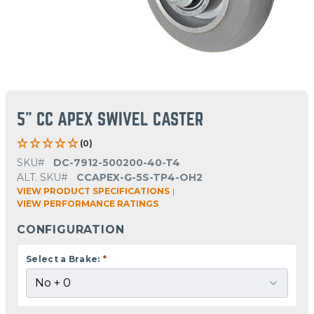
5" CC APEX SWIVEL CASTER
(0)
SKU#
DC-7912-500200-40-T4
ALT. SKU#
CCAPEX-G-5S-TP4-OH2
VIEW PRODUCT SPECIFICATIONS
|
VIEW PERFORMANCE RATINGS
CONFIGURATION
Select a Brake:
*