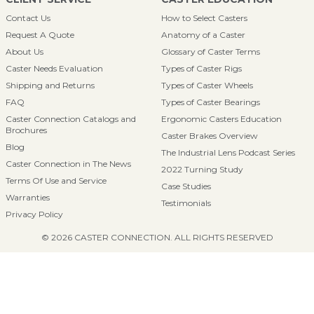
Contact Us
How to Select Casters
Request A Quote
Anatomy of a Caster
About Us
Glossary of Caster Terms
Caster Needs Evaluation
Types of Caster Rigs
Shipping and Returns
Types of Caster Wheels
FAQ
Types of Caster Bearings
Caster Connection Catalogs and
Ergonomic Casters Education
Brochures
Caster Brakes Overview
Blog
The Industrial Lens Podcast Series
Caster Connection in The News
2022 Turning Study
Terms Of Use and Service
Case Studies
Warranties
Testimonials
Privacy Policy
© 2026 CASTER CONNECTION. ALL RIGHTS RESERVED