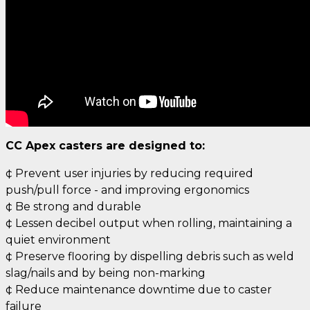
CC Apex casters are designed to:
¢ Prevent user injuries by reducing required
push/pull force - and improving ergonomics
¢ Be strong and durable
¢ Lessen decibel output when rolling, maintaining a
quiet environment
¢ Preserve flooring by dispelling debris such as weld
slag/nails and by being non-marking
¢ Reduce maintenance downtime due to caster
failure