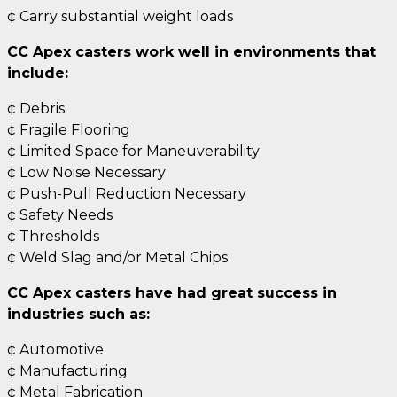
¢ Carry substantial weight loads
CC Apex casters work well in environments that
include:
¢ Debris
¢ Fragile Flooring
¢ Limited Space for Maneuverability
¢ Low Noise Necessary
¢ Push-Pull Reduction Necessary
¢ Safety Needs
¢ Thresholds
¢ Weld Slag and/or Metal Chips
CC Apex casters have had great success in
industries such as:
¢ Automotive
¢ Manufacturing
¢ Metal Fabrication