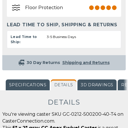
Floor Protection
LEAD TIME TO SHIP, SHIPPING & RETURNS
Lead Time to
3-5 Business Days
Ship:
30 Day Returns
Shipping and Returns
SPECIFICATIONS
DETAILS
3D DRAWINGS
RE
DETAILS
You're viewing caster SKU GC-0212-500200-40-T4 on
CasterConnection.com.
This
5" x 2" gray CC Apex Swivel Caster
is a great