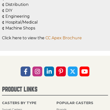
¢ Distribution
¢ DIY
¢ Engineering
¢ Hospital/Medical
¢ Machine Shops
Click here to view the
CC Apex Brochure
PRODUCT LINKS
CASTERS BY TYPE
POPULAR CASTERS
Swivel Casters
Brands