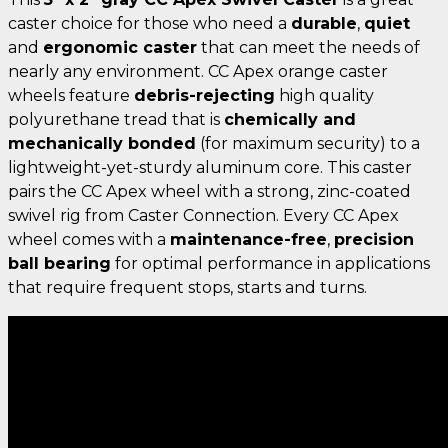
caster choice for those who need a
durable
,
quiet
and
ergonomic caster
that can meet the needs of
nearly any environment. CC Apex orange caster
wheels feature
debris-rejecting
high quality
polyurethane tread that is
chemically and
mechanically bonded
(for maximum security) to a
lightweight-yet-sturdy aluminum core. This caster
pairs the CC Apex wheel with a strong, zinc-coated
swivel rig from Caster Connection. Every CC Apex
wheel comes with a
maintenance-free
,
precision
ball bearing
for optimal performance in applications
that require frequent stops, starts and turns.