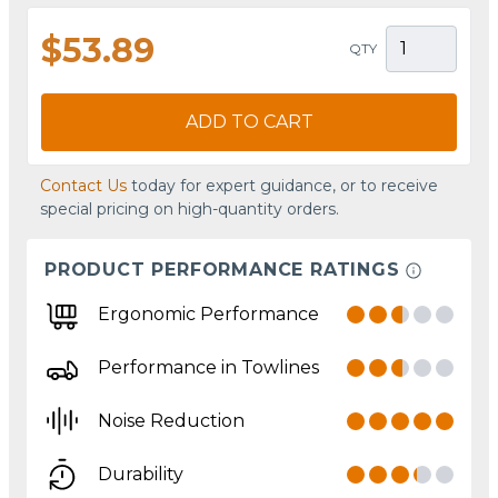
$53.89
QTY
ADD TO CART
Contact Us
today for expert guidance, or to receive
special pricing on high-quantity orders.
PRODUCT PERFORMANCE RATINGS
Ergonomic Performance
Performance in Towlines
Noise Reduction
Durability