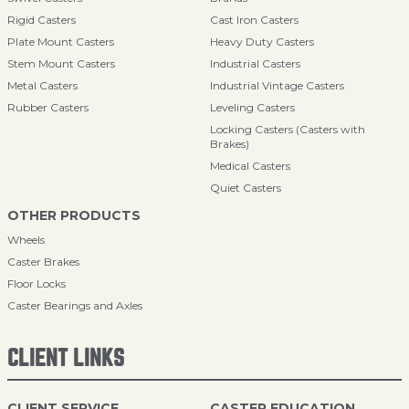
Rigid Casters
Cast Iron Casters
Plate Mount Casters
Heavy Duty Casters
Stem Mount Casters
Industrial Casters
Metal Casters
Industrial Vintage Casters
Rubber Casters
Leveling Casters
Locking Casters (Casters with
Brakes)
Medical Casters
Quiet Casters
OTHER PRODUCTS
Wheels
Caster Brakes
Floor Locks
Caster Bearings and Axles
CLIENT LINKS
CLIENT SERVICE
CASTER EDUCATION