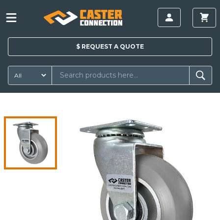
$
REQUEST A
QUOTE