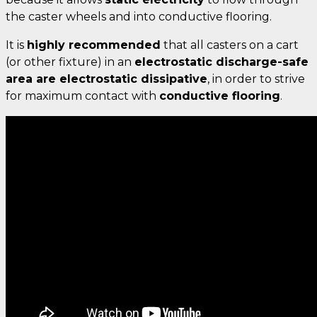
the caster wheels and into conductive flooring.
It is
highly recommended
that all casters on a cart
(or other fixture) in an
electrostatic discharge-safe
area are electrostatic dissipative
, in order to strive
for maximum contact with
conductive flooring
.