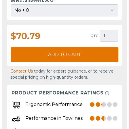
Select a Swivel Lock:
*
$70.79
QTY
ADD TO CART
Contact Us
today for expert guidance, or to receive
special pricing on high-quantity orders.
PRODUCT PERFORMANCE RATINGS
Ergonomic Performance
Performance in Towlines