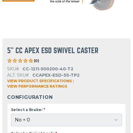
5" CC APEX ESD SWIVEL CASTER
(0)
SKU#
CC-1211-500200-40-T2
ALT. SKU#
CCAPEX-ESD-5S-TP2
VIEW PRODUCT SPECIFICATIONS
|
VIEW PERFORMANCE RATINGS
CONFIGURATION
Select a Brake:
*