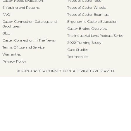
Caster Needs Evaluation
Types of Caster Rigs
Shipping and Returns
Types of Caster Wheels
FAQ
Types of Caster Bearings
Caster Connection Catalogs and
Ergonomic Casters Education
Brochures
Caster Brakes Overview
Blog
The Industrial Lens Podcast Series
Caster Connection in The News
2022 Turning Study
Terms Of Use and Service
Case Studies
Warranties
Testimonials
Privacy Policy
© 2026 CASTER CONNECTION. ALL RIGHTS RESERVED