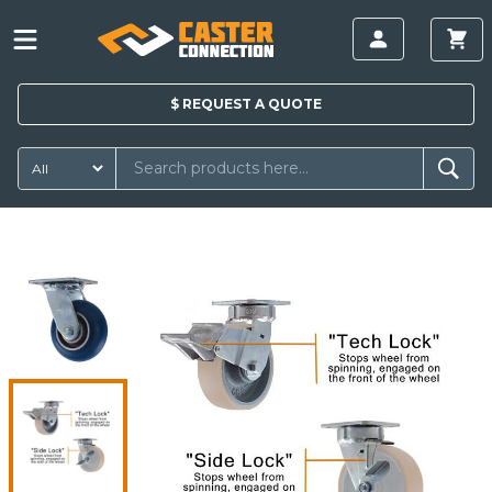
$
REQUEST A
QUOTE