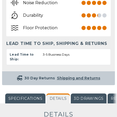
Noise Reduction
Durability
Floor Protection
LEAD TIME TO SHIP, SHIPPING & RETURNS
Lead Time to
3-5 Business Days
Ship:
30 Day Returns
Shipping and Returns
SPECIFICATIONS
DETAILS
3D DRAWINGS
RE
DETAILS