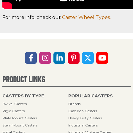
For more info, check out
Caster Wheel Types.
PRODUCT LINKS
CASTERS BY TYPE
POPULAR CASTERS
Swivel Casters
Brands
Rigid Casters
Cast Iron Casters
Plate Mount Casters
Heavy Duty Casters
Stem Mount Casters
Industrial Casters
Metal Casters
Industrial Vintage Casters