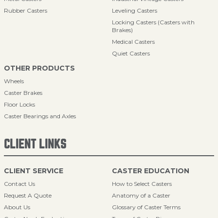
Rubber Casters
Leveling Casters
Locking Casters (Casters with
Brakes)
Medical Casters
Quiet Casters
OTHER PRODUCTS
Wheels
Caster Brakes
Floor Locks
Caster Bearings and Axles
CLIENT LINKS
CLIENT SERVICE
CASTER EDUCATION
Contact Us
How to Select Casters
Request A Quote
Anatomy of a Caster
About Us
Glossary of Caster Terms