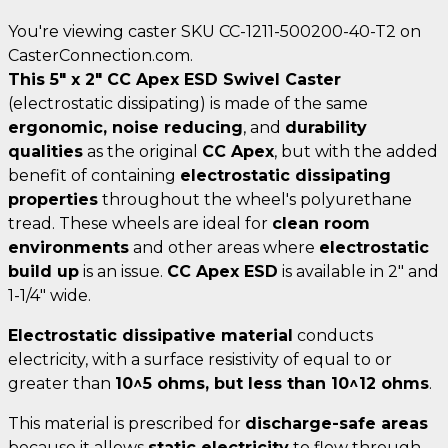
You're viewing caster SKU CC-1211-500200-40-T2 on
CasterConnection.com.
This 5" x 2" CC Apex ESD Swivel Caster
(electrostatic dissipating) is made of the same
ergonomic, noise reducing
, and
durability
qualities
as the original
CC Apex
, but with the added
benefit of containing
electrostatic dissipating
properties
throughout the wheel's polyurethane
tread. These wheels are ideal for
clean room
environments
and other areas where
electrostatic
build up
is an issue.
CC Apex ESD
is available in 2" and
1-1/4" wide.
Electrostatic dissipative material
conducts
electricity, with a surface resistivity of equal to or
greater than
10^5 ohms, but less than 10^12 ohms
.
This material is prescribed for
discharge-safe areas
because it allows
static electricity
to flow through