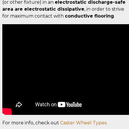
(or other fixture) in an
electrostatic discharge-safe
area are electrostatic dissipative
, in order to strive
for maximum contact with
conductive flooring
.
For more info, check out
Caster Wheel Types.