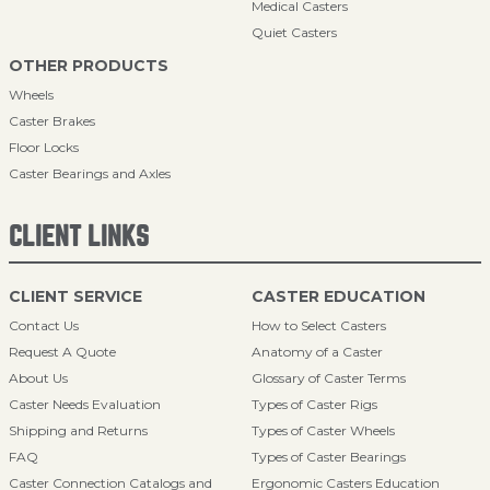
Medical Casters
Quiet Casters
OTHER PRODUCTS
Wheels
Caster Brakes
Floor Locks
Caster Bearings and Axles
CLIENT LINKS
CLIENT SERVICE
CASTER EDUCATION
Contact Us
How to Select Casters
Request A Quote
Anatomy of a Caster
About Us
Glossary of Caster Terms
Caster Needs Evaluation
Types of Caster Rigs
Shipping and Returns
Types of Caster Wheels
FAQ
Types of Caster Bearings
Caster Connection Catalogs and
Ergonomic Casters Education