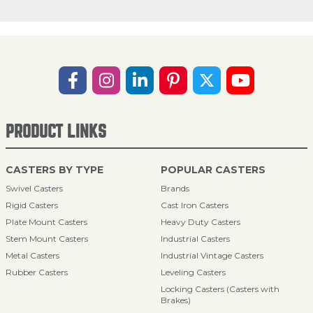
PRODUCT LINKS
CASTERS BY TYPE
POPULAR CASTERS
Swivel Casters
Brands
Rigid Casters
Cast Iron Casters
Plate Mount Casters
Heavy Duty Casters
Stem Mount Casters
Industrial Casters
Metal Casters
Industrial Vintage Casters
Rubber Casters
Leveling Casters
Locking Casters (Casters with
Brakes)