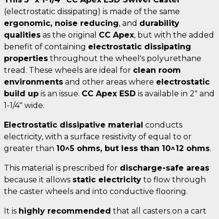
(electrostatic dissipating) is made of the same
ergonomic, noise reducing
, and
durability
qualities
as the original
CC Apex
, but with the added
benefit of containing
electrostatic dissipating
properties
throughout the wheel's polyurethane
tread. These wheels are ideal for
clean room
environments
and other areas where
electrostatic
build up
is an issue.
CC Apex ESD
is available in 2" and
1-1/4" wide.
Electrostatic dissipative material
conducts
electricity, with a surface resistivity of equal to or
greater than
10^5 ohms, but less than 10^12 ohms
.
This material is prescribed for
discharge-safe areas
because it allows
static electricity
to flow through
the caster wheels and into conductive flooring.
It is
highly recommended
that all casters on a cart