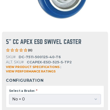
5" CC APEX ESD SWIVEL CASTER
(0)
SKU#
DC-7511-500125-40-T6
ALT. SKU#
CCAPEX-ESD-525-S-TP2
VIEW PRODUCT SPECIFICATIONS
|
VIEW PERFORMANCE RATINGS
CONFIGURATION
Select a Brake:
*