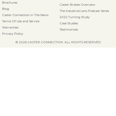
Brochures
Caster Brakes Overview
Blog
The Industrial Lens Podcast Series
Caster Connection in The News
2022 Turning Study
Terms Of Use and Service
Case Studies
Warranties
Testimonials
Privacy Policy
© 2026 CASTER CONNECTION. ALL RIGHTS RESERVED