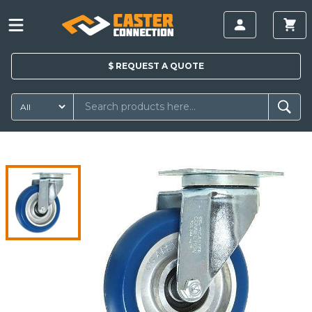
$
REQUEST A
QUOTE