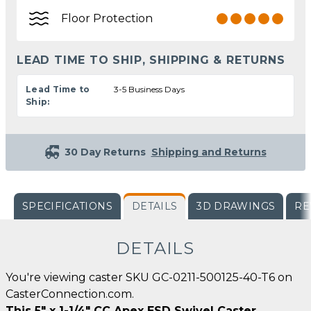
Floor Protection
LEAD TIME TO SHIP, SHIPPING & RETURNS
Lead Time to
3-5 Business Days
Ship:
30 Day Returns
Shipping and Returns
SPECIFICATIONS
DETAILS
3D DRAWINGS
RE
DETAILS
You're viewing caster SKU GC-0211-500125-40-T6 on
CasterConnection.com.
This 5" x 1-1/4" CC Apex ESD Swivel Caster