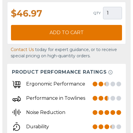
$46.97
QTY
ADD TO CART
Contact Us
today for expert guidance, or to receive
special pricing on high-quantity orders.
PRODUCT PERFORMANCE RATINGS
Ergonomic Performance
Performance in Towlines
Noise Reduction
Durability