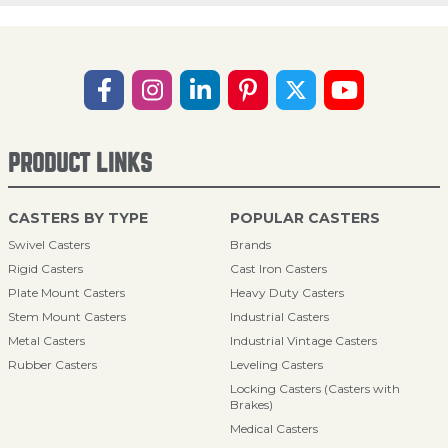
PRODUCT LINKS
CASTERS BY TYPE
POPULAR CASTERS
Swivel Casters
Brands
Rigid Casters
Cast Iron Casters
Plate Mount Casters
Heavy Duty Casters
Stem Mount Casters
Industrial Casters
Metal Casters
Industrial Vintage Casters
Rubber Casters
Leveling Casters
Locking Casters (Casters with
Brakes)
Medical Casters