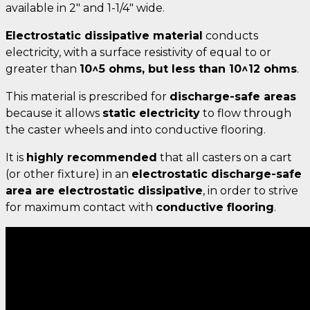
available in 2" and 1-1/4" wide.
Electrostatic dissipative material
conducts
electricity, with a surface resistivity of equal to or
greater than
10^5 ohms, but less than 10^12 ohms
.
This material is prescribed for
discharge-safe areas
because it allows
static electricity
to flow through
the caster wheels and into conductive flooring.
It is
highly recommended
that all casters on a cart
(or other fixture) in an
electrostatic discharge-safe
area are electrostatic dissipative
, in order to strive
for maximum contact with
conductive flooring
.