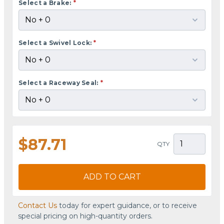
Select a Brake:
*
Select a Swivel Lock:
*
Select a Raceway Seal:
*
$87.71
QTY
ADD TO CART
Contact Us
today for expert guidance, or to receive
special pricing on high-quantity orders.