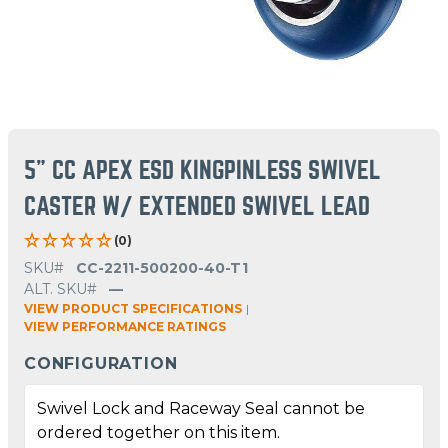
5" CC APEX ESD KINGPINLESS SWIVEL
CASTER W/ EXTENDED SWIVEL LEAD
(0)
SKU#
CC-2211-500200-40-T1
ALT. SKU#
—
VIEW PRODUCT SPECIFICATIONS
|
VIEW PERFORMANCE RATINGS
CONFIGURATION
Swivel Lock and Raceway Seal cannot be
ordered together on this item.