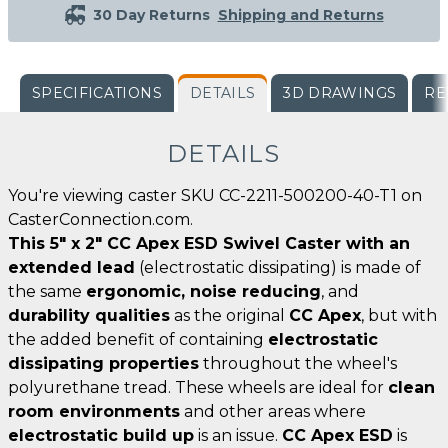
30 Day Returns
Shipping and Returns
SPECIFICATIONS
DETAILS
3D DRAWINGS
RE
DETAILS
You're viewing caster SKU CC-2211-500200-40-T1 on
CasterConnection.com.
This 5" x 2" CC Apex ESD Swivel Caster with an
extended lead
(electrostatic dissipating) is made of
the same
ergonomic, noise reducing
, and
durability qualities
as the original
CC Apex
, but with
the added benefit of containing
electrostatic
dissipating properties
throughout the wheel's
polyurethane tread. These wheels are ideal for
clean
room environments
and other areas where
electrostatic build up
is an issue.
CC Apex ESD
is