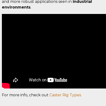
and more robust applications seen in
industrial
environments
.
For more info, check out
Caster Rig Types.