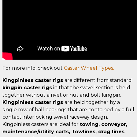
For more info, check out
Caster Wheel Types.
Kingpinless caster rigs
are different from standard
kingpin caster rigs
in that the swivel section is held
together without a rivet or nut and bolt kingpin.
Kingpinless caster rigs
are held together by a
single row of ball bearings that are contained by a full
contact interlocking swivel raceway design.
Kingpinless casters are ideal for
towing, conveyor,
maintenance/utility carts, Towlines, drag lines