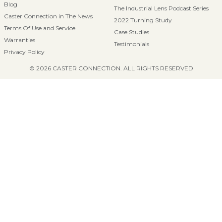
Blog
The Industrial Lens Podcast Series
Caster Connection in The News
2022 Turning Study
Terms Of Use and Service
Case Studies
Warranties
Testimonials
Privacy Policy
© 2026 CASTER CONNECTION. ALL RIGHTS RESERVED