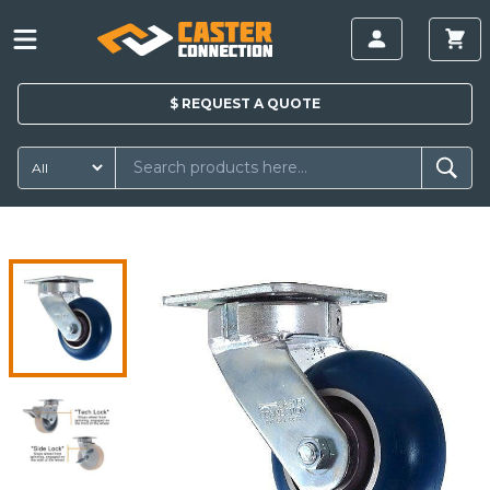
$
REQUEST A
QUOTE