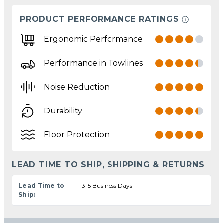
PRODUCT PERFORMANCE RATINGS
Ergonomic Performance
Performance in Towlines
Noise Reduction
Durability
Floor Protection
LEAD TIME TO SHIP, SHIPPING & RETURNS
Lead Time to
3-5 Business Days
Ship: