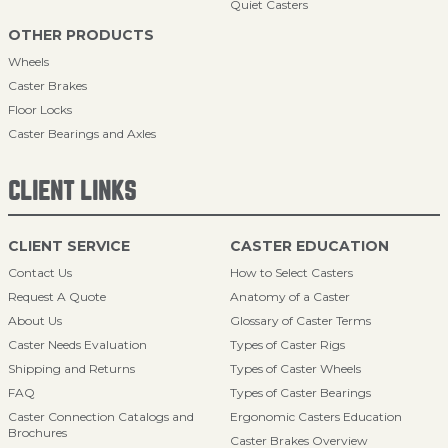
Quiet Casters
OTHER PRODUCTS
Wheels
Caster Brakes
Floor Locks
Caster Bearings and Axles
CLIENT LINKS
CLIENT SERVICE
CASTER EDUCATION
Contact Us
How to Select Casters
Request A Quote
Anatomy of a Caster
About Us
Glossary of Caster Terms
Caster Needs Evaluation
Types of Caster Rigs
Shipping and Returns
Types of Caster Wheels
FAQ
Types of Caster Bearings
Caster Connection Catalogs and
Ergonomic Casters Education
Brochures
Caster Brakes Overview