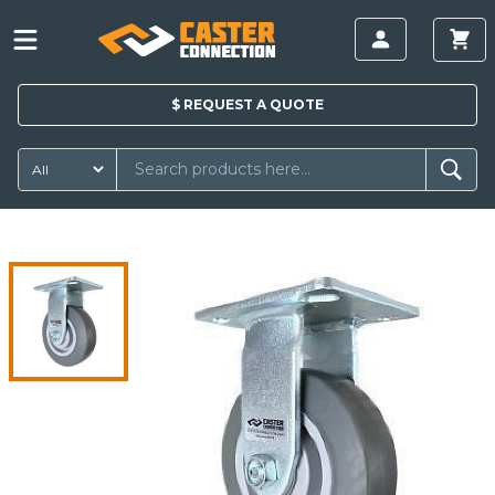
$
REQUEST A
QUOTE