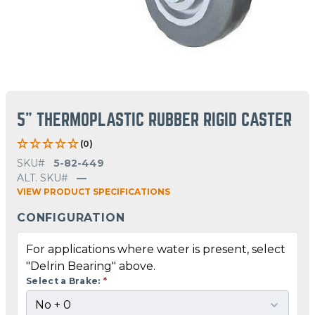
5" THERMOPLASTIC RUBBER RIGID CASTER
(0)
SKU#
5-82-449
ALT. SKU#
—
VIEW PRODUCT SPECIFICATIONS
CONFIGURATION
For applications where water is present, select
"Delrin Bearing" above.
Select a Brake:
*