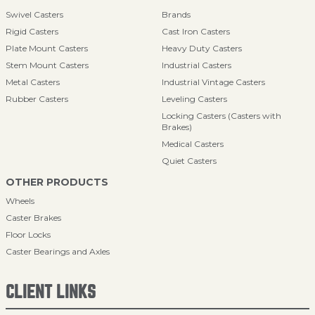
Swivel Casters
Brands
Rigid Casters
Cast Iron Casters
Plate Mount Casters
Heavy Duty Casters
Stem Mount Casters
Industrial Casters
Metal Casters
Industrial Vintage Casters
Rubber Casters
Leveling Casters
Locking Casters (Casters with
Brakes)
Medical Casters
Quiet Casters
OTHER PRODUCTS
Wheels
Caster Brakes
Floor Locks
Caster Bearings and Axles
CLIENT LINKS