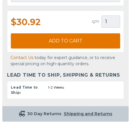
$30.92
QTY
ADD TO CART
Contact Us
today for expert guidance, or to receive
special pricing on high-quantity orders.
LEAD TIME TO SHIP, SHIPPING & RETURNS
Lead Time to
1-2 Weeks
Ship:
30 Day Returns
Shipping and Returns