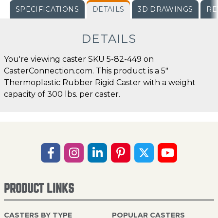
SPECIFICATIONS
DETAILS
3D DRAWINGS
RE
DETAILS
You're viewing caster SKU 5-82-449 on
CasterConnection.com. This product is a 5"
Thermoplastic Rubber Rigid Caster with a weight
capacity of 300 lbs. per caster.
PRODUCT LINKS
CASTERS BY TYPE
POPULAR CASTERS