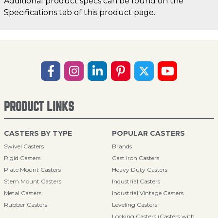
Additional product specs can be found on the
Specifications tab of this product page.
PRODUCT LINKS
CASTERS BY TYPE
POPULAR CASTERS
Swivel Casters
Brands
Rigid Casters
Cast Iron Casters
Plate Mount Casters
Heavy Duty Casters
Stem Mount Casters
Industrial Casters
Metal Casters
Industrial Vintage Casters
Rubber Casters
Leveling Casters
Locking Casters (Casters with