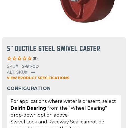
5" DUCTILE STEEL SWIVEL CASTER
(0)
SKU#
5-81-CD
ALT. SKU#
—
VIEW PRODUCT SPECIFICATIONS
CONFIGURATION
For applications where water is present, select
Delrin Bearing
from the "Wheel Bearing"
drop-down option above.
Swivel Lock and Raceway Seal cannot be