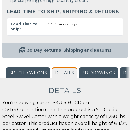
special pricing on high-quantity orders.
LEAD TIME TO SHIP, SHIPPING & RETURNS
Lead Time to
3-5 Business Days
Ship:
30 Day Returns
Shipping and Returns
SPECIFICATIONS
DETAILS
3D DRAWINGS
RE
DETAILS
You're viewing caster SKU 5-81-CD on
CasterConnection.com. This product is a 5" Ductile
Steel Swivel Caster with a weight capacity of 1,250 lbs.
per caster. This product has an overall height of 6-1/2".