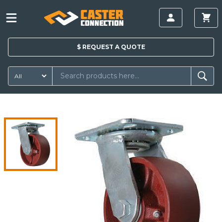
$
REQUEST A
QUOTE