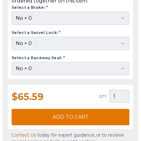
ordered together on this item.
Select a Brake:
*
Select a Swivel Lock:
*
Select a Raceway Seal:
*
$65.59
QTY
ADD TO CART
Contact Us
today for expert guidance, or to receive