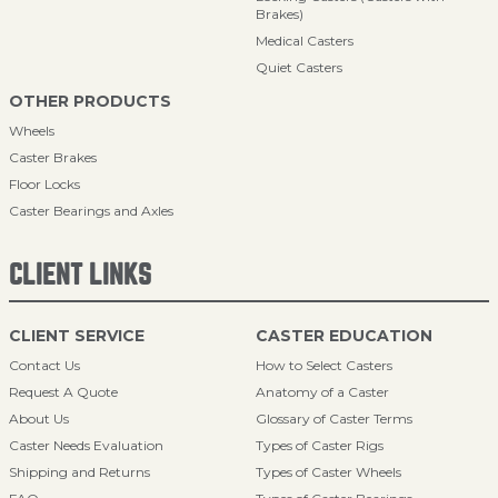
Brakes)
Medical Casters
Quiet Casters
OTHER PRODUCTS
Wheels
Caster Brakes
Floor Locks
Caster Bearings and Axles
CLIENT LINKS
CLIENT SERVICE
CASTER EDUCATION
Contact Us
How to Select Casters
Request A Quote
Anatomy of a Caster
About Us
Glossary of Caster Terms
Caster Needs Evaluation
Types of Caster Rigs
Shipping and Returns
Types of Caster Wheels