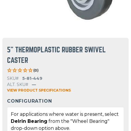
5" THERMOPLASTIC RUBBER SWIVEL
CASTER
(0)
SKU#
5-81-449
ALT. SKU#
—
VIEW PRODUCT SPECIFICATIONS
CONFIGURATION
For applications where water is present, select
Delrin Bearing
from the "Wheel Bearing"
drop-down option above.