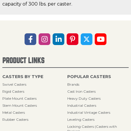
capacity of 300 lbs. per caster.
PRODUCT LINKS
CASTERS BY TYPE
POPULAR CASTERS
Swivel Casters
Brands
Rigid Casters
Cast Iron Casters
Plate Mount Casters
Heavy Duty Casters
Stem Mount Casters
Industrial Casters
Metal Casters
Industrial Vintage Casters
Rubber Casters
Leveling Casters
Locking Casters (Casters with