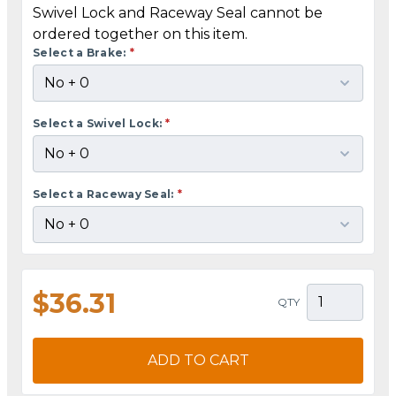
Swivel Lock and Raceway Seal cannot be
ordered together on this item.
Select a Brake:
*
Select a Swivel Lock:
*
Select a Raceway Seal:
*
$36.31
QTY
ADD TO CART