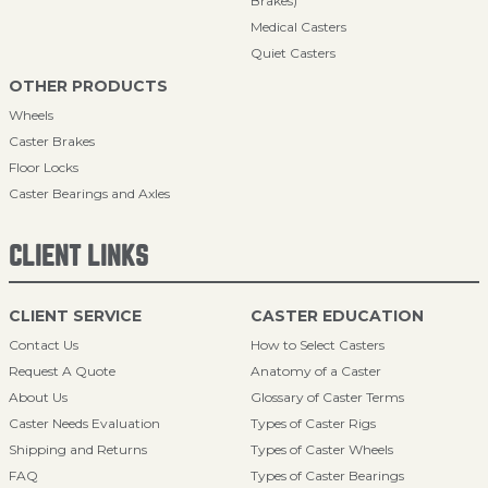
Brakes)
Medical Casters
Quiet Casters
OTHER PRODUCTS
Wheels
Caster Brakes
Floor Locks
Caster Bearings and Axles
CLIENT LINKS
CLIENT SERVICE
CASTER EDUCATION
Contact Us
How to Select Casters
Request A Quote
Anatomy of a Caster
About Us
Glossary of Caster Terms
Caster Needs Evaluation
Types of Caster Rigs
Shipping and Returns
Types of Caster Wheels
FAQ
Types of Caster Bearings