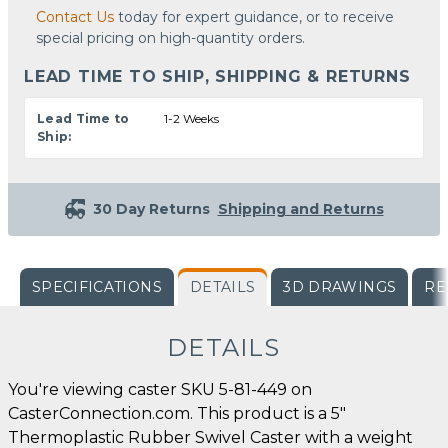
Contact Us
today for expert guidance, or to receive
special pricing on high-quantity orders.
LEAD TIME TO SHIP, SHIPPING & RETURNS
Lead Time to
1-2 Weeks
Ship:
30 Day Returns
Shipping and Returns
SPECIFICATIONS
DETAILS
3D DRAWINGS
RE
DETAILS
You're viewing caster SKU 5-81-449 on
CasterConnection.com. This product is a 5"
Thermoplastic Rubber Swivel Caster with a weight