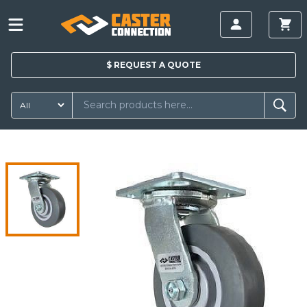
$
REQUEST A
QUOTE