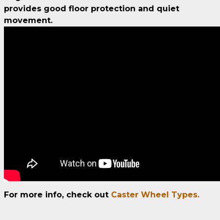
provides good floor protection and quiet
movement.
For more info, check out
Caster Wheel Types.