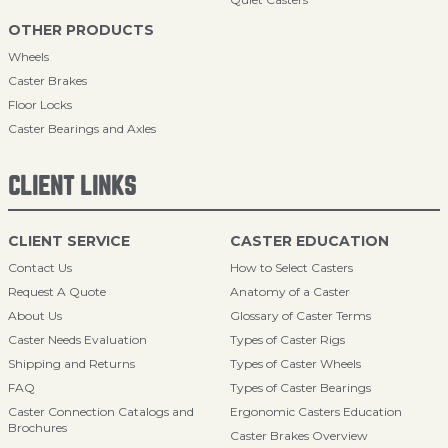
OTHER PRODUCTS
Wheels
Caster Brakes
Floor Locks
Caster Bearings and Axles
CLIENT LINKS
CLIENT SERVICE
CASTER EDUCATION
Contact Us
How to Select Casters
Request A Quote
Anatomy of a Caster
About Us
Glossary of Caster Terms
Caster Needs Evaluation
Types of Caster Rigs
Shipping and Returns
Types of Caster Wheels
FAQ
Types of Caster Bearings
Caster Connection Catalogs and
Ergonomic Casters Education
Brochures
Caster Brakes Overview