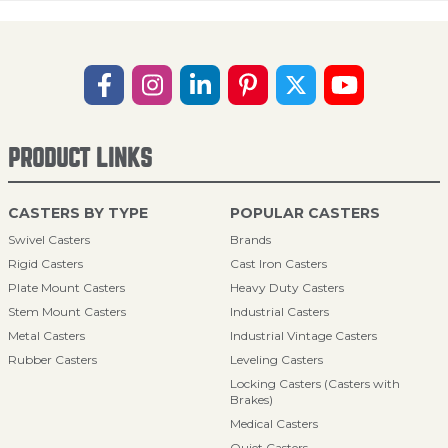
PRODUCT LINKS
CASTERS BY TYPE
POPULAR CASTERS
Swivel Casters
Brands
Rigid Casters
Cast Iron Casters
Plate Mount Casters
Heavy Duty Casters
Stem Mount Casters
Industrial Casters
Metal Casters
Industrial Vintage Casters
Rubber Casters
Leveling Casters
Locking Casters (Casters with
Brakes)
Medical Casters
Quiet Casters