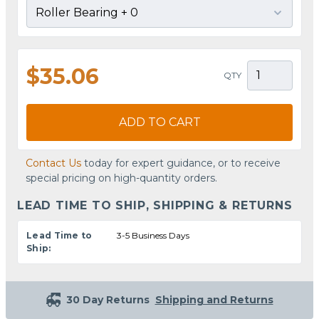
$35.06
QTY
ADD TO CART
Contact Us
today for expert guidance, or to receive
special pricing on high-quantity orders.
LEAD TIME TO SHIP, SHIPPING & RETURNS
Lead Time to
3-5 Business Days
Ship:
30 Day Returns
Shipping and Returns