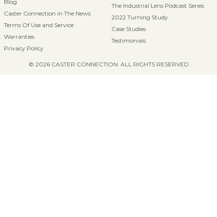
Blog
The Industrial Lens Podcast Series
Caster Connection in The News
2022 Turning Study
Terms Of Use and Service
Case Studies
Warranties
Testimonials
Privacy Policy
© 2026 CASTER CONNECTION. ALL RIGHTS RESERVED