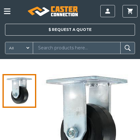
$
REQUEST A
QUOTE