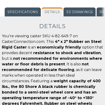
SPECIFICATIONS
DETAILS
3D DRAWINGS
RE
DETAILS
You're viewing caster SKU 4-82-649-7 on
CasterConnection.com. This
4" x 2" Rubber on Steel
Rigid Caster
is an
economically friendly
option that
provides decent
resistance to shock and vibration
,
but is
not recommended for environments where
water or floor debris is present
. It is also
not
recommended for delicate flooring
, as it can leave
marks when operated in less than ideal
circumstances. Featuring a
weight capacity of 400
lbs., the 80 Shore A black rubber is chemically
bonded to a semi-steel wheel core and has an
operating
temperature range of -40° to +180°
degrees Fahrenheit
. Rubber on steel wheels