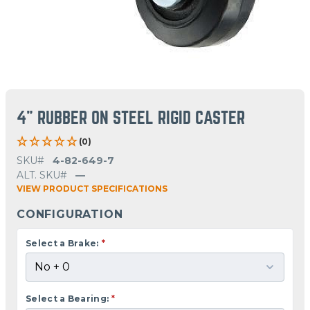
4" RUBBER ON STEEL RIGID CASTER
(0)
SKU#
4-82-649-7
ALT. SKU#
—
VIEW PRODUCT SPECIFICATIONS
CONFIGURATION
Select a Brake:
*
Select a Bearing:
*