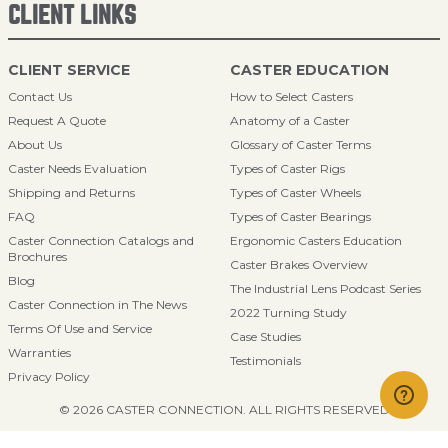
CLIENT LINKS
CLIENT SERVICE
CASTER EDUCATION
Contact Us
How to Select Casters
Request A Quote
Anatomy of a Caster
About Us
Glossary of Caster Terms
Caster Needs Evaluation
Types of Caster Rigs
Shipping and Returns
Types of Caster Wheels
FAQ
Types of Caster Bearings
Caster Connection Catalogs and
Ergonomic Casters Education
Brochures
Caster Brakes Overview
Blog
The Industrial Lens Podcast Series
Caster Connection in The News
2022 Turning Study
Terms Of Use and Service
Case Studies
Warranties
Testimonials
Privacy Policy
© 2026 CASTER CONNECTION. ALL RIGHTS RESERVED