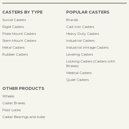
CASTERS BY TYPE
POPULAR CASTERS
Swivel Casters
Brands
Rigid Casters
Cast Iron Casters
Plate Mount Casters
Heavy Duty Casters
Stem Mount Casters
Industrial Casters
Metal Casters
Industrial Vintage Casters
Rubber Casters
Leveling Casters
Locking Casters (Casters with
Brakes)
Medical Casters
Quiet Casters
OTHER PRODUCTS
Wheels
Caster Brakes
Floor Locks
Caster Bearings and Axles