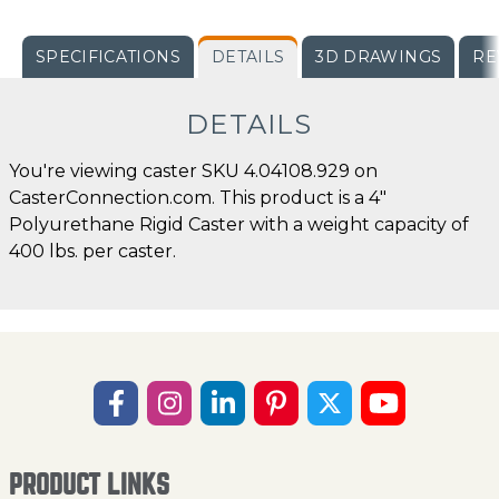
SPECIFICATIONS
DETAILS
3D DRAWINGS
RE
DETAILS
You're viewing caster SKU 4.04108.929 on
CasterConnection.com. This product is a 4"
Polyurethane Rigid Caster with a weight capacity of
400 lbs. per caster.
PRODUCT LINKS