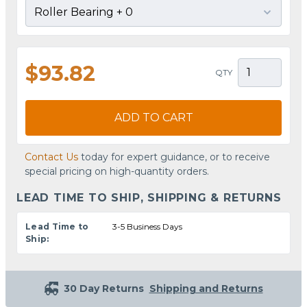
$93.82
QTY
ADD TO CART
Contact Us
today for expert guidance, or to receive
special pricing on high-quantity orders.
LEAD TIME TO SHIP, SHIPPING & RETURNS
Lead Time to
3-5 Business Days
Ship:
30 Day Returns
Shipping and Returns