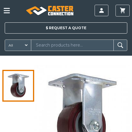
$
REQUEST A
QUOTE