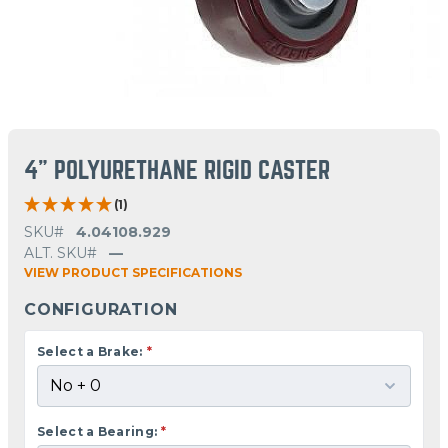
4" POLYURETHANE RIGID CASTER
(1)
SKU#
4.04108.929
ALT. SKU#
—
VIEW PRODUCT SPECIFICATIONS
CONFIGURATION
Select a Brake:
*
Select a Bearing:
*