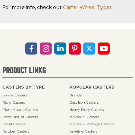
For more info, check out
Caster Wheel Types.
PRODUCT LINKS
CASTERS BY TYPE
POPULAR CASTERS
Swivel Casters
Brands
Rigid Casters
Cast Iron Casters
Plate Mount Casters
Heavy Duty Casters
Stem Mount Casters
Industrial Casters
Metal Casters
Industrial Vintage Casters
Rubber Casters
Leveling Casters