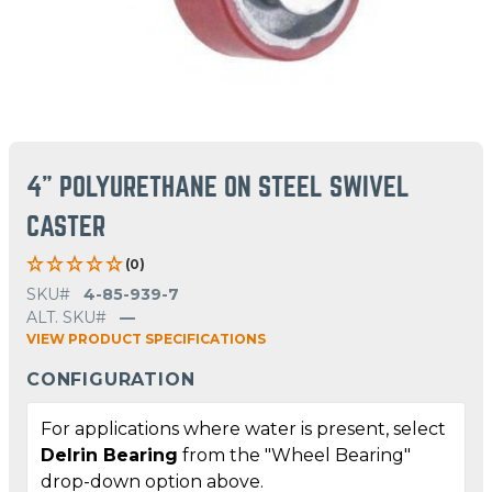
4" POLYURETHANE ON STEEL SWIVEL
CASTER
(0)
SKU#
4-85-939-7
ALT. SKU#
—
VIEW PRODUCT SPECIFICATIONS
CONFIGURATION
For applications where water is present, select
Delrin Bearing
from the "Wheel Bearing"
drop-down option above.