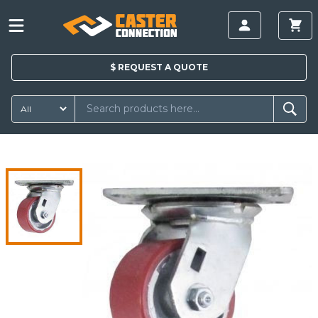
$
REQUEST A
QUOTE