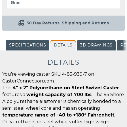
Ship:
30 Day Returns
Shipping and Returns
SPECIFICATIONS
DETAILS
3D DRAWINGS
RE
DETAILS
You're viewing caster SKU 4-85-939-7 on
CasterConnection.com.
This
4" x 2" Polyurethane on Steel Swivel Caster
features a
weight capacity of 700 lbs
. The 95 Shore
A polyurethane elastomer is chemically bonded to a
semi steel wheel core and has an operating
temperature range of -40 to +180° Fahrenheit
.
Polyurethane on steel wheels offer high weight