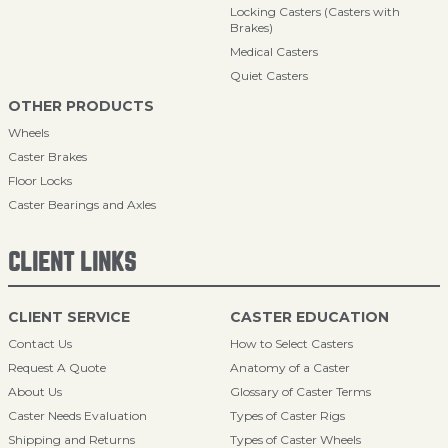
Locking Casters (Casters with
Brakes)
Medical Casters
Quiet Casters
OTHER PRODUCTS
Wheels
Caster Brakes
Floor Locks
Caster Bearings and Axles
CLIENT LINKS
CLIENT SERVICE
CASTER EDUCATION
Contact Us
How to Select Casters
Request A Quote
Anatomy of a Caster
About Us
Glossary of Caster Terms
Caster Needs Evaluation
Types of Caster Rigs
Shipping and Returns
Types of Caster Wheels