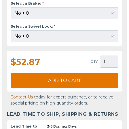
Select a Brake:
*
Select a Swivel Lock:
*
$52.87
QTY
ADD TO CART
Contact Us
today for expert guidance, or to receive
special pricing on high-quantity orders.
LEAD TIME TO SHIP, SHIPPING & RETURNS
Lead Time to
3-5 Business Days