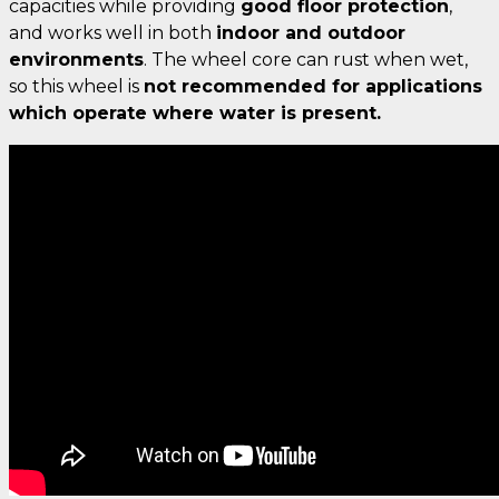
capacities while providing
good floor protection
,
and works well in both
indoor and outdoor
environments
. The wheel core can rust when wet,
so this wheel is
not recommended for applications
which operate where water is present.