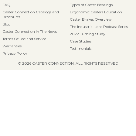
FAQ
Types of Caster Bearings
Caster Connection Catalogs and
Ergonomic Casters Education
Brochures
Caster Brakes Overview
Blog
The Industrial Lens Podcast Series
Caster Connection in The News
2022 Turning Study
Terms Of Use and Service
Case Studies
Warranties
Testimonials
Privacy Policy
© 2026 CASTER CONNECTION. ALL RIGHTS RESERVED