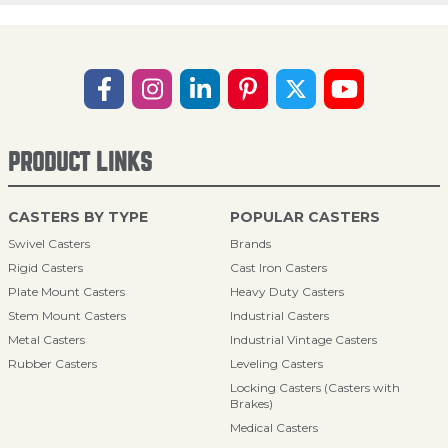
PRODUCT LINKS
CASTERS BY TYPE
POPULAR CASTERS
Swivel Casters
Brands
Rigid Casters
Cast Iron Casters
Plate Mount Casters
Heavy Duty Casters
Stem Mount Casters
Industrial Casters
Metal Casters
Industrial Vintage Casters
Rubber Casters
Leveling Casters
Locking Casters (Casters with
Brakes)
Medical Casters