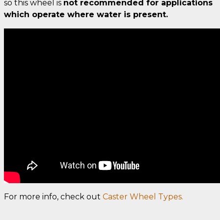
so this wheel is
not recommended for applications
which operate where water is present.
For more info, check out
Caster Wheel Types.