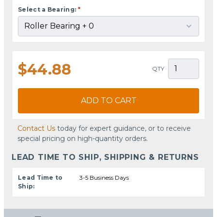
Select a Bearing:
*
$44.88
QTY
ADD TO CART
Contact Us
today for expert guidance, or to receive
special pricing on high-quantity orders.
LEAD TIME TO SHIP, SHIPPING & RETURNS
Lead Time to
3-5 Business Days
Ship: