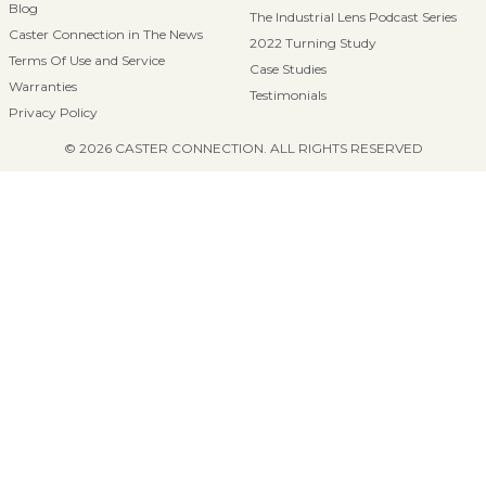
Blog
The Industrial Lens Podcast Series
Caster Connection in The News
2022 Turning Study
Terms Of Use and Service
Case Studies
Warranties
Testimonials
Privacy Policy
© 2026 CASTER CONNECTION. ALL RIGHTS RESERVED