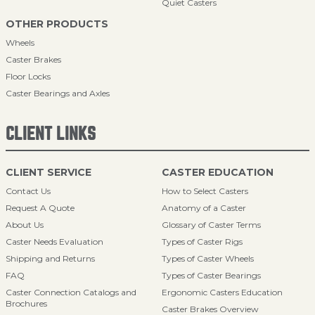
Quiet Casters
OTHER PRODUCTS
Wheels
Caster Brakes
Floor Locks
Caster Bearings and Axles
CLIENT LINKS
CLIENT SERVICE
CASTER EDUCATION
Contact Us
How to Select Casters
Request A Quote
Anatomy of a Caster
About Us
Glossary of Caster Terms
Caster Needs Evaluation
Types of Caster Rigs
Shipping and Returns
Types of Caster Wheels
FAQ
Types of Caster Bearings
Caster Connection Catalogs and
Ergonomic Casters Education
Brochures
Caster Brakes Overview