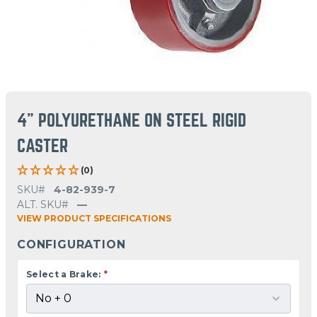
4" POLYURETHANE ON STEEL RIGID
CASTER
(0)
SKU#
4-82-939-7
ALT. SKU#
—
VIEW PRODUCT SPECIFICATIONS
CONFIGURATION
Select a Brake:
*