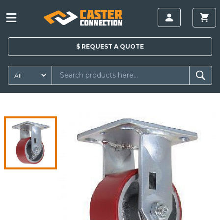
$
REQUEST A
QUOTE