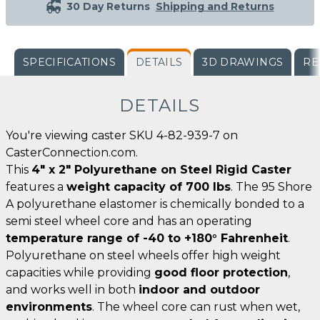
30 Day Returns
Shipping and Returns
SPECIFICATIONS
DETAILS
3D DRAWINGS
RE
DETAILS
You're viewing caster SKU 4-82-939-7 on
CasterConnection.com.
This
4" x 2" Polyurethane on Steel Rigid Caster
features a
weight capacity of 700 lbs
. The 95 Shore
A polyurethane elastomer is chemically bonded to a
semi steel wheel core and has an operating
temperature range of -40 to +180° Fahrenheit
.
Polyurethane on steel wheels offer high weight
capacities while providing
good floor protection
,
and works well in both
indoor and outdoor
environments
. The wheel core can rust when wet,