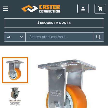
$
REQUEST A
QUOTE