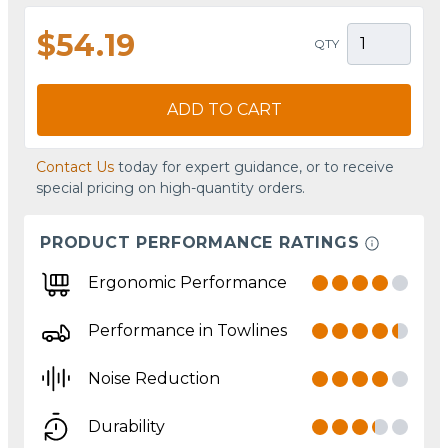
$54.19
QTY
ADD TO CART
Contact Us
today for expert guidance, or to receive
special pricing on high-quantity orders.
PRODUCT PERFORMANCE RATINGS
Ergonomic Performance
Performance in Towlines
Noise Reduction
Durability