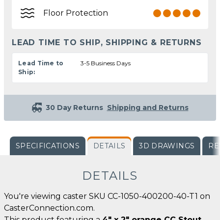
Floor Protection
LEAD TIME TO SHIP, SHIPPING & RETURNS
Lead Time to
3-5 Business Days
Ship:
30 Day Returns
Shipping and Returns
SPECIFICATIONS
DETAILS
3D DRAWINGS
RE
DETAILS
You're viewing caster SKU CC-1050-400200-40-T1 on
CasterConnection.com.
This product featuring a
4" x 2" orange CC Stout