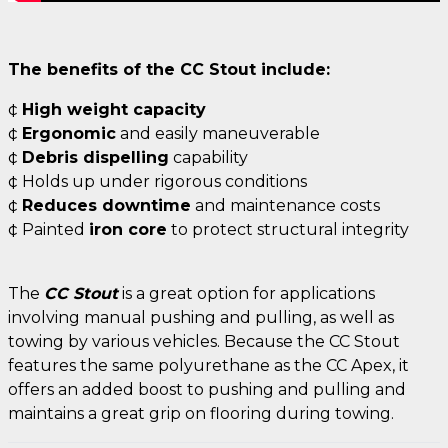
The benefits of the CC Stout include:
¢
High weight capacity
¢
Ergonomic
and easily maneuverable
¢
Debris dispelling
capability
¢ Holds up under rigorous conditions
¢
Reduces downtime
and maintenance costs
¢ Painted
iron core
to protect structural integrity
The
CC Stout
is a great option for applications
involving manual pushing and pulling, as well as
towing by various vehicles. Because the CC Stout
features the same polyurethane as the CC Apex, it
offers an added boost to pushing and pulling and
maintains a great grip on flooring during towing.