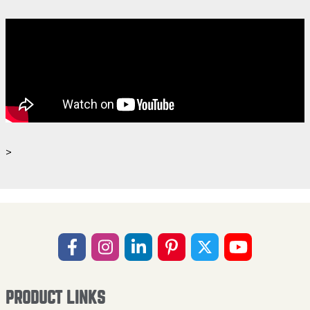
>
PRODUCT LINKS