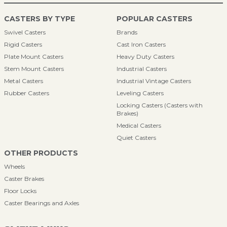
CASTERS BY TYPE
POPULAR CASTERS
Swivel Casters
Brands
Rigid Casters
Cast Iron Casters
Plate Mount Casters
Heavy Duty Casters
Stem Mount Casters
Industrial Casters
Metal Casters
Industrial Vintage Casters
Rubber Casters
Leveling Casters
Locking Casters (Casters with
Brakes)
Medical Casters
Quiet Casters
OTHER PRODUCTS
Wheels
Caster Brakes
Floor Locks
Caster Bearings and Axles