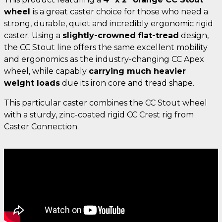
wheel
is a great caster choice for those who need a
strong, durable, quiet and incredibly ergonomic rigid
caster. Using a
slightly-crowned flat-tread
design,
the CC Stout line offers the same excellent mobility
and ergonomics as the industry-changing CC Apex
wheel, while capably
carrying much heavier
weight loads
due its iron core and tread shape.
This particular caster combines the CC Stout wheel
with a sturdy, zinc-coated rigid CC Crest rig from
Caster Connection.