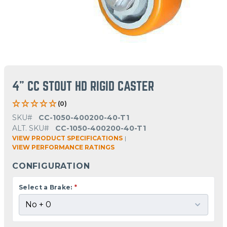
4" CC STOUT HD RIGID CASTER
(0)
SKU#
CC-1050-400200-40-T1
ALT. SKU#
CC-1050-400200-40-T1
VIEW PRODUCT SPECIFICATIONS
|
VIEW PERFORMANCE RATINGS
CONFIGURATION
Select a Brake:
*