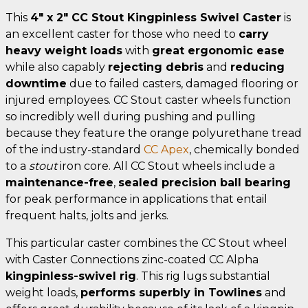
This
4" x 2" CC Stout Kingpinless Swivel Caster
is
an excellent caster for those who need to
carry
heavy weight loads
with
great ergonomic ease
while also capably
rejecting debris
and
reducing
downtime
due to failed casters, damaged flooring or
injured employees. CC Stout caster wheels function
so incredibly well during pushing and pulling
because they feature the orange polyurethane tread
of the industry-standard
CC Apex
, chemically bonded
to a
stout
iron core. All CC Stout wheels include a
maintenance-free
,
sealed precision ball bearing
for peak performance in applications that entail
frequent halts, jolts and jerks.
This particular caster combines the CC Stout wheel
with Caster Connections zinc-coated CC Alpha
kingpinless-swivel rig
. This rig lugs substantial
weight loads,
performs superbly in Towlines
and