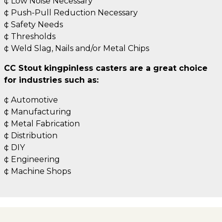
¢ Low Noise Necessary
¢ Push-Pull Reduction Necessary
¢ Safety Needs
¢ Thresholds
¢ Weld Slag, Nails and/or Metal Chips
CC Stout kingpinless casters are a great choice
for industries such as:
¢ Automotive
¢ Manufacturing
¢ Metal Fabrication
¢ Distribution
¢ DIY
¢ Engineering
¢ Machine Shops