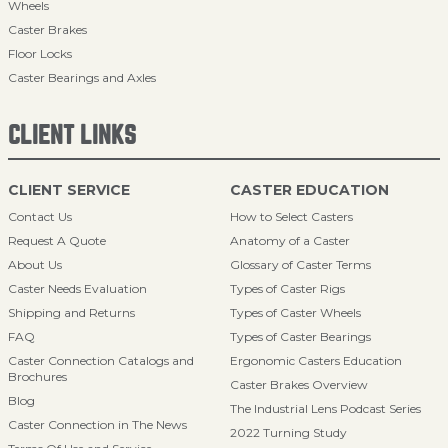
Wheels
Caster Brakes
Floor Locks
Caster Bearings and Axles
CLIENT LINKS
CLIENT SERVICE
CASTER EDUCATION
Contact Us
How to Select Casters
Request A Quote
Anatomy of a Caster
About Us
Glossary of Caster Terms
Caster Needs Evaluation
Types of Caster Rigs
Shipping and Returns
Types of Caster Wheels
FAQ
Types of Caster Bearings
Caster Connection Catalogs and
Ergonomic Casters Education
Brochures
Caster Brakes Overview
Blog
The Industrial Lens Podcast Series
Caster Connection in The News
2022 Turning Study