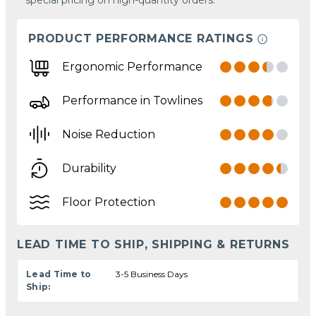
PRODUCT PERFORMANCE RATINGS
Ergonomic Performance
Performance in Towlines
Noise Reduction
Durability
Floor Protection
LEAD TIME TO SHIP, SHIPPING & RETURNS
Lead Time to
3-5 Business Days
Ship: