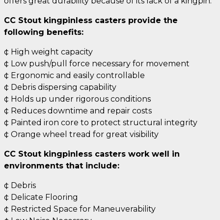
offers great durability because of its lack of a kingpin.
CC Stout kingpinless casters provide the
following benefits:
¢ High weight capacity
¢ Low push/pull force necessary for movement
¢ Ergonomic and easily controllable
¢ Debris dispersing capability
¢ Holds up under rigorous conditions
¢ Reduces downtime and repair costs
¢ Painted iron core to protect structural integrity
¢ Orange wheel tread for great visibility
CC Stout kingpinless casters work well in
environments that include:
¢ Debris
¢ Delicate Flooring
¢ Restricted Space for Maneuverability