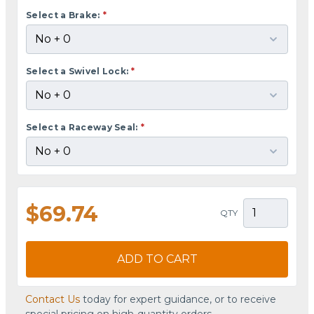
Select a Brake:
*
Select a Swivel Lock:
*
Select a Raceway Seal:
*
$69.74
QTY
ADD TO CART
Contact Us
today for expert guidance, or to receive
special pricing on high-quantity orders.