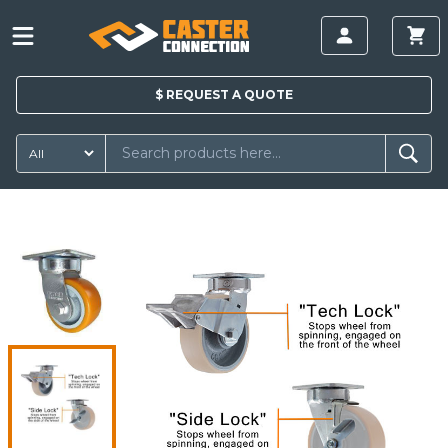
$
REQUEST A
QUOTE