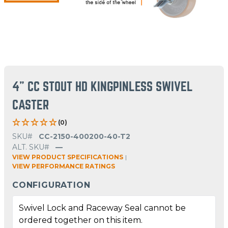
4" CC STOUT HD KINGPINLESS SWIVEL
CASTER
(0)
SKU#
CC-2150-400200-40-T2
ALT. SKU#
—
VIEW PRODUCT SPECIFICATIONS
|
VIEW PERFORMANCE RATINGS
CONFIGURATION
Swivel Lock and Raceway Seal cannot be
ordered together on this item.