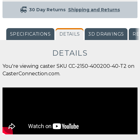
30 Day Returns
Shipping and Returns
SPECIFICATIONS
DETAILS
3D DRAWINGS
RE
DETAILS
You're viewing caster SKU CC-2150-400200-40-T2 on
CasterConnection.com.