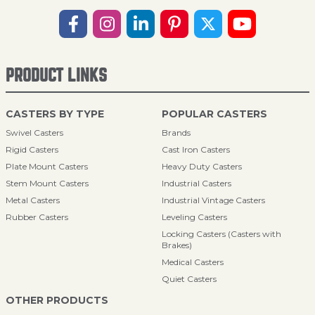
PRODUCT LINKS
CASTERS BY TYPE
POPULAR CASTERS
Swivel Casters
Brands
Rigid Casters
Cast Iron Casters
Plate Mount Casters
Heavy Duty Casters
Stem Mount Casters
Industrial Casters
Metal Casters
Industrial Vintage Casters
Rubber Casters
Leveling Casters
Locking Casters (Casters with
Brakes)
Medical Casters
Quiet Casters
OTHER PRODUCTS