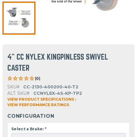
4" CC NYLEX KINGPINLESS SWIVEL
CASTER
(0)
SKU#
CC-2130-400200-40-T2
ALT. SKU#
CCNYLEX-4S-KP-TP2
VIEW PRODUCT SPECIFICATIONS
|
VIEW PERFORMANCE RATINGS
CONFIGURATION
Select a Brake:
*