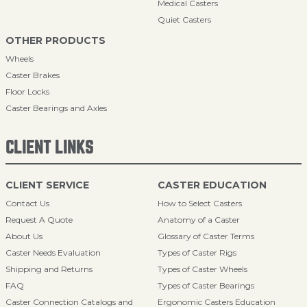
Medical Casters
Quiet Casters
OTHER PRODUCTS
Wheels
Caster Brakes
Floor Locks
Caster Bearings and Axles
CLIENT LINKS
CLIENT SERVICE
CASTER EDUCATION
Contact Us
How to Select Casters
Request A Quote
Anatomy of a Caster
About Us
Glossary of Caster Terms
Caster Needs Evaluation
Types of Caster Rigs
Shipping and Returns
Types of Caster Wheels
FAQ
Types of Caster Bearings
Caster Connection Catalogs and
Ergonomic Casters Education