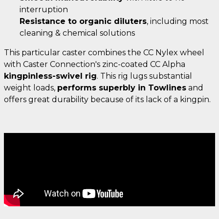
interruption
Resistance to organic diluters
, including most
cleaning & chemical solutions
This particular caster combines the CC Nylex wheel
with Caster Connection's zinc-coated CC Alpha
kingpinless-swivel rig
. This rig lugs substantial
weight loads,
performs superbly in Towlines
and
offers great durability because of its lack of a kingpin.