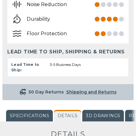
Noise Reduction
Durability
Floor Protection
LEAD TIME TO SHIP, SHIPPING & RETURNS
Lead Time to
3-5 Business Days
Ship:
30 Day Returns
Shipping and Returns
SPECIFICATIONS
DETAILS
3D DRAWINGS
RE
DETAILS