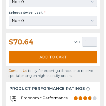
Select a Swivel Lock:
*
$70.64
QTY
ADD TO CART
Contact Us
today for expert guidance, or to receive
special pricing on high-quantity orders.
PRODUCT PERFORMANCE RATINGS
Ergonomic Performance