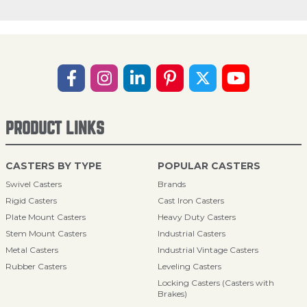
PRODUCT LINKS
CASTERS BY TYPE
POPULAR CASTERS
Swivel Casters
Brands
Rigid Casters
Cast Iron Casters
Plate Mount Casters
Heavy Duty Casters
Stem Mount Casters
Industrial Casters
Metal Casters
Industrial Vintage Casters
Rubber Casters
Leveling Casters
Locking Casters (Casters with
Brakes)