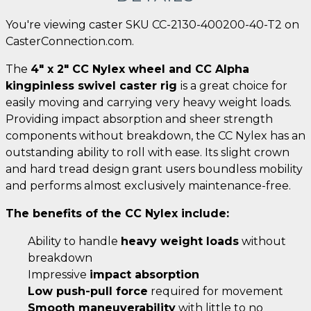
You're viewing caster SKU CC-2130-400200-40-T2 on
CasterConnection.com.
The
4" x 2" CC Nylex wheel and CC Alpha
kingpinless swivel caster rig
is a great choice for
easily moving and carrying very heavy weight loads.
Providing impact absorption and sheer strength
components without breakdown, the CC Nylex has an
outstanding ability to roll with ease. Its slight crown
and hard tread design grant users boundless mobility
and performs almost exclusively maintenance-free.
The benefits of the CC Nylex include:
Ability to handle
heavy weight loads
without
breakdown
Impressive
impact absorption
Low push-pull force
required for movement
Smooth maneuverability
with little to no