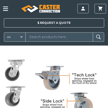
$
REQUEST A
QUOTE