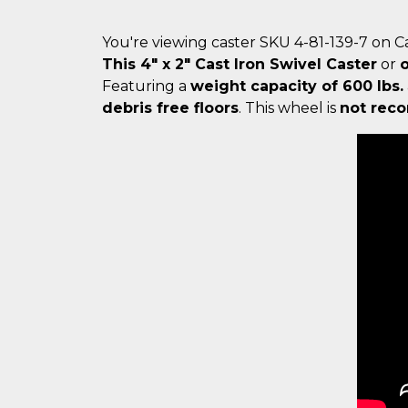
You're viewing caster SKU 4-81-139-7 on 
This 4" x 2" Cast Iron Swivel Caster
or
Featuring a
weight capacity of 600 lbs.
debris free floors
. This wheel is
not reco