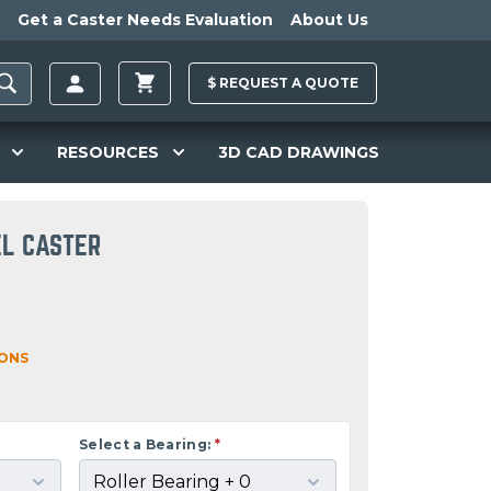
Get a Caster Needs Evaluation
About Us
$
REQUEST A
QUOTE
RESOURCES
3D CAD DRAWINGS
EL CASTER
IONS
Select a Bearing:
*