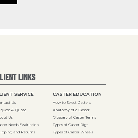
LIENT LINKS
LIENT SERVICE
CASTER EDUCATION
ntact Us
How to Select Casters
quest A Quote
Anatomy of a Caster
bout Us
Glossary of Caster Terms
ster Needs Evaluation
Types of Caster Rigs
ipping and Returns
Types of Caster Wheels