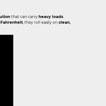
lution
that can carry
heavy loads
.
 Fahrenheit
, they roll easily on
clean,