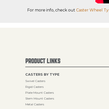
For more info, check out
Caster Wheel Ty
PRODUCT LINKS
CASTERS BY TYPE
Swivel Casters
Rigid Casters
Plate Mount Casters
Stem Mount Casters
Metal Casters