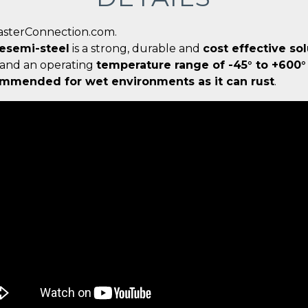
CasterConnection.com.
œsemi-steel
is a strong, durable and
cost effective so
and an operating
temperature range of -45° to +600°
mmended for wet environments as it can rust
.