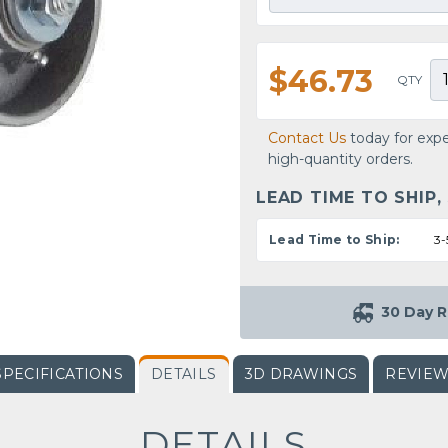
$46.73
QTY
Contact Us
today for expe
high-quantity orders.
LEAD TIME TO SHIP,
Lead Time to Ship:
3-
30 Day R
SPECIFICATIONS
DETAILS
3D DRAWINGS
REVIE
DETAILS