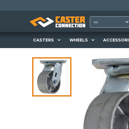
CASTERS
WHEELS
ACCESSORI