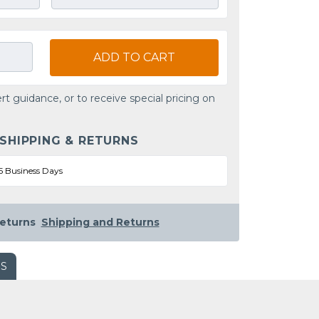
ADD TO CART
rt guidance, or to receive special pricing on
 SHIPPING & RETURNS
5 Business Days
eturns
Shipping and Returns
WS