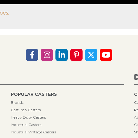
pes.
C
POPULAR CASTERS
C
Brands
Co
Cast Iron Casters
Re
Heavy Duty Casters
A
Industrial Casters
Ca
Industrial Vintage Casters
Sh