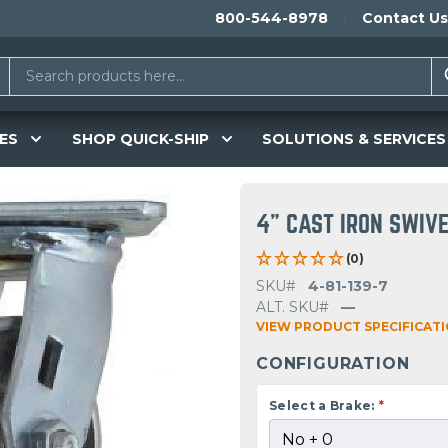
800-544-8978
Contact Us
ES
SHOP QUICK-SHIP
SOLUTIONS & SERVICES
4" CAST IRON SWIV
(0)
SKU#
4-81-139-7
ALT. SKU#
—
VIEW PRODUCT SPECIFICAT
CONFIGURATION
Select a Brake:
*