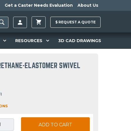
Get a Caster Needs Evaluation
About Us
$
REQUEST A
QUOTE
RESOURCES
3D CAD DRAWINGS
URETHANE-ELASTOMER SWIVEL
I
IONS
ADD TO CART