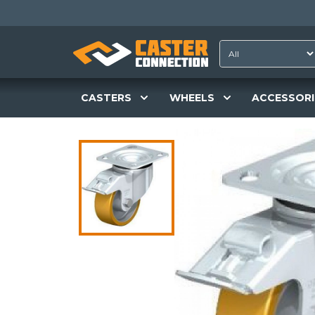
CASTERS
WHEELS
ACCESSORI