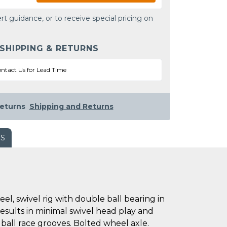
rt guidance, or to receive special pricing on
 SHIPPING & RETURNS
ntact Us for Lead Time
eturns
Shipping and Returns
WS
l, swivel rig with double ball bearing in
results in minimal swivel head play and
 ball race grooves. Bolted wheel axle.