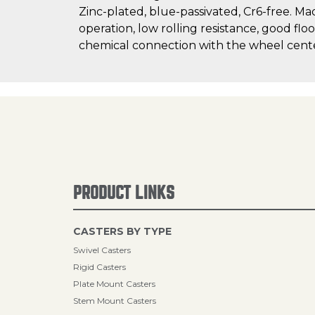
Zinc-plated, blue-passivated, Cr6-free. Ma
operation, low rolling resistance, good flo
chemical connection with the wheel cent
PRODUCT LINKS
CASTERS BY TYPE
Swivel Casters
Rigid Casters
Plate Mount Casters
Stem Mount Casters