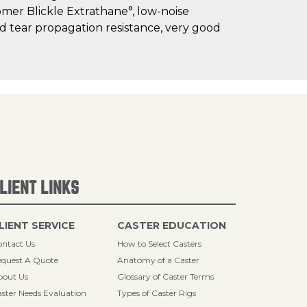
omer Blickle Extrathane°, low-noise
and tear propagation resistance, very good
LIENT LINKS
LIENT SERVICE
CASTER EDUCATION
ntact Us
How to Select Casters
quest A Quote
Anatomy of a Caster
bout Us
Glossary of Caster Terms
ster Needs Evaluation
Types of Caster Rigs