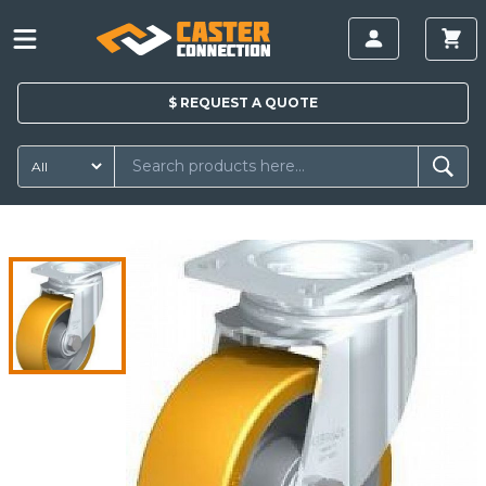
$
REQUEST A
QUOTE