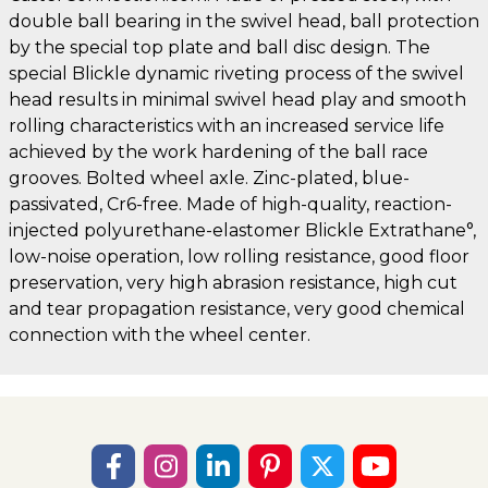
double ball bearing in the swivel head, ball protection
by the special top plate and ball disc design. The
special Blickle dynamic riveting process of the swivel
head results in minimal swivel head play and smooth
rolling characteristics with an increased service life
achieved by the work hardening of the ball race
grooves. Bolted wheel axle. Zinc-plated, blue-
passivated, Cr6-free. Made of high-quality, reaction-
injected polyurethane-elastomer Blickle Extrathane°,
low-noise operation, low rolling resistance, good floor
preservation, very high abrasion resistance, high cut
and tear propagation resistance, very good chemical
connection with the wheel center.