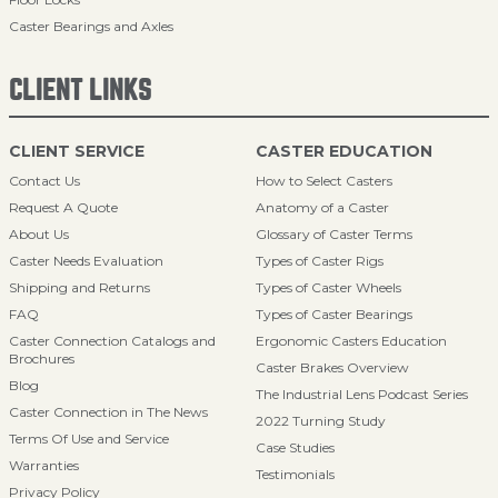
Caster Bearings and Axles
CLIENT LINKS
CLIENT SERVICE
CASTER EDUCATION
Contact Us
How to Select Casters
Request A Quote
Anatomy of a Caster
About Us
Glossary of Caster Terms
Caster Needs Evaluation
Types of Caster Rigs
Shipping and Returns
Types of Caster Wheels
FAQ
Types of Caster Bearings
Caster Connection Catalogs and
Ergonomic Casters Education
Brochures
Caster Brakes Overview
Blog
The Industrial Lens Podcast Series
Caster Connection in The News
2022 Turning Study
Terms Of Use and Service
Case Studies
Warranties
Testimonials
Privacy Policy