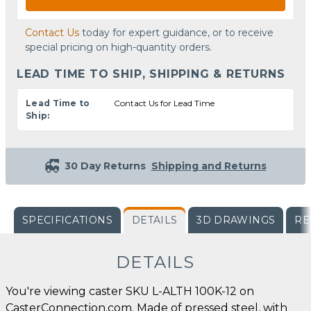
Contact Us
today for expert guidance, or to receive
special pricing on high-quantity orders.
LEAD TIME TO SHIP, SHIPPING & RETURNS
Lead Time to
Contact Us for Lead Time
Ship:
30 Day Returns
Shipping and Returns
SPECIFICATIONS
DETAILS
3D DRAWINGS
RE
DETAILS
You're viewing caster SKU L-ALTH 100K-12 on
CasterConnection.com. Made of pressed steel, with