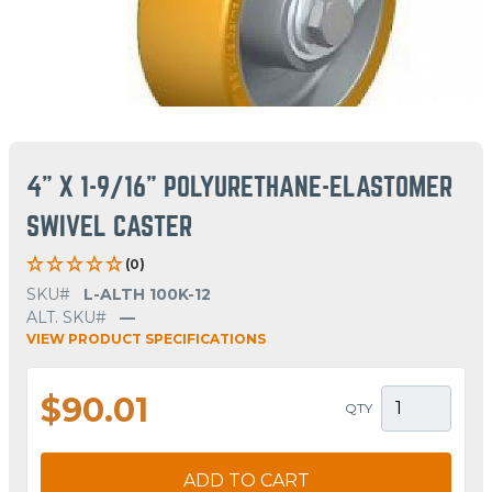
4" X 1-9/16" POLYURETHANE-ELASTOMER
SWIVEL CASTER
(0)
SKU#
L-ALTH 100K-12
ALT. SKU#
—
VIEW PRODUCT SPECIFICATIONS
$90.01
QTY
ADD TO CART