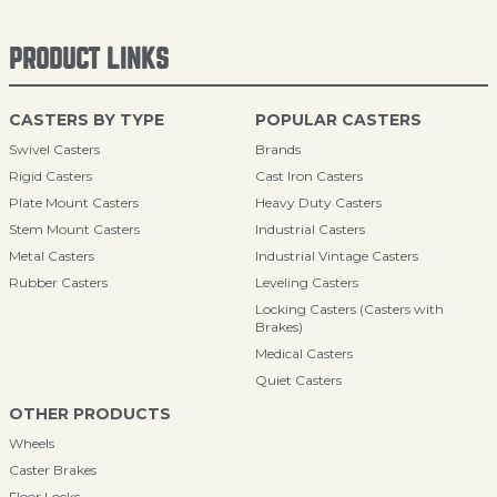
PRODUCT LINKS
CASTERS BY TYPE
POPULAR CASTERS
Swivel Casters
Brands
Rigid Casters
Cast Iron Casters
Plate Mount Casters
Heavy Duty Casters
Stem Mount Casters
Industrial Casters
Metal Casters
Industrial Vintage Casters
Rubber Casters
Leveling Casters
Locking Casters (Casters with
Brakes)
Medical Casters
Quiet Casters
OTHER PRODUCTS
Wheels
Caster Brakes
Floor Locks