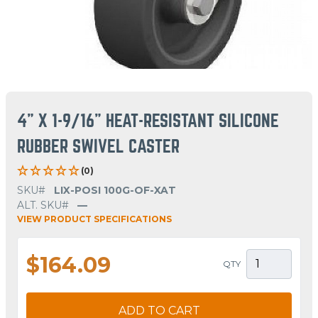
4" X 1-9/16" HEAT-RESISTANT SILICONE
RUBBER SWIVEL CASTER
(0)
SKU#
LIX-POSI 100G-OF-XAT
ALT. SKU#
—
VIEW PRODUCT SPECIFICATIONS
$164.09
QTY
ADD TO CART