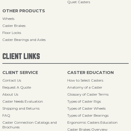
Quiet Casters
OTHER PRODUCTS
Wheels
Caster Brakes
Floor Locks
Caster Bearings and Axles
CLIENT LINKS
CLIENT SERVICE
CASTER EDUCATION
Contact Us
How to Select Casters
Request A Quote
Anatomy of a Caster
About Us
Glossary of Caster Terms
Caster Needs Evaluation
Types of Caster Rigs
Shipping and Returns
Types of Caster Wheels
FAQ
Types of Caster Bearings
Caster Connection Catalogs and
Ergonomic Casters Education
Brochures
Caster Brakes Overview