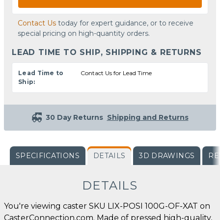
Contact Us
today for expert guidance, or to receive
special pricing on high-quantity orders.
LEAD TIME TO SHIP, SHIPPING & RETURNS
Lead Time to
Contact Us for Lead Time
Ship:
30 Day Returns
Shipping and Returns
SPECIFICATIONS
DETAILS
3D DRAWINGS
RE
DETAILS
You're viewing caster SKU LIX-POSI 100G-OF-XAT on
CasterConnection.com. Made of pressed high-quality,