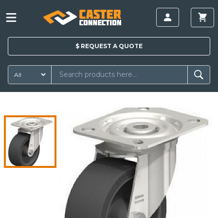
$
REQUEST A
QUOTE