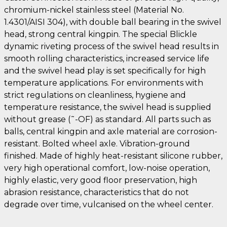
chromium-nickel stainless steel (Material No.
1.4301/AISI 304), with double ball bearing in the swivel
head, strong central kingpin. The special Blickle
dynamic riveting process of the swivel head results in
smooth rolling characteristics, increased service life
and the swivel head play is set specifically for high
temperature applications. For environments with
strict regulations on cleanliness, hygiene and
temperature resistance, the swivel head is supplied
without grease (˜-OF) as standard. All parts such as
balls, central kingpin and axle material are corrosion-
resistant. Bolted wheel axle. Vibration-ground
finished. Made of highly heat-resistant silicone rubber,
very high operational comfort, low-noise operation,
highly elastic, very good floor preservation, high
abrasion resistance, characteristics that do not
degrade over time, vulcanised on the wheel center.