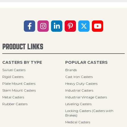
PRODUCT LINKS
CASTERS BY TYPE
POPULAR CASTERS
Swivel Casters
Brands
Rigid Casters
Cast Iron Casters
Plate Mount Casters
Heavy Duty Casters
Stem Mount Casters
Industrial Casters
Metal Casters
Industrial Vintage Casters
Rubber Casters
Leveling Casters
Locking Casters (Casters with
Brakes)
Medical Casters