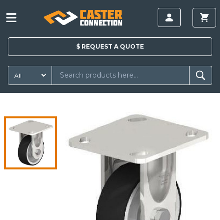
$
REQUEST A
QUOTE