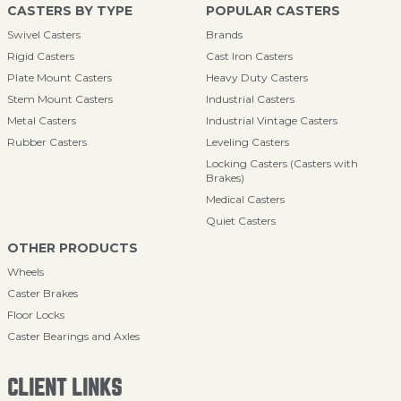
CASTERS BY TYPE
POPULAR CASTERS
Swivel Casters
Brands
Rigid Casters
Cast Iron Casters
Plate Mount Casters
Heavy Duty Casters
Stem Mount Casters
Industrial Casters
Metal Casters
Industrial Vintage Casters
Rubber Casters
Leveling Casters
Locking Casters (Casters with
Brakes)
Medical Casters
Quiet Casters
OTHER PRODUCTS
Wheels
Caster Brakes
Floor Locks
Caster Bearings and Axles
CLIENT LINKS