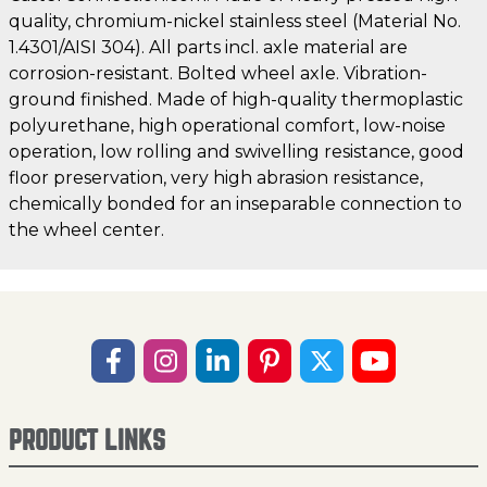
quality, chromium-nickel stainless steel (Material No.
1.4301/AISI 304). All parts incl. axle material are
corrosion-resistant. Bolted wheel axle. Vibration-
ground finished. Made of high-quality thermoplastic
polyurethane, high operational comfort, low-noise
operation, low rolling and swivelling resistance, good
floor preservation, very high abrasion resistance,
chemically bonded for an inseparable connection to
the wheel center.
PRODUCT LINKS