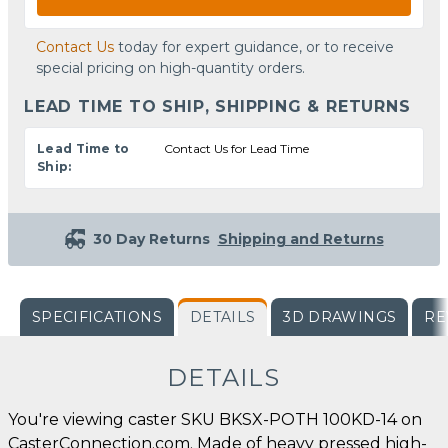
Contact Us
today for expert guidance, or to receive
special pricing on high-quantity orders.
LEAD TIME TO SHIP, SHIPPING & RETURNS
Lead Time to
Contact Us for Lead Time
Ship:
30 Day Returns
Shipping and Returns
SPECIFICATIONS
DETAILS
3D DRAWINGS
RE
DETAILS
You're viewing caster SKU BKSX-POTH 100KD-14 on
CasterConnection.com. Made of heavy pressed high-