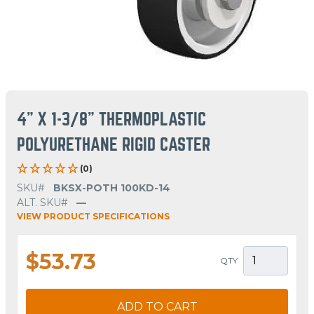
4" X 1-3/8" THERMOPLASTIC
POLYURETHANE RIGID CASTER
(0)
SKU#
BKSX-POTH 100KD-14
ALT. SKU#
—
VIEW PRODUCT SPECIFICATIONS
$53.73
QTY
ADD TO CART