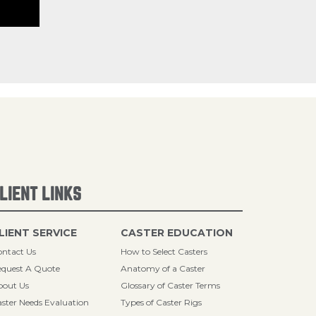
LIENT LINKS
LIENT SERVICE
CASTER EDUCATION
ntact Us
How to Select Casters
quest A Quote
Anatomy of a Caster
bout Us
Glossary of Caster Terms
ster Needs Evaluation
Types of Caster Rigs