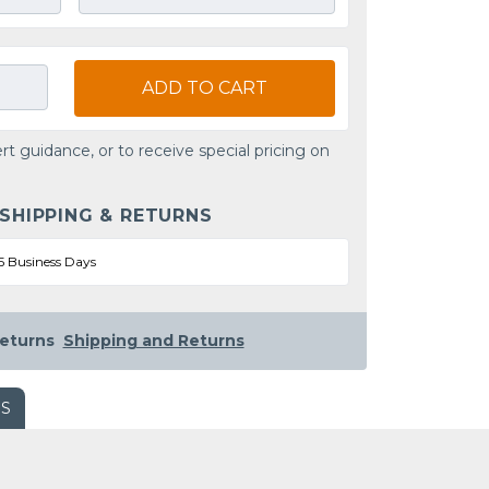
ADD TO CART
rt guidance, or to receive special pricing on
 SHIPPING & RETURNS
5 Business Days
eturns
Shipping and Returns
WS