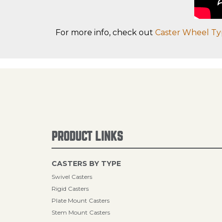
For more info, check out
Caster Wheel Ty
PRODUCT LINKS
CASTERS BY TYPE
Swivel Casters
Rigid Casters
Plate Mount Casters
Stem Mount Casters