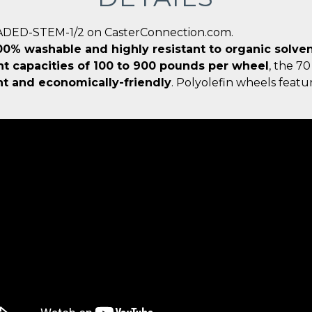
EADED-STEM-1/2 on CasterConnection.com.
0% washable and highly resistant to organic solvent
t capacities of 100 to 900 pounds per wheel
, the 70
ht and economically-friendly
. Polyolefin wheels feat