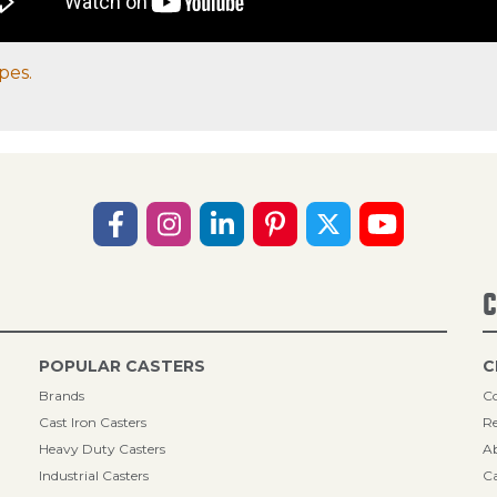
pes.
C
POPULAR CASTERS
C
Brands
Co
Cast Iron Casters
Re
Heavy Duty Casters
A
Industrial Casters
Ca