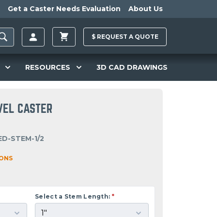
Get a Caster Needs Evaluation
About Us
$
REQUEST A
QUOTE
RESOURCES
3D CAD DRAWINGS
VEL CASTER
ED-STEM-1/2
IONS
Select a Stem Length:
*