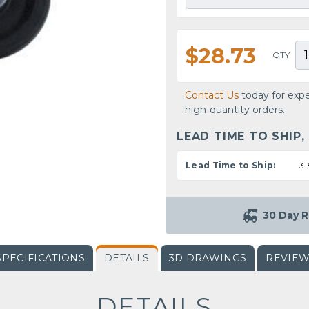
$28.73
QTY
Contact Us
today for expe
high-quantity orders.
LEAD TIME TO SHIP,
Lead Time to Ship:
3-
30 Day R
SPECIFICATIONS
DETAILS
3D DRAWINGS
REVIE
DETAILS