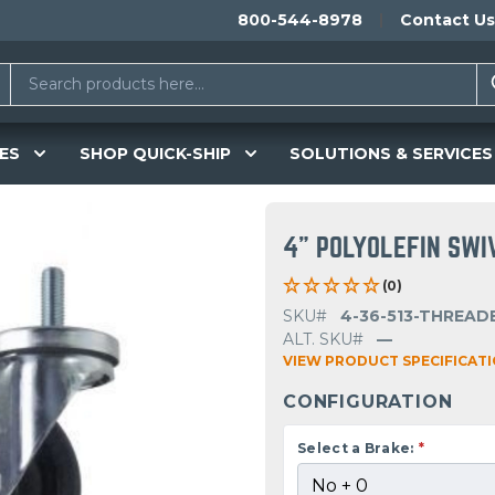
800-544-8978
Contact Us
ES
SHOP QUICK-SHIP
SOLUTIONS & SERVICES
4" POLYOLEFIN SWI
(0)
SKU#
4-36-513-THREAD
ALT. SKU#
—
VIEW PRODUCT SPECIFICAT
CONFIGURATION
Select a Brake:
*