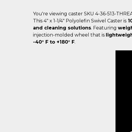
You're viewing caster SKU 4-36-513-THR
This 4" x 1-1/4" Polyolefin Swivel Caster is
10
and cleaning solutions
. Featuring
weigh
injection-molded wheel that is
lightweig
-40° F to +180° F
.