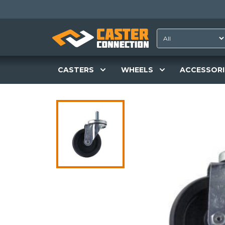
CASTERS
WHEELS
ACCESSORI