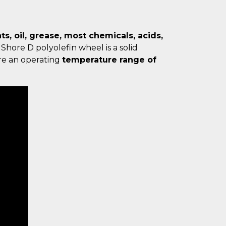
s, oil, grease, most chemicals, acids,
 Shore D polyolefin wheel is a solid
ure an operating
temperature range of