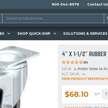
800-544-8978
Contact Us
ES
SHOP QUICK-SHIP
SOLUTIONS & SERVICES
4" X 1-1/2" RUBBE
(0)
SKU#
L-POEV 100K-12-FI
ALT. SKU#
—
VIEW PRODUCT SPECIFICAT
$68.10
QTY