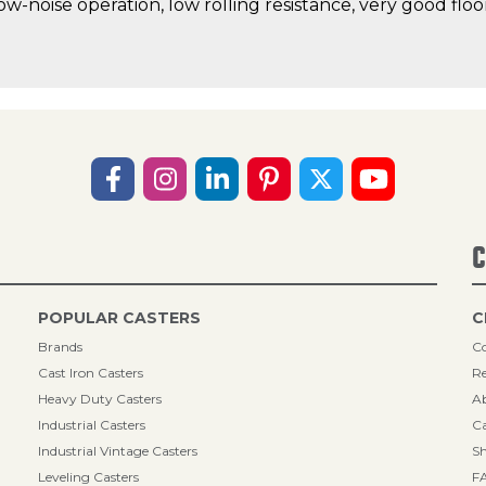
low-noise operation, low rolling resistance, very good fl
C
POPULAR CASTERS
C
Brands
Co
Cast Iron Casters
Re
Heavy Duty Casters
A
Industrial Casters
Ca
Industrial Vintage Casters
Sh
Leveling Casters
F