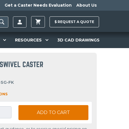
Get a Caster Needs Evaluation
About Us
$
REQUEST A
QUOTE
RESOURCES
3D CAD DRAWINGS
R SWIVEL CASTER
-SG-FK
IONS
ADD TO CART