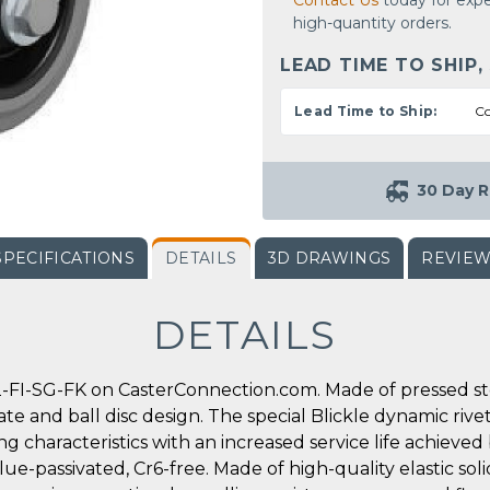
Contact Us
today for expe
high-quantity orders.
LEAD TIME TO SHIP,
Lead Time to Ship:
Co
30 Day R
SPECIFICATIONS
DETAILS
3D DRAWINGS
REVIE
DETAILS
-FI-SG-FK on CasterConnection.com. Made of pressed stee
ate and ball disc design. The special Blickle dynamic rive
g characteristics with an increased service life achieved
ue-passivated, Cr6-free. Made of high-quality elastic soli