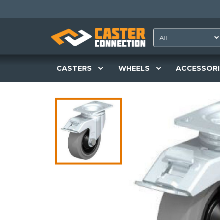
CASTERS
WHEELS
ACCESSORI