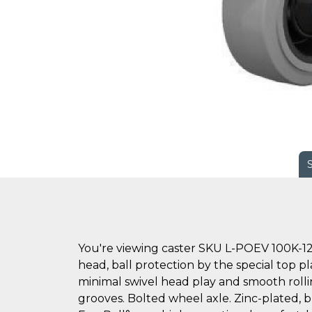
You're viewing caster SKU L-POEV 100K-12
head, ball protection by the special top pl
minimal swivel head play and smooth rollin
grooves. Bolted wheel axle. Zinc-plated, bl