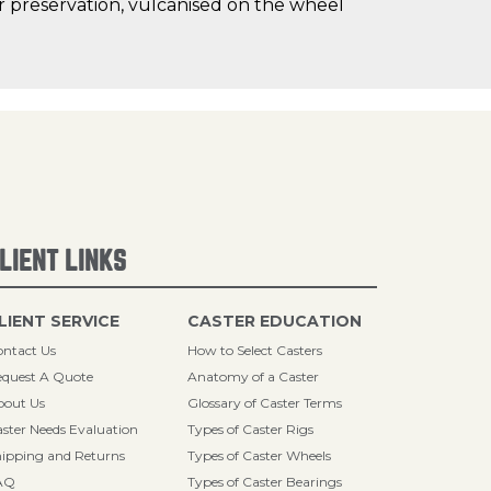
oor preservation, vulcanised on the wheel
LIENT LINKS
LIENT SERVICE
CASTER EDUCATION
ntact Us
How to Select Casters
quest A Quote
Anatomy of a Caster
bout Us
Glossary of Caster Terms
ster Needs Evaluation
Types of Caster Rigs
ipping and Returns
Types of Caster Wheels
AQ
Types of Caster Bearings