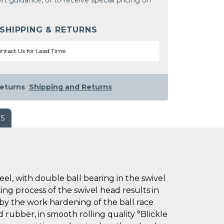
rt guidance, or to receive special pricing on
 SHIPPING & RETURNS
ntact Us for Lead Time
eturns
Shipping and Returns
WS
l, with double ball bearing in the swivel
ting process of the swivel head results in
 by the work hardening of the ball race
d rubber, in smooth rolling quality °Blickle