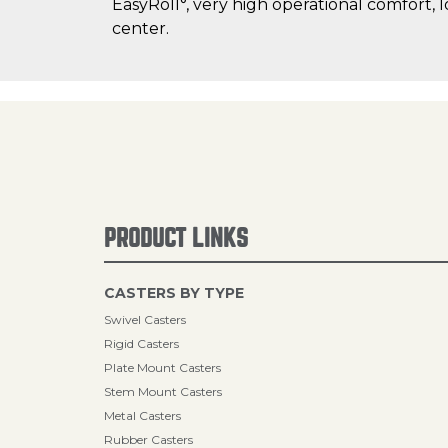
EasyRoll°, very high operational comfort, 
center.
PRODUCT LINKS
CASTERS BY TYPE
Swivel Casters
Rigid Casters
Plate Mount Casters
Stem Mount Casters
Metal Casters
Rubber Casters