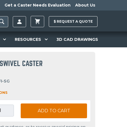
Get a Caster Needs Evaluation
About Us
$
REQUEST A
QUOTE
RESOURCES
3D CAD DRAWINGS
R SWIVEL CASTER
FI-SG
IONS
ADD TO CART