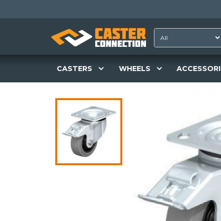
CASTERS
WHEELS
ACCESSORI