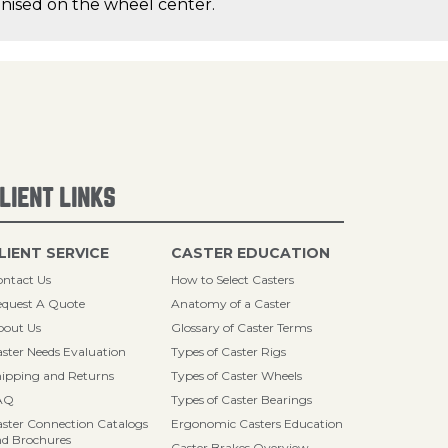
canised on the wheel center.
LIENT LINKS
LIENT SERVICE
CASTER EDUCATION
ntact Us
How to Select Casters
quest A Quote
Anatomy of a Caster
bout Us
Glossary of Caster Terms
ster Needs Evaluation
Types of Caster Rigs
ipping and Returns
Types of Caster Wheels
AQ
Types of Caster Bearings
ster Connection Catalogs
Ergonomic Casters Education
d Brochures
Caster Brakes Overview