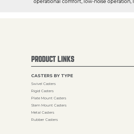
operational comfort, low-noise operation, 
PRODUCT LINKS
CASTERS BY TYPE
Swivel Casters
Rigid Casters
Plate Mount Casters
Stem Mount Casters
Metal Casters
Rubber Casters