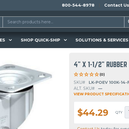
800-544-8978
Contact Us
ES
SHOP QUICK-SHIP
SOLUTIONS & SERVICES
4" X 1-1/2" RUBBE
(0)
SKU#
LK-POEV 100K-14-
ALT. SKU#
—
VIEW PRODUCT SPECIFICAT
$44.29
QTY