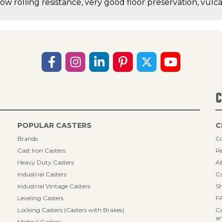
low rolling resistance, very good floor preservation, vul
C
POPULAR CASTERS
C
Brands
Co
Cast Iron Casters
Re
Heavy Duty Casters
A
Industrial Casters
Ca
Industrial Vintage Casters
Sh
Leveling Casters
F
Locking Casters (Casters with Brakes)
Ca
an
Medical Casters