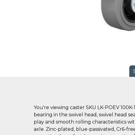
You're viewing caster SKU LK-POEV 100K-1
bearing in the swivel head, swivel head sea
play and smooth rolling characteristics wi
axle. Zinc-plated, blue-passivated, Cr6-free