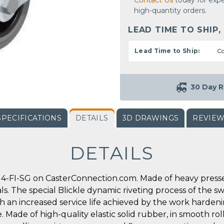
Contact Us
today for expe
high-quantity orders.
LEAD TIME TO SHIP,
Lead Time to Ship:
Co
30 Day R
SPECIFICATIONS
DETAILS
3D DRAWINGS
REVIE
DETAILS
4-FI-SG on CasterConnection.com. Made of heavy pressed 
ls. The special Blickle dynamic riveting process of the s
th an increased service life achieved by the work harden
. Made of high-quality elastic solid rubber, in smooth roll