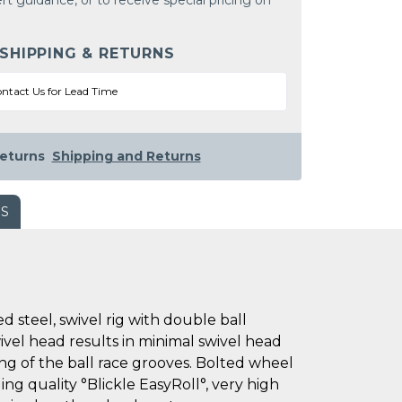
rt guidance, or to receive special pricing on
 SHIPPING & RETURNS
ntact Us for Lead Time
eturns
Shipping and Returns
WS
steel, swivel rig with double ball
wivel head results in minimal swivel head
ing of the ball race grooves. Bolted wheel
ing quality °Blickle EasyRoll°, very high