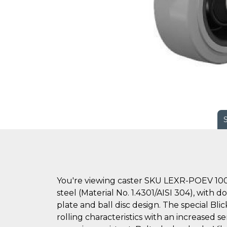
You're viewing caster SKU LEXR-POEV 100
steel (Material No. 1.4301/AISI 304), with 
plate and ball disc design. The special Bl
rolling characteristics with an increased se