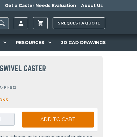
Get a Caster Needs Evaluation
About Us
$
REQUEST A
QUOTE
RESOURCES
3D CAD DRAWINGS
R SWIVEL CASTER
-FI-SG
IONS
ADD TO CART