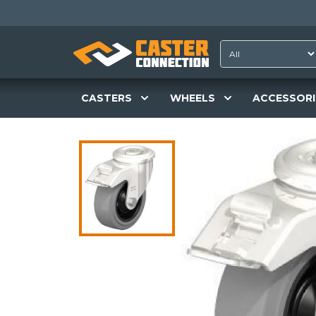
CASTERS
WHEELS
ACCESSORI