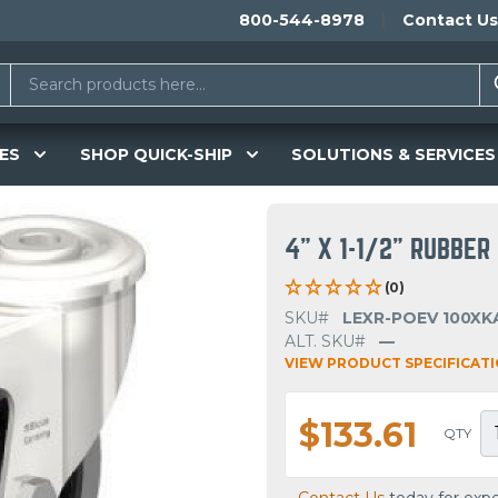
800-544-8978
Contact Us
ES
SHOP QUICK-SHIP
SOLUTIONS & SERVICES
4" X 1-1/2" RUBBE
(0)
SKU#
LEXR-POEV 100XKA
ALT. SKU#
—
VIEW PRODUCT SPECIFICAT
$133.61
QTY