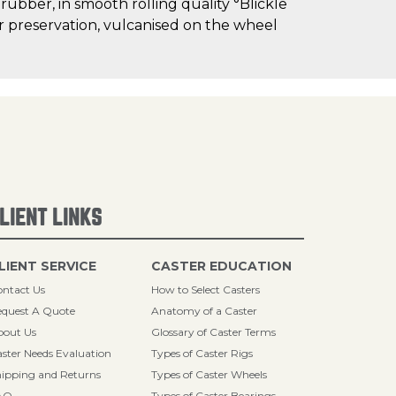
 rubber, in smooth rolling quality °Blickle
oor preservation, vulcanised on the wheel
LIENT LINKS
LIENT SERVICE
CASTER EDUCATION
ntact Us
How to Select Casters
quest A Quote
Anatomy of a Caster
bout Us
Glossary of Caster Terms
ster Needs Evaluation
Types of Caster Rigs
ipping and Returns
Types of Caster Wheels
AQ
Types of Caster Bearings