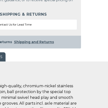
rt guidance, or to receive special pricing on
 SHIPPING & RETURNS
ntact Us for Lead Time
eturns
Shipping and Returns
WS
h-quality, chromium-nickel stainless
pin, ball protection by the special top
 in minimal swivel head play and smooth
grooves. All parts incl. axle material are