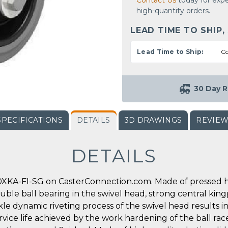
Contact Us
today for expe
high-quantity orders.
LEAD TIME TO SHIP,
Lead Time to Ship:
Co
30 Day R
SPECIFICATIONS
DETAILS
3D DRAWINGS
REVIE
DETAILS
XKA-FI-SG on CasterConnection.com. Made of pressed hig
double ball bearing in the swivel head, strong central king
ickle dynamic riveting process of the swivel head results
rvice life achieved by the work hardening of the ball race 