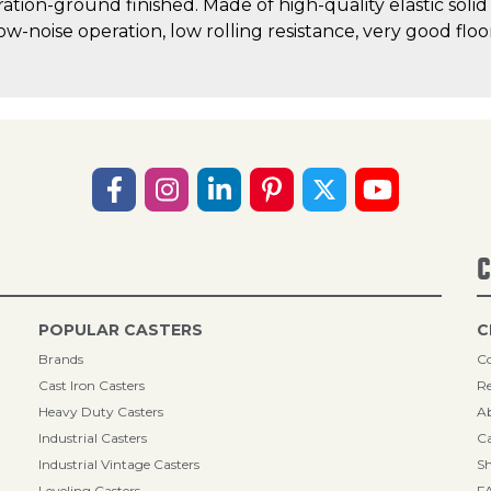
ration-ground finished. Made of high-quality elastic solid
low-noise operation, low rolling resistance, very good fl
C
POPULAR CASTERS
C
Brands
Co
Cast Iron Casters
Re
Heavy Duty Casters
A
Industrial Casters
Ca
Industrial Vintage Casters
Sh
Leveling Casters
F