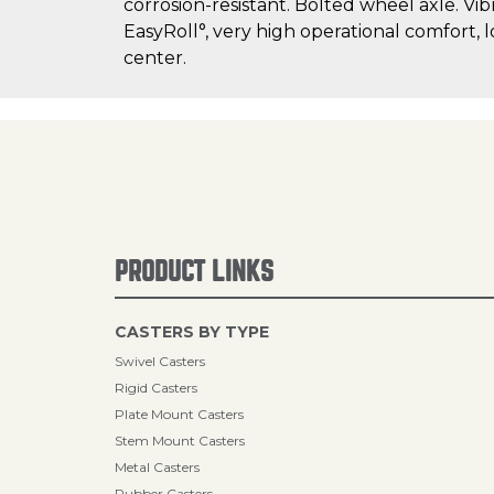
corrosion-resistant. Bolted wheel axle. Vib
EasyRoll°, very high operational comfort, 
center.
PRODUCT LINKS
CASTERS BY TYPE
Swivel Casters
Rigid Casters
Plate Mount Casters
Stem Mount Casters
Metal Casters
Rubber Casters