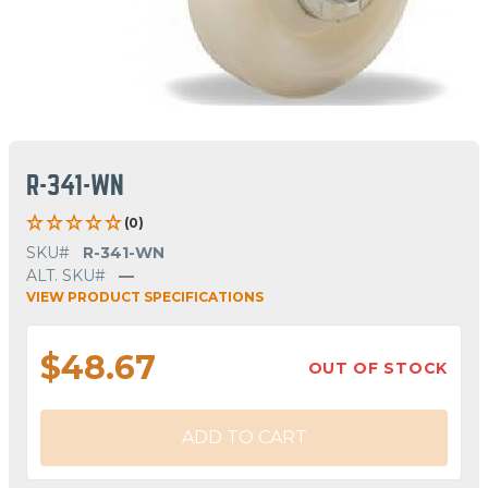
R-341-WN
(0)
SKU#
R-341-WN
ALT. SKU#
—
VIEW PRODUCT SPECIFICATIONS
$48.67
OUT OF STOCK
ADD TO CART