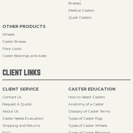
Brakes)
Medical Casters
Quiet Casters
OTHER PRODUCTS
Wheels
Caster Brakes
Floor Locks
Caster Bearings and Axles
CLIENT LINKS
CLIENT SERVICE
CASTER EDUCATION
Contact Us
How to Select Casters
Request A Quote
Anatomy of a Caster
About Us
Glossary of Caster Terms
Caster Needs Evaluation
Types of Caster Rigs
Shipping and Returns
Types of Caster Wheels
FAQ
Types of Caster Bearings