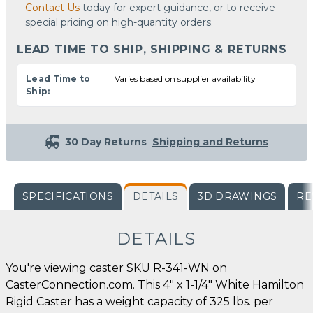
Contact Us
today for expert guidance, or to receive
special pricing on high-quantity orders.
LEAD TIME TO SHIP, SHIPPING & RETURNS
Lead Time to
Varies based on supplier availability
Ship:
30 Day Returns
Shipping and Returns
SPECIFICATIONS
DETAILS
3D DRAWINGS
RE
DETAILS
You're viewing caster SKU R-341-WN on
CasterConnection.com. This 4" x 1-1/4" White Hamilton
Rigid Caster has a weight capacity of 325 lbs. per