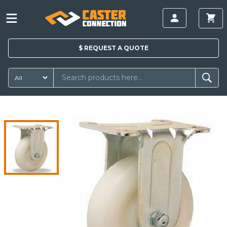
$
REQUEST A
QUOTE