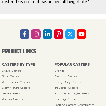
caster. This product has an overall height of 5".
PRODUCT LINKS
CASTERS BY TYPE
POPULAR CASTERS
Swivel Casters
Brands
Rigid Casters
Cast Iron Casters
Plate Mount Casters
Heavy Duty Casters
Stem Mount Casters
Industrial Casters
Metal Casters
Industrial Vintage Casters
Rubber Casters
Leveling Casters
Locking Casters (Casters with