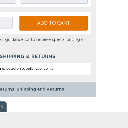
ADD TO CART
rt guidance, or to receive special pricing on
 SHIPPING & RETURNS
ries based on supplier availability
eturns
Shipping and Returns
WS