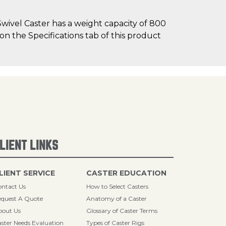
wivel Caster has a weight capacity of 800
 on the Specifications tab of this product
LIENT LINKS
LIENT SERVICE
CASTER EDUCATION
ntact Us
How to Select Casters
quest A Quote
Anatomy of a Caster
bout Us
Glossary of Caster Terms
ster Needs Evaluation
Types of Caster Rigs