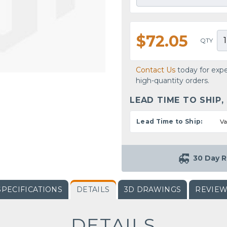
$72.05
QTY
Contact Us
today for expe
high-quantity orders.
LEAD TIME TO SHIP,
Lead Time to Ship:
Va
30 Day R
SPECIFICATIONS
DETAILS
3D DRAWINGS
REVIE
DETAILS