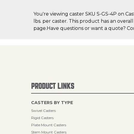
You're viewing caster SKU S-GS-4P on Cast
lbs. per caster. This product has an overal
page.Have questions or want a quote? Cont
PRODUCT LINKS
CASTERS BY TYPE
Swivel Casters
Rigid Casters
Plate Mount Casters
Stem Mount Casters