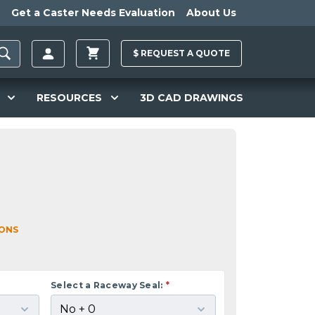
Get a Caster Needs Evaluation
About Us
$
REQUEST A
QUOTE
RESOURCES
3D CAD DRAWINGS
IONS
Select a Raceway Seal:
*