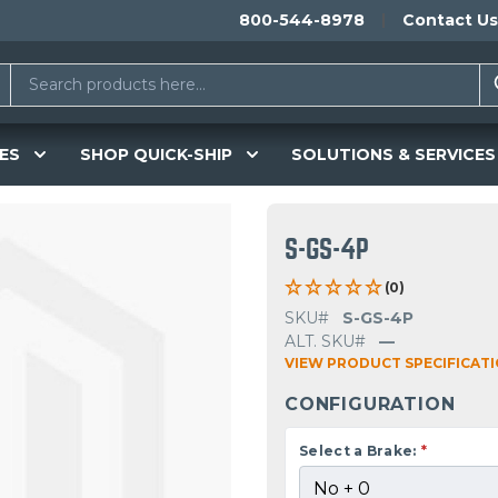
800-544-8978
Contact Us
ES
SHOP QUICK-SHIP
SOLUTIONS & SERVICES
S-GS-4P
(0)
SKU#
S-GS-4P
ALT. SKU#
—
VIEW PRODUCT SPECIFICAT
CONFIGURATION
Select a Brake:
*