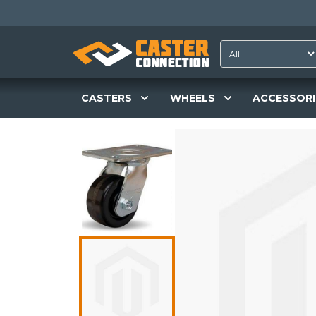
CASTERS
WHEELS
ACCESSORI