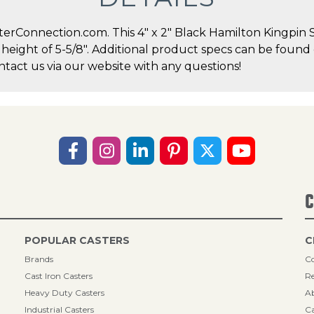
erConnection.com. This 4" x 2" Black Hamilton Kingpin S
l height of 5-5/8". Additional product specs can be found
act us via our website with any questions!
C
POPULAR CASTERS
C
Brands
Co
Cast Iron Casters
Re
Heavy Duty Casters
A
Industrial Casters
Ca