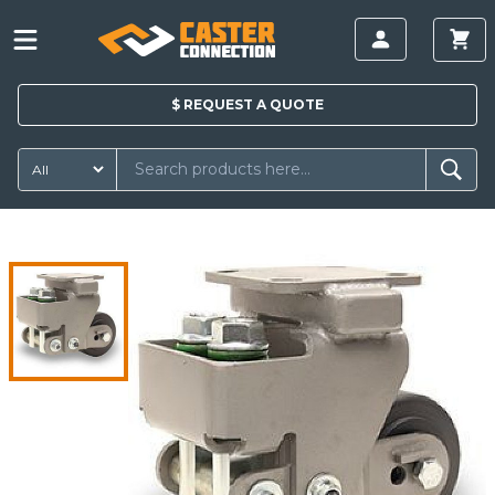
$
REQUEST A
QUOTE