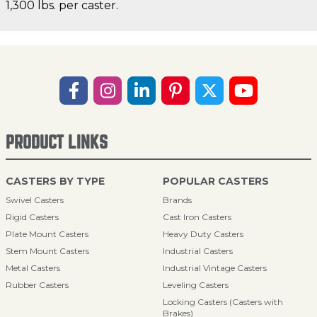
1,300 lbs. per caster.
PRODUCT LINKS
CASTERS BY TYPE
POPULAR CASTERS
Swivel Casters
Brands
Rigid Casters
Cast Iron Casters
Plate Mount Casters
Heavy Duty Casters
Stem Mount Casters
Industrial Casters
Metal Casters
Industrial Vintage Casters
Rubber Casters
Leveling Casters
Locking Casters (Casters with
Brakes)