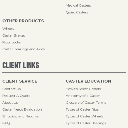
Medical Casters
Quiet Casters
OTHER PRODUCTS
Wheels
Caster Brakes
Floor Locks
Caster Bearings and Axles
CLIENT LINKS
CLIENT SERVICE
CASTER EDUCATION
Contact Us
How to Select Casters
Request A Quote
Anatomy of a Caster
About Us
Glossary of Caster Terms
Caster Needs Evaluation
Types of Caster Rigs
Shipping and Returns
Types of Caster Wheels
FAQ
Types of Caster Bearings