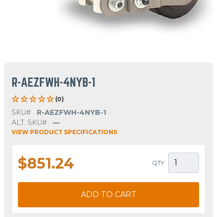
R-AEZFWH-4NYB-1
(0)
SKU#
R-AEZFWH-4NYB-1
ALT. SKU#
—
VIEW PRODUCT SPECIFICATIONS
$851.24
QTY
ADD TO CART