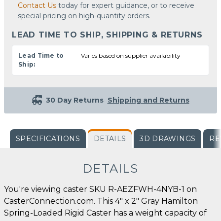
Contact Us
today for expert guidance, or to receive
special pricing on high-quantity orders.
LEAD TIME TO SHIP, SHIPPING & RETURNS
Lead Time to
Varies based on supplier availability
Ship:
30 Day Returns
Shipping and Returns
SPECIFICATIONS
DETAILS
3D DRAWINGS
RE
DETAILS
You're viewing caster SKU R-AEZFWH-4NYB-1 on
CasterConnection.com. This 4" x 2" Gray Hamilton
Spring-Loaded Rigid Caster has a weight capacity of