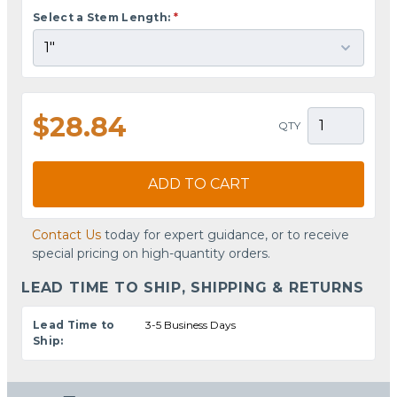
Select a Stem Length:
*
$28.84
QTY
ADD TO CART
Contact Us
today for expert guidance, or to receive
special pricing on high-quantity orders.
LEAD TIME TO SHIP, SHIPPING & RETURNS
Lead Time to
3-5 Business Days
Ship: