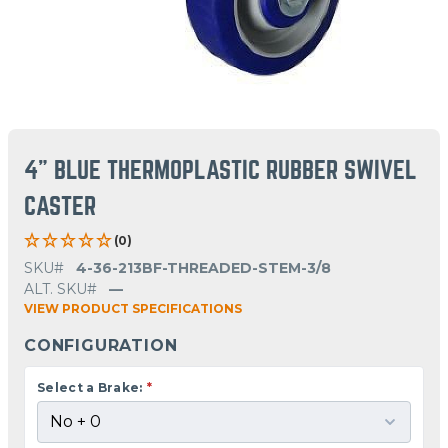
4" BLUE THERMOPLASTIC RUBBER SWIVEL
CASTER
(0)
SKU#
4-36-213BF-THREADED-STEM-3/8
ALT. SKU#
—
VIEW PRODUCT SPECIFICATIONS
CONFIGURATION
Select a Brake:
*