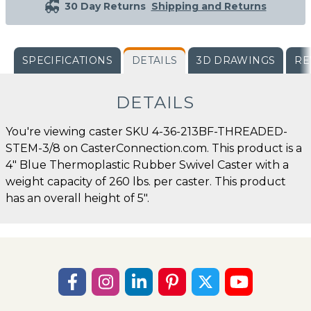
30 Day Returns
Shipping and Returns
SPECIFICATIONS
DETAILS
3D DRAWINGS
RE
DETAILS
You're viewing caster SKU 4-36-213BF-THREADED-
STEM-3/8 on CasterConnection.com. This product is a
4" Blue Thermoplastic Rubber Swivel Caster with a
weight capacity of 260 lbs. per caster. This product
has an overall height of 5".