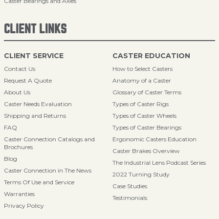
Caster Bearings and Axles
CLIENT LINKS
CLIENT SERVICE
CASTER EDUCATION
Contact Us
How to Select Casters
Request A Quote
Anatomy of a Caster
About Us
Glossary of Caster Terms
Caster Needs Evaluation
Types of Caster Rigs
Shipping and Returns
Types of Caster Wheels
FAQ
Types of Caster Bearings
Caster Connection Catalogs and
Ergonomic Casters Education
Brochures
Caster Brakes Overview
Blog
The Industrial Lens Podcast Series
Caster Connection in The News
2022 Turning Study
Terms Of Use and Service
Case Studies
Warranties
Testimonials
Privacy Policy