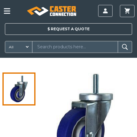
$
REQUEST A
QUOTE