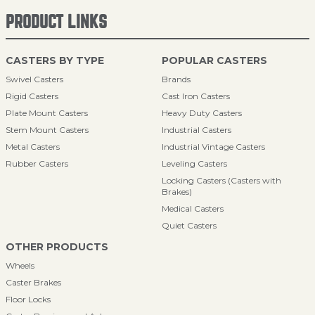
PRODUCT LINKS
CASTERS BY TYPE
POPULAR CASTERS
Swivel Casters
Brands
Rigid Casters
Cast Iron Casters
Plate Mount Casters
Heavy Duty Casters
Stem Mount Casters
Industrial Casters
Metal Casters
Industrial Vintage Casters
Rubber Casters
Leveling Casters
Locking Casters (Casters with
Brakes)
Medical Casters
Quiet Casters
OTHER PRODUCTS
Wheels
Caster Brakes
Floor Locks