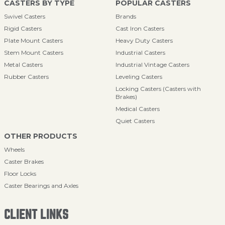
CASTERS BY TYPE
POPULAR CASTERS
Swivel Casters
Brands
Rigid Casters
Cast Iron Casters
Plate Mount Casters
Heavy Duty Casters
Stem Mount Casters
Industrial Casters
Metal Casters
Industrial Vintage Casters
Rubber Casters
Leveling Casters
Locking Casters (Casters with
Brakes)
Medical Casters
Quiet Casters
OTHER PRODUCTS
Wheels
Caster Brakes
Floor Locks
Caster Bearings and Axles
CLIENT LINKS