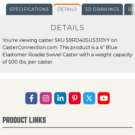
SPECIFICATIONS
DETAILS
3D DRAWINGS
RE
DETAILS
You're viewing caster SKU 59RD40SUS310YY on
CasterConnection.com. This product is a 4" Blue
Elastomer Roadie Swivel Caster with a weight capacity
of 500 lbs. per caster.
PRODUCT LINKS