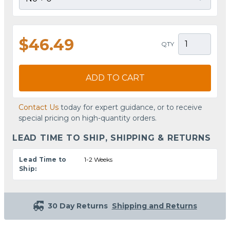
$46.49
QTY
ADD TO CART
Contact Us
today for expert guidance, or to receive
special pricing on high-quantity orders.
LEAD TIME TO SHIP, SHIPPING & RETURNS
Lead Time to
1-2 Weeks
Ship:
30 Day Returns
Shipping and Returns