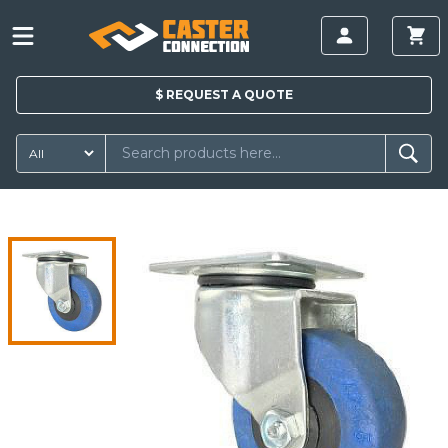
$
REQUEST A
QUOTE