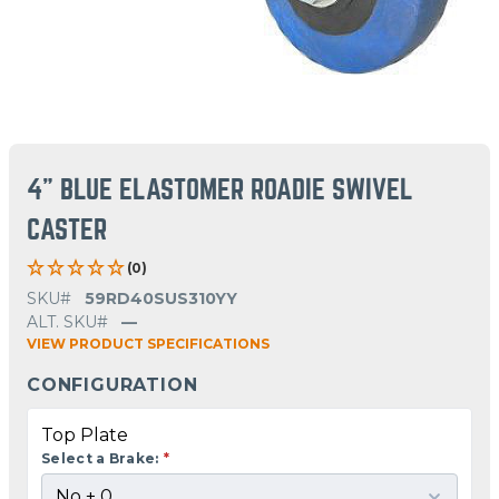
4" BLUE ELASTOMER ROADIE SWIVEL
CASTER
(0)
SKU#
59RD40SUS310YY
ALT. SKU#
—
VIEW PRODUCT SPECIFICATIONS
CONFIGURATION
Top Plate
Select a Brake:
*