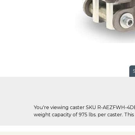
You're viewing caster SKU R-AEZFWH-4DB70
weight capacity of 975 lbs. per caster. This