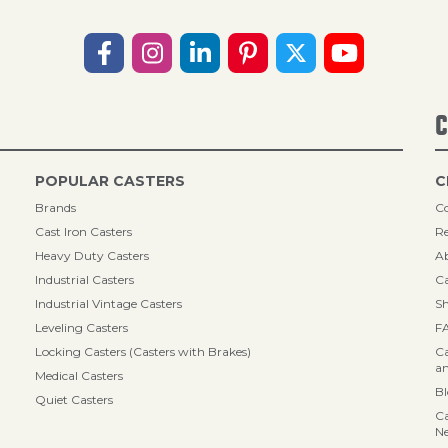
C
POPULAR CASTERS
C
Brands
Co
Cast Iron Casters
Re
Heavy Duty Casters
A
Industrial Casters
Ca
Industrial Vintage Casters
Sh
Leveling Casters
F
Locking Casters (Casters with Brakes)
Ca
an
Medical Casters
B
Quiet Casters
Ca
N