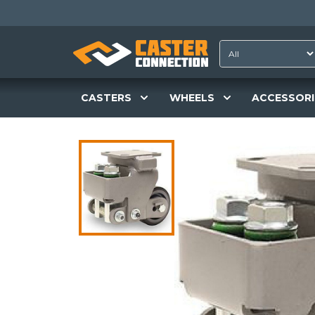
CASTERS
WHEELS
ACCESSORI