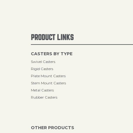
PRODUCT LINKS
CASTERS BY TYPE
Swivel Casters
Rigid Casters
Plate Mount Casters
Stem Mount Casters
Metal Casters
Rubber Casters
OTHER PRODUCTS