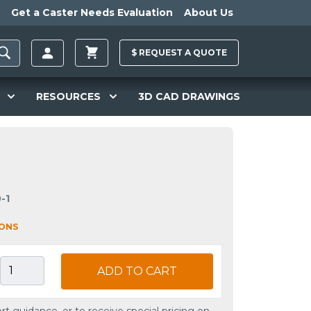
Get a Caster Needs Evaluation
About Us
$
REQUEST A
QUOTE
RESOURCES
3D CAD DRAWINGS
-1
IONS
ADD TO CART