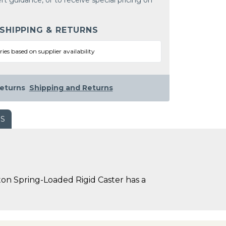
rt guidance, or to receive special pricing on
 SHIPPING & RETURNS
ries based on supplier availability
eturns
Shipping and Returns
WS
on Spring-Loaded Rigid Caster has a