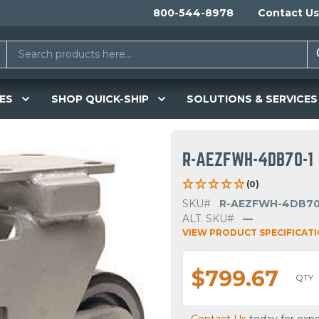
800-544-8978
Contact Us
ES
SHOP QUICK-SHIP
SOLUTIONS & SERVICES
R-AEZFWH-4DB70-1
(0)
SKU#
R-AEZFWH-4DB70
ALT. SKU#
—
VIEW PRODUCT SPECIFICAT
$799.67
QTY