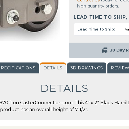
Contact Us
today for expe
high-quantity orders.
LEAD TIME TO SHIP,
Lead Time to Ship:
Va
30 Day R
SPECIFICATIONS
DETAILS
3D DRAWINGS
REVIE
DETAILS
-1 on CasterConnection.com. This 4" x 2" Black Hamilt
 product has an overall height of 7-1/2".