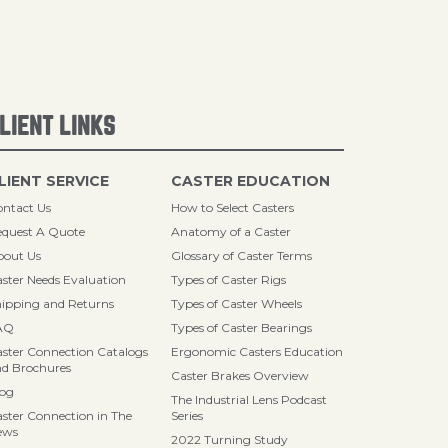
LIENT LINKS
LIENT SERVICE
CASTER EDUCATION
ntact Us
How to Select Casters
quest A Quote
Anatomy of a Caster
bout Us
Glossary of Caster Terms
ster Needs Evaluation
Types of Caster Rigs
ipping and Returns
Types of Caster Wheels
AQ
Types of Caster Bearings
ster Connection Catalogs
Ergonomic Casters Education
d Brochures
Caster Brakes Overview
log
The Industrial Lens Podcast
ster Connection in The
Series
ews
2022 Turning Study