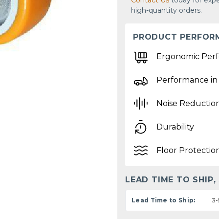
Contact Us
today for expe
high-quantity orders.
PRODUCT PERFOR
Ergonomic Per
Performance in
Noise Reductio
Durability
Floor Protectio
LEAD TIME TO SHIP,
Lead Time to Ship:
3-