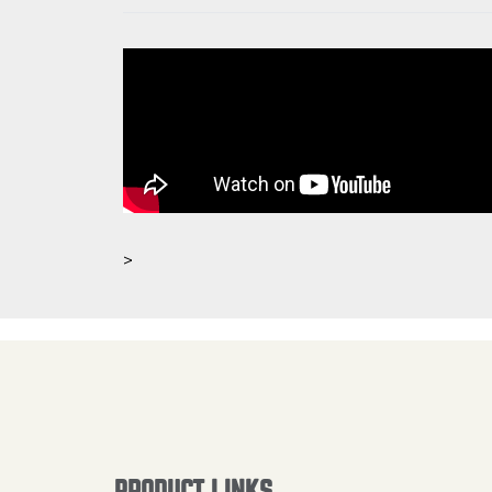
>
PRODUCT LINKS