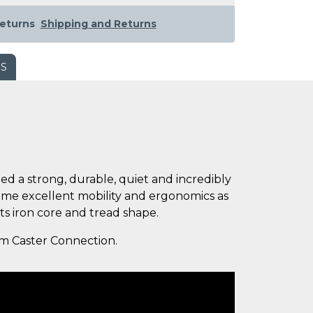
eturns
Shipping and Returns
WS
eed a strong, durable, quiet and incredibly
same excellent mobility and ergonomics as
ts iron core and tread shape.
rom Caster Connection.