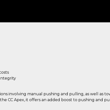
osts
integrity
ations involving manual pushing and pulling, as well as t
he CC Apex, it offers an added boost to pushing and pul