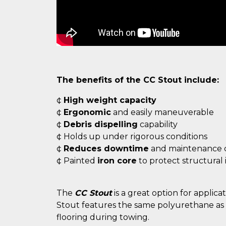
The benefits of the CC Stout include:
¢
High weight capacity
¢
Ergonomic
and easily maneuverable
¢
Debris dispelling
capability
¢ Holds up under rigorous conditions
¢
Reduces downtime
and maintenance c
¢ Painted
iron core
to protect structural 
The
CC Stout
is a great option for applic
Stout features the same polyurethane as t
flooring during towing.