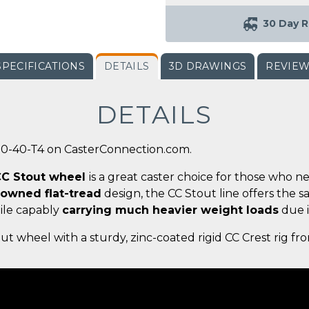
30 Day R
SPECIFICATIONS
DETAILS
3D DRAWINGS
REVIE
DETAILS
00-40-T4 on CasterConnection.com.
 CC Stout wheel
is a great caster choice for those who n
rowned flat-tread
design, the CC Stout line offers the 
ile capably
carrying much heavier weight loads
due i
ut wheel with a sturdy, zinc-coated rigid CC Crest rig f