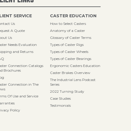
LIENT SERVICE
CASTER EDUCATION
ntact Us
How to Select Casters
quest A Quote
Anatomy of a Caster
bout Us
Glossary of Caster Terms
ster Needs Evaluation
Types of Caster Rigs
ipping and Returns
Types of Caster Wheels
AQ
Types of Caster Bearings
ster Connection Catalogs
Ergonomic Casters Education
d Brochures
Caster Brakes Overview
log
The Industrial Lens Podcast
ster Connection in The
Series
ews
2022 Turning Study
rms Of Use and Service
Case Studies
rranties
Testimonials
ivacy Policy