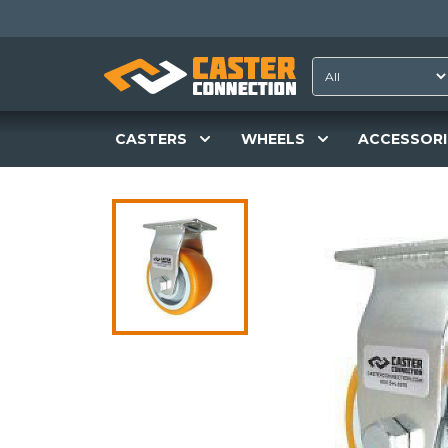
CASTERS
WHEELS
ACCESSORI