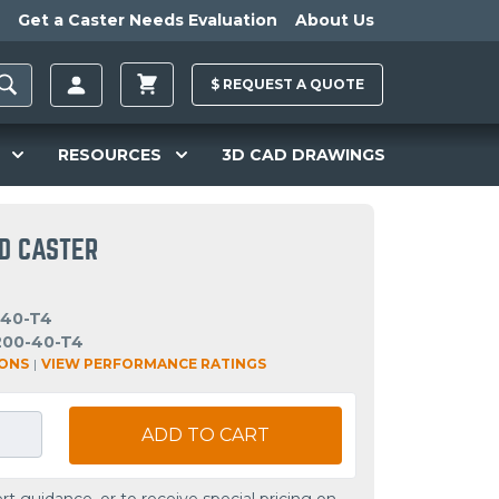
Get a Caster Needs Evaluation
About Us
$
REQUEST A
QUOTE
RESOURCES
3D CAD DRAWINGS
ID CASTER
-40-T4
200-40-T4
IONS
|
VIEW PERFORMANCE RATINGS
ADD TO CART