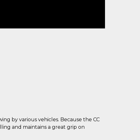
owing by various vehicles. Because the CC
ling and maintains a great grip on