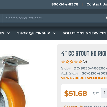
800-544-8978
Contact Us
ES
SHOP QUICK-SHIP
SOLUTIONS & SERVICES
4" CC STOUT HD RIG
(0)
SKU#
DC-8050-400200
ALT. SKU#
GC-0150-400
VIEW PRODUCT SPECIFICAT
$51.68
QTY