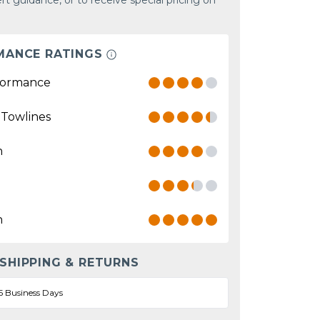
rt guidance, or to receive special pricing on
MANCE RATINGS
formance
 Towlines
n
n
 SHIPPING & RETURNS
5 Business Days