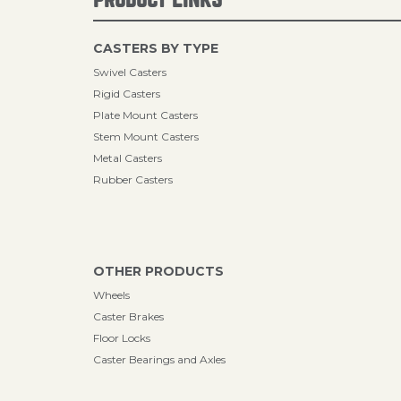
CASTERS BY TYPE
Swivel Casters
Rigid Casters
Plate Mount Casters
Stem Mount Casters
Metal Casters
Rubber Casters
OTHER PRODUCTS
Wheels
Caster Brakes
Floor Locks
Caster Bearings and Axles