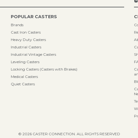
POPULAR CASTERS
C
Brands
Co
Cast Iron Casters
Re
Heavy Duty Casters
A
Industrial Casters
Ca
Industrial Vintage Casters
Sh
Leveling Casters
F
Locking Casters (Casters with Brakes)
Ca
an
Medical Casters
B
Quiet Casters
Ca
N
Te
Wa
Pr
© 2026 CASTER CONNECTION. ALL RIGHTS RESERVED