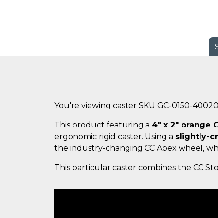
You're viewing caster SKU GC-0150-4002
This product featuring a
4" x 2" orange
ergonomic rigid caster. Using a
slightly-c
the industry-changing CC Apex wheel, wh
This particular caster combines the CC Sto