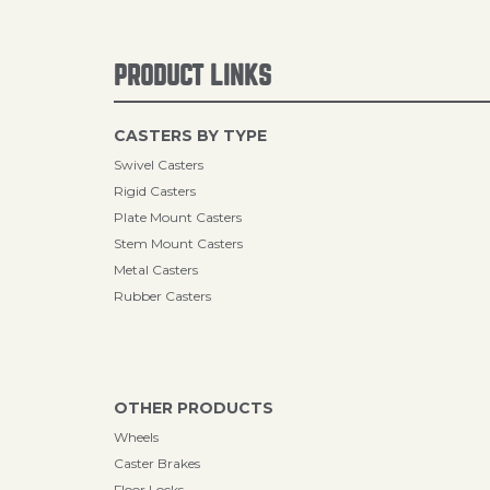
PRODUCT LINKS
CASTERS BY TYPE
Swivel Casters
Rigid Casters
Plate Mount Casters
Stem Mount Casters
Metal Casters
Rubber Casters
OTHER PRODUCTS
Wheels
Caster Brakes
Floor Locks