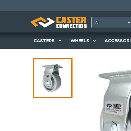
CASTERS
WHEELS
ACCESSORI