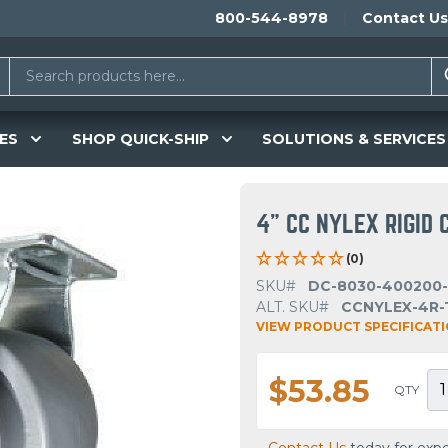
800-544-8978
Contact Us
ES
SHOP QUICK-SHIP
SOLUTIONS & SERVICES
4" CC NYLEX RIGID 
(0)
SKU#
DC-8030-400200
ALT. SKU#
CCNYLEX-4R-
VIEW PRODUCT SPECIFICAT
$53.85
QTY