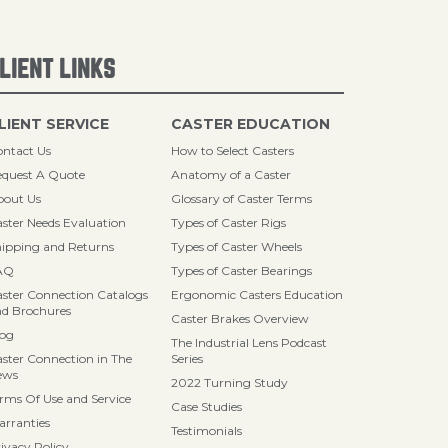
LIENT LINKS
LIENT SERVICE
CASTER EDUCATION
ntact Us
How to Select Casters
quest A Quote
Anatomy of a Caster
bout Us
Glossary of Caster Terms
ster Needs Evaluation
Types of Caster Rigs
ipping and Returns
Types of Caster Wheels
AQ
Types of Caster Bearings
ster Connection Catalogs
Ergonomic Casters Education
d Brochures
Caster Brakes Overview
log
The Industrial Lens Podcast
ster Connection in The
Series
ews
2022 Turning Study
rms Of Use and Service
Case Studies
rranties
Testimonials
ivacy Policy