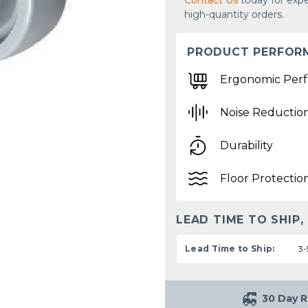
Contact Us
today for expe
high-quantity orders.
PRODUCT PERFOR
Ergonomic Per
Noise Reductio
Durability
Floor Protectio
LEAD TIME TO SHIP,
Lead Time to Ship:
3-
30 Day R