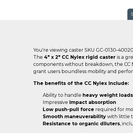
You're viewing caster SKU GC-0130-4002
The
4" x 2" CC Nylex rigid caster
is a g
components without breakdown, the CC Nyle
grant users boundless mobility and perfo
The benefits of the CC Nylex include:
Ability to handle
heavy weight loads
Impressive
impact absorption
Low push-pull force
required for m
Smooth maneuverability
with little
Resistance to organic diluters
, inc