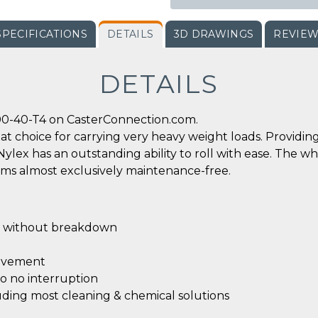
SPECIFICATIONS
DETAILS
3D DRAWINGS
REVIE
DETAILS
00-40-T4 on CasterConnection.com.
reat choice for carrying very heavy weight loads. Provid
x has an outstanding ability to roll with ease. The wh
rms almost exclusively maintenance-free.
without breakdown
ovement
 to no interruption
luding most cleaning & chemical solutions