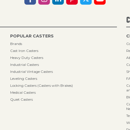
C
POPULAR CASTERS
C
Brands
Co
Cast Iron Casters
Re
Heavy Duty Casters
A
Industrial Casters
Ca
Industrial Vintage Casters
Sh
Leveling Casters
F
Locking Casters (Casters with Brakes)
Ca
an
Medical Casters
B
Quiet Casters
Ca
N
Te
Wa
Pr