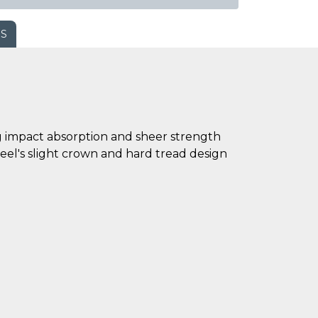
WS
ing impact absorption and sheer strength
eel's slight crown and hard tread design