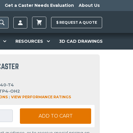
Get a Caster Needs Evaluation
About Us
$
REQUEST A
QUOTE
RESOURCES
3D CAD DRAWINGS
CASTER
-40-T4
TP4-OH2
IONS
|
VIEW PERFORMANCE RATINGS
ADD TO CART