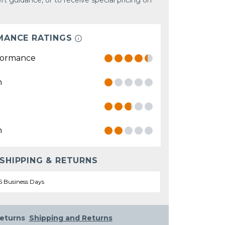
rt guidance, or to receive special pricing on
MANCE RATINGS
formance
n
n
 SHIPPING & RETURNS
5 Business Days
eturns
Shipping and Returns