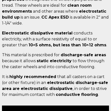
tread. These wheels are ideal for
clean room
environments
and other areas where
electrostatic
build up
is an issue.
CC Apex ESD
is available in 2" and
1-1/4" wide.
Electrostatic dissipative material
conducts
electricity, with a surface resistivity of equal to or
greater than
10^5 ohms, but less than 10^12 ohms
.
This material is prescribed for
discharge-safe areas
because it allows
static electricity
to flow through
the caster wheels and into conductive flooring.
It is
highly recommended
that all casters on a cart
(or other fixture) in an
electrostatic discharge-safe
area are electrostatic dissipative
, in order to strive
for maximum contact with
conductive flooring
.