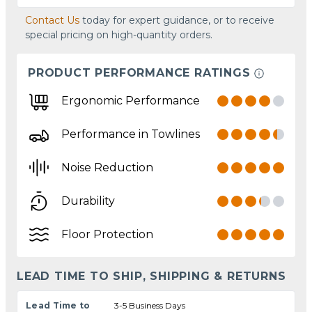
Contact Us
today for expert guidance, or to receive
special pricing on high-quantity orders.
PRODUCT PERFORMANCE RATINGS
Ergonomic Performance
Performance in Towlines
Noise Reduction
Durability
Floor Protection
LEAD TIME TO SHIP, SHIPPING & RETURNS
Lead Time to
3-5 Business Days