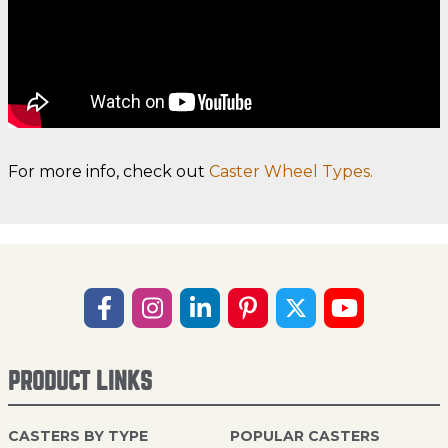
For more info, check out
Caster Wheel Types.
PRODUCT LINKS
CASTERS BY TYPE
POPULAR CASTERS