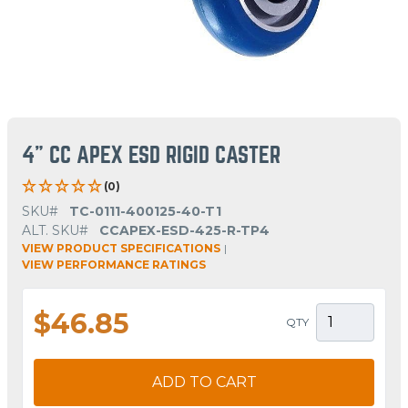
4" CC APEX ESD RIGID CASTER
(0)
SKU#
TC-0111-400125-40-T1
ALT. SKU#
CCAPEX-ESD-425-R-TP4
VIEW PRODUCT SPECIFICATIONS
|
VIEW PERFORMANCE RATINGS
$46.85
QTY
ADD TO CART