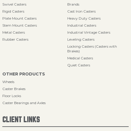
Swivel Casters
Brands
Rigid Casters
Cast Iron Casters
Plate Mount Casters
Heavy Duty Casters
Stem Mount Casters
Industrial Casters
Metal Casters
Industrial Vintage Casters
Rubber Casters
Leveling Casters
Locking Casters (Casters with
Brakes)
Medical Casters
Quiet Casters
OTHER PRODUCTS
Wheels
Caster Brakes
Floor Locks
Caster Bearings and Axles
CLIENT LINKS