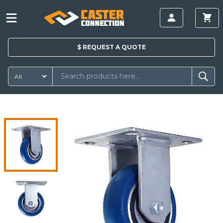
$
REQUEST A
QUOTE