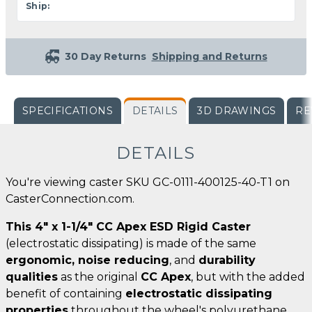
Ship:
30 Day Returns
Shipping and Returns
SPECIFICATIONS
DETAILS
3D DRAWINGS
RE
DETAILS
You're viewing caster SKU GC-0111-400125-40-T1 on
CasterConnection.com.
This 4" x 1-1/4" CC Apex ESD Rigid Caster
(electrostatic dissipating) is made of the same
ergonomic, noise reducing
, and
durability
qualities
as the original
CC Apex
, but with the added
benefit of containing
electrostatic dissipating
properties
throughout the wheel's polyurethane