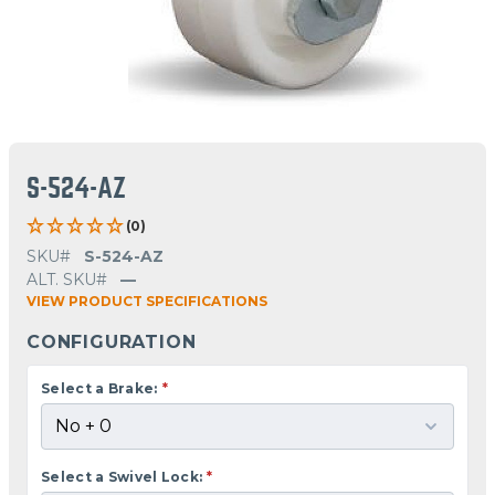
S-524-AZ
(0)
SKU#
S-524-AZ
ALT. SKU#
—
VIEW PRODUCT SPECIFICATIONS
CONFIGURATION
Select a Brake:
*
Select a Swivel Lock:
*