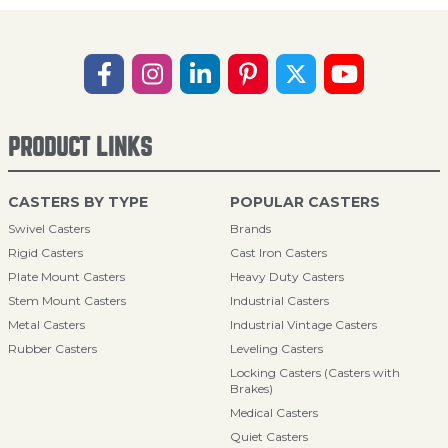
PRODUCT LINKS
CASTERS BY TYPE
POPULAR CASTERS
Swivel Casters
Brands
Rigid Casters
Cast Iron Casters
Plate Mount Casters
Heavy Duty Casters
Stem Mount Casters
Industrial Casters
Metal Casters
Industrial Vintage Casters
Rubber Casters
Leveling Casters
Locking Casters (Casters with
Brakes)
Medical Casters
Quiet Casters