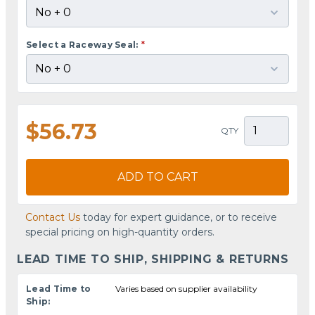
Select a Raceway Seal:
*
$56.73
QTY
ADD TO CART
Contact Us
today for expert guidance, or to receive
special pricing on high-quantity orders.
LEAD TIME TO SHIP, SHIPPING & RETURNS
Lead Time to
Varies based on supplier availability
Ship: