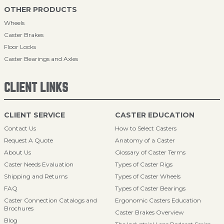
OTHER PRODUCTS
Wheels
Caster Brakes
Floor Locks
Caster Bearings and Axles
CLIENT LINKS
CLIENT SERVICE
CASTER EDUCATION
Contact Us
How to Select Casters
Request A Quote
Anatomy of a Caster
About Us
Glossary of Caster Terms
Caster Needs Evaluation
Types of Caster Rigs
Shipping and Returns
Types of Caster Wheels
FAQ
Types of Caster Bearings
Caster Connection Catalogs and
Ergonomic Casters Education
Brochures
Caster Brakes Overview
Blog