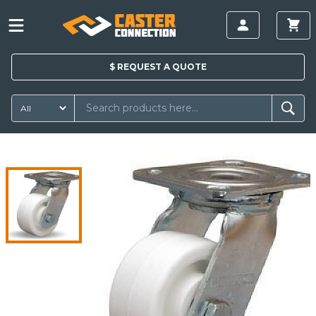
$
REQUEST A
QUOTE