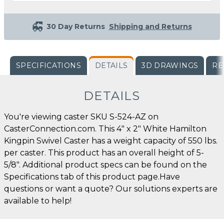
30 Day Returns
Shipping and Returns
SPECIFICATIONS
DETAILS
3D DRAWINGS
RE
DETAILS
You're viewing caster SKU S-524-AZ on
CasterConnection.com. This 4" x 2" White Hamilton
Kingpin Swivel Caster has a weight capacity of 550 lbs.
per caster. This product has an overall height of 5-
5/8". Additional product specs can be found on the
Specifications tab of this product page.Have
questions or want a quote? Our solutions experts are
available to help!