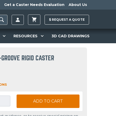
Get a Caster Needs Evaluation
About Us
$
REQUEST A
QUOTE
RESOURCES
3D CAD DRAWINGS
-GROOVE RIGID CASTER
IONS
ADD TO CART