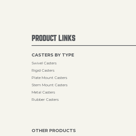
PRODUCT LINKS
CASTERS BY TYPE
Swivel Casters
Rigid Casters
Plate Mount Casters
Stem Mount Casters
Metal Casters
Rubber Casters
OTHER PRODUCTS