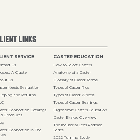
LIENT LINKS
LIENT SERVICE
CASTER EDUCATION
ntact Us
How to Select Casters
quest A Quote
Anatomy of a Caster
bout Us
Glossary of Caster Terms
ster Needs Evaluation
Types of Caster Rigs
ipping and Returns
Types of Caster Wheels
AQ
Types of Caster Bearings
ster Connection Catalogs
Ergonomic Casters Education
d Brochures
Caster Brakes Overview
log
The Industrial Lens Podcast
ster Connection in The
Series
ews
2022 Turning Study