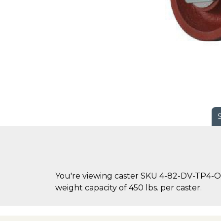
You're viewing caster SKU 4-82-DV-TP4-OH
weight capacity of 450 lbs. per caster.