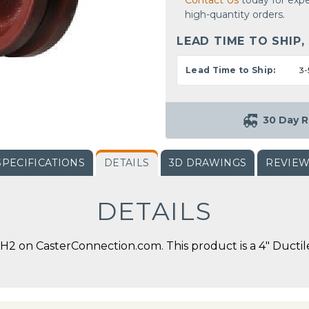
Contact Us
today for expe
high-quantity orders.
LEAD TIME TO SHIP,
Lead Time to Ship:
3-
30 Day R
SPECIFICATIONS
DETAILS
3D DRAWINGS
REVIE
DETAILS
2 on CasterConnection.com. This product is a 4" Ductile