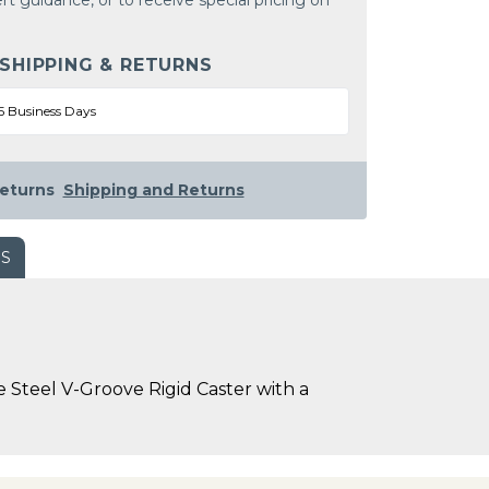
rt guidance, or to receive special pricing on
 SHIPPING & RETURNS
5 Business Days
eturns
Shipping and Returns
WS
 Steel V-Groove Rigid Caster with a