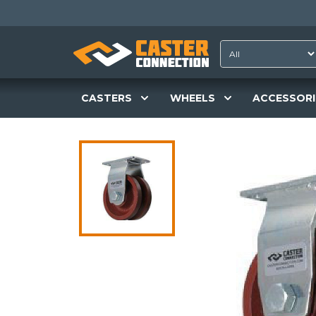
CASTERS
WHEELS
ACCESSORI