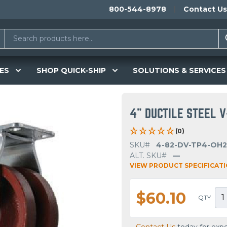
800-544-8978
Contact Us
ES
SHOP QUICK-SHIP
SOLUTIONS & SERVICES
4" DUCTILE STEEL V
(0)
SKU#
4-82-DV-TP4-OH2
ALT. SKU#
—
VIEW PRODUCT SPECIFICAT
$60.10
QTY