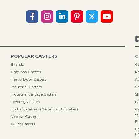
C
POPULAR CASTERS
C
Brands
Co
Cast Iron Casters
Re
Heavy Duty Casters
A
Industrial Casters
Ca
Industrial Vintage Casters
Sh
Leveling Casters
F
Locking Casters (Casters with Brakes)
Ca
an
Medical Casters
B
Quiet Casters
Ca
N