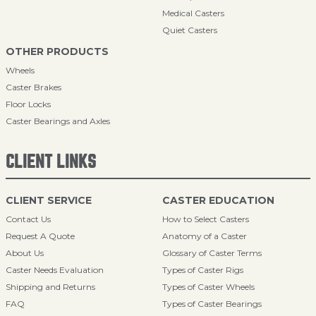
Medical Casters
Quiet Casters
OTHER PRODUCTS
Wheels
Caster Brakes
Floor Locks
Caster Bearings and Axles
CLIENT LINKS
CLIENT SERVICE
CASTER EDUCATION
Contact Us
How to Select Casters
Request A Quote
Anatomy of a Caster
About Us
Glossary of Caster Terms
Caster Needs Evaluation
Types of Caster Rigs
Shipping and Returns
Types of Caster Wheels
FAQ
Types of Caster Bearings