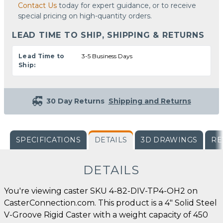
Contact Us
today for expert guidance, or to receive
special pricing on high-quantity orders.
LEAD TIME TO SHIP, SHIPPING & RETURNS
Lead Time to
3-5 Business Days
Ship:
30 Day Returns
Shipping and Returns
SPECIFICATIONS
DETAILS
3D DRAWINGS
RE
DETAILS
You're viewing caster SKU 4-82-DIV-TP4-OH2 on
CasterConnection.com. This product is a 4" Solid Steel
V-Groove Rigid Caster with a weight capacity of 450