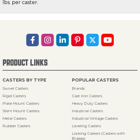
lbs. per caster.
PRODUCT LINKS
CASTERS BY TYPE
POPULAR CASTERS
Swivel Casters
Brands
Rigid Casters
Cast Iron Casters
Plate Mount Casters
Heavy Duty Casters
Stem Mount Casters
Industrial Casters
Metal Casters
Industrial Vintage Casters
Rubber Casters
Leveling Casters
Locking Casters (Casters with
Brakes)