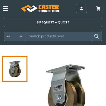
$
REQUEST A
QUOTE