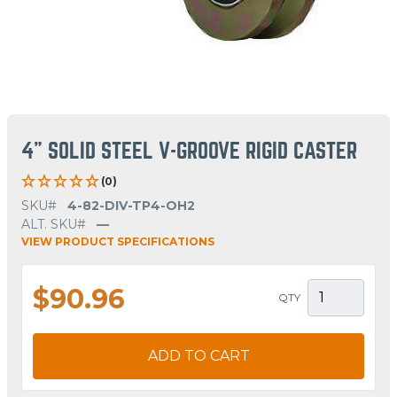
4" SOLID STEEL V-GROOVE RIGID CASTER
(0)
SKU#
4-82-DIV-TP4-OH2
ALT. SKU#
—
VIEW PRODUCT SPECIFICATIONS
$90.96
QTY
ADD TO CART