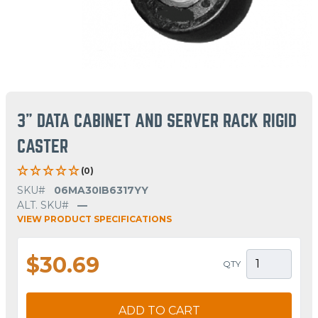
3" DATA CABINET AND SERVER RACK RIGID
CASTER
(0)
SKU#
06MA30IB6317YY
ALT. SKU#
—
VIEW PRODUCT SPECIFICATIONS
$30.69
QTY
ADD TO CART