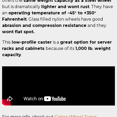
offers the
same weight capacity as a steel wheel
but is dramatically
lighter and wont rust
. They have
an
operating temperature of -45° to +350°
Fahrenheit
. Glass filled nylon wheels have good
abrasion and compression resistance
and they
wont flat spot.
This
low-profile caster
is a
great option for server
racks and cabinets
because of its
1,000 lb. weight
capacity
.
For more info, check out
Caster Wheel Types.