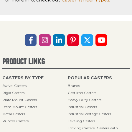
PRODUCT LINKS
CASTERS BY TYPE
POPULAR CASTERS
Swivel Casters
Brands
Rigid Casters
Cast Iron Casters
Plate Mount Casters
Heavy Duty Casters
Stem Mount Casters
Industrial Casters
Metal Casters
Industrial Vintage Casters
Rubber Casters
Leveling Casters
Locking Casters (Casters with