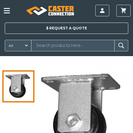
$
REQUEST A
QUOTE