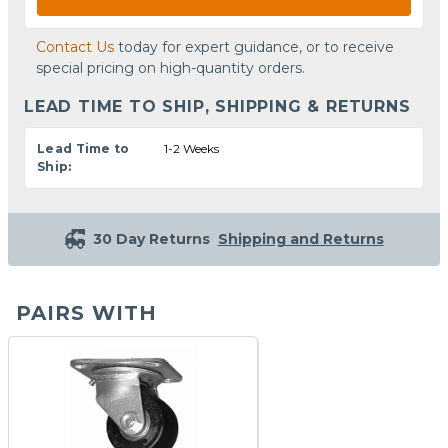
Contact Us
today for expert guidance, or to receive
special pricing on high-quantity orders.
LEAD TIME TO SHIP, SHIPPING & RETURNS
Lead Time to
1-2 Weeks
Ship:
30 Day Returns
Shipping and Returns
PAIRS WITH