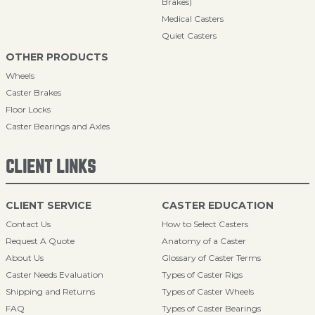
Brakes)
Medical Casters
Quiet Casters
OTHER PRODUCTS
Wheels
Caster Brakes
Floor Locks
Caster Bearings and Axles
CLIENT LINKS
CLIENT SERVICE
CASTER EDUCATION
Contact Us
How to Select Casters
Request A Quote
Anatomy of a Caster
About Us
Glossary of Caster Terms
Caster Needs Evaluation
Types of Caster Rigs
Shipping and Returns
Types of Caster Wheels
FAQ
Types of Caster Bearings