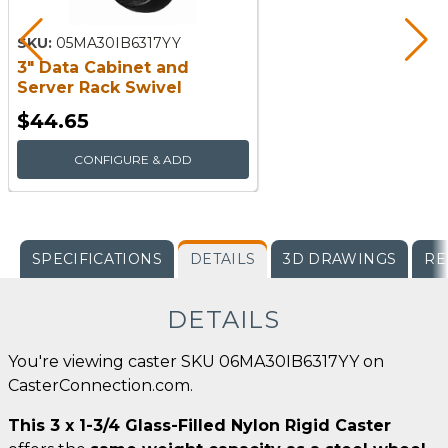
SKU:
05MA30IB6317YY
3" Data Cabinet and
Server Rack Swivel
Caster
$44.65
CONFIGURE & ADD
SPECIFICATIONS
DETAILS
3D DRAWINGS
RE
DETAILS
You're viewing caster SKU 06MA30IB6317YY on
CasterConnection.com.
This 3 x 1-3/4 Glass-Filled Nylon Rigid Caster