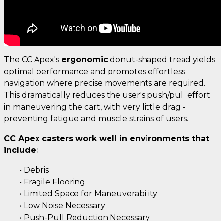
The CC Apex's
ergonomic
donut-shaped tread yields
optimal performance and promotes effortless
navigation where precise movements are required.
This dramatically reduces the user's push/pull effort
in maneuvering the cart, with very little drag -
preventing fatigue and muscle strains of users.
CC Apex casters work well in environments that
include:
• Debris
• Fragile Flooring
• Limited Space for Maneuverability
• Low Noise Necessary
• Push-Pull Reduction Necessary