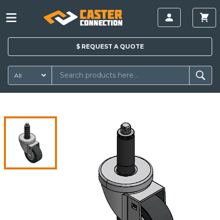
$
REQUEST A
QUOTE