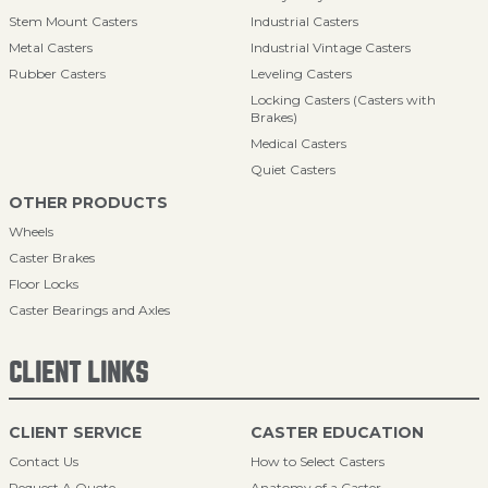
Stem Mount Casters
Industrial Casters
Metal Casters
Industrial Vintage Casters
Rubber Casters
Leveling Casters
Locking Casters (Casters with
Brakes)
Medical Casters
Quiet Casters
OTHER PRODUCTS
Wheels
Caster Brakes
Floor Locks
Caster Bearings and Axles
CLIENT LINKS
CLIENT SERVICE
CASTER EDUCATION
Contact Us
How to Select Casters
Request A Quote
Anatomy of a Caster