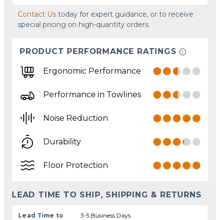
Contact Us
today for expert guidance, or to receive
special pricing on high-quantity orders.
PRODUCT PERFORMANCE RATINGS
Ergonomic Performance
Performance in Towlines
Noise Reduction
Durability
Floor Protection
LEAD TIME TO SHIP, SHIPPING & RETURNS
Lead Time to
3-5 Business Days