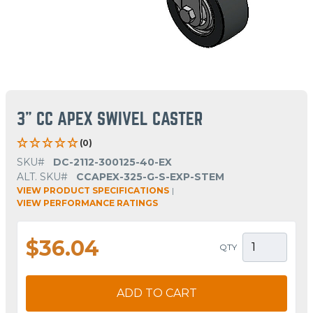
3" CC APEX SWIVEL CASTER
(0)
SKU#
DC-2112-300125-40-EX
ALT. SKU#
CCAPEX-325-G-S-EXP-STEM
VIEW PRODUCT SPECIFICATIONS
|
VIEW PERFORMANCE RATINGS
$36.04
QTY
ADD TO CART