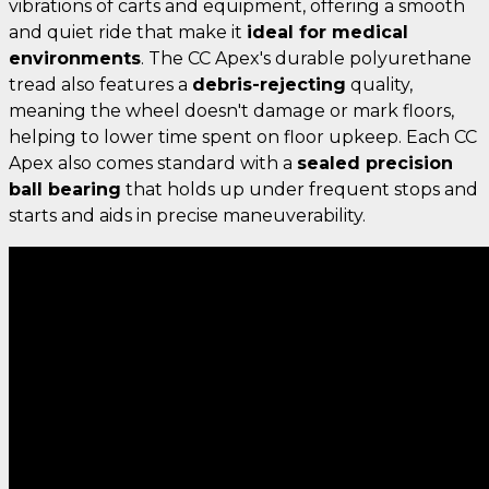
vibrations of carts and equipment, offering a smooth
and quiet ride that make it
ideal for medical
environments
. The CC Apex's durable polyurethane
tread also features a
debris-rejecting
quality,
meaning the wheel doesn't damage or mark floors,
helping to lower time spent on floor upkeep. Each CC
Apex also comes standard with a
sealed precision
ball bearing
that holds up under frequent stops and
starts and aids in precise maneuverability.