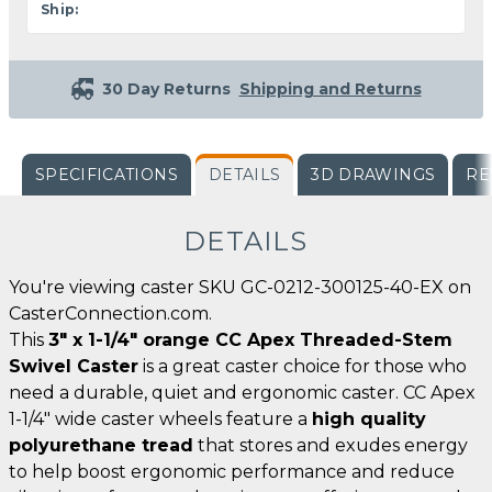
Ship:
30 Day Returns
Shipping and Returns
SPECIFICATIONS
DETAILS
3D DRAWINGS
RE
DETAILS
You're viewing caster SKU GC-0212-300125-40-EX on
CasterConnection.com.
This
3" x 1-1/4" orange CC Apex Threaded-Stem
Swivel Caster
is a great caster choice for those who
need a durable, quiet and ergonomic caster. CC Apex
1-1/4" wide caster wheels feature a
high quality
polyurethane tread
that stores and exudes energy
to help boost ergonomic performance and reduce