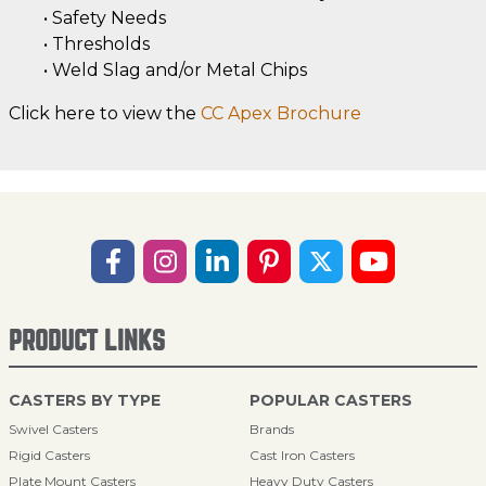
• Safety Needs
• Thresholds
• Weld Slag and/or Metal Chips
Click here to view the
CC Apex Brochure
PRODUCT LINKS
CASTERS BY TYPE
POPULAR CASTERS
Swivel Casters
Brands
Rigid Casters
Cast Iron Casters
Plate Mount Casters
Heavy Duty Casters