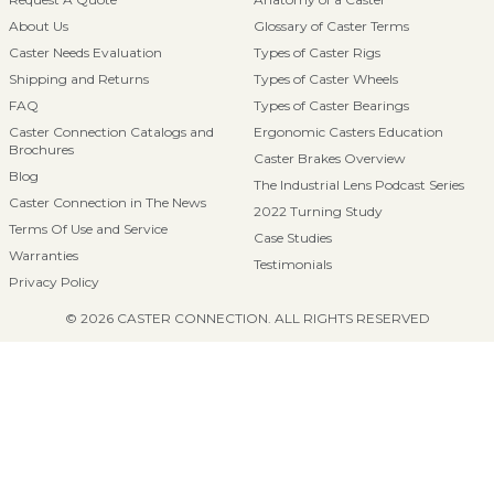
About Us
Glossary of Caster Terms
Caster Needs Evaluation
Types of Caster Rigs
Shipping and Returns
Types of Caster Wheels
FAQ
Types of Caster Bearings
Caster Connection Catalogs and
Ergonomic Casters Education
Brochures
Caster Brakes Overview
Blog
The Industrial Lens Podcast Series
Caster Connection in The News
2022 Turning Study
Terms Of Use and Service
Case Studies
Warranties
Testimonials
Privacy Policy
© 2026 CASTER CONNECTION. ALL RIGHTS RESERVED