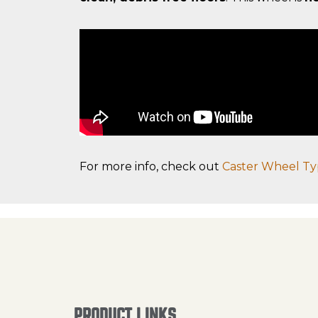
For more info, check out
Caster Wheel Ty
PRODUCT LINKS