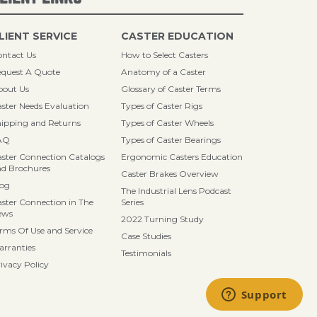
LIENT SERVICE
CASTER EDUCATION
ntact Us
How to Select Casters
quest A Quote
Anatomy of a Caster
bout Us
Glossary of Caster Terms
ster Needs Evaluation
Types of Caster Rigs
ipping and Returns
Types of Caster Wheels
AQ
Types of Caster Bearings
ster Connection Catalogs
Ergonomic Casters Education
d Brochures
Caster Brakes Overview
log
The Industrial Lens Podcast
ster Connection in The
Series
ews
2022 Turning Study
rms Of Use and Service
Case Studies
rranties
Testimonials
ivacy Policy