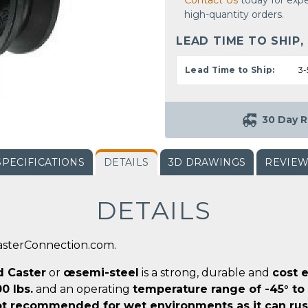
Contact Us
today for expe
high-quantity orders.
LEAD TIME TO SHIP,
Lead Time to Ship:
3-
30 Day R
SPECIFICATIONS
DETAILS
3D DRAWINGS
REVIE
DETAILS
CasterConnection.com.
d Caster
or
œsemi-steel
is a strong, durable and
cost e
0 lbs.
and an operating
temperature range of -45° to
t recommended for wet environments as it can rus