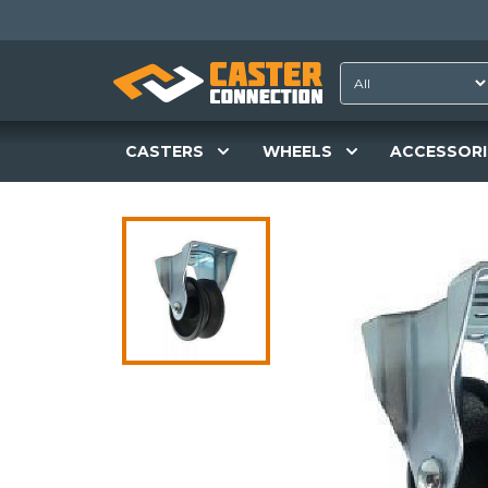
CASTERS
WHEELS
ACCESSORI