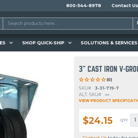
800-544-8978
Contact Us
ES
SHOP QUICK-SHIP
SOLUTIONS & SERVICES
3" CAST IRON V-GRO
(0)
SKU#
3-31-719-7
ALT. SKU#
—
VIEW PRODUCT SPECIFICAT
$24.15
QTY