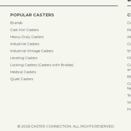
POPULAR CASTERS
C
Brands
Co
Cast Iron Casters
Re
Heavy Duty Casters
A
Industrial Casters
Ca
Industrial Vintage Casters
Sh
Leveling Casters
F
Locking Casters (Casters with Brakes)
Ca
an
Medical Casters
B
Quiet Casters
Ca
N
Te
Wa
Pr
© 2026 CASTER CONNECTION. ALL RIGHTS RESERVED