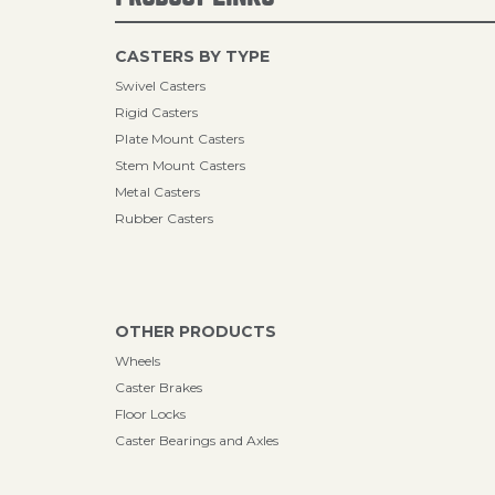
CASTERS BY TYPE
Swivel Casters
Rigid Casters
Plate Mount Casters
Stem Mount Casters
Metal Casters
Rubber Casters
OTHER PRODUCTS
Wheels
Caster Brakes
Floor Locks
Caster Bearings and Axles