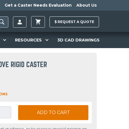
Get a Caster Needs Evaluation
About Us
$
REQUEST A
QUOTE
RESOURCES
3D CAD DRAWINGS
OVE RIGID CASTER
IONS
ADD TO CART