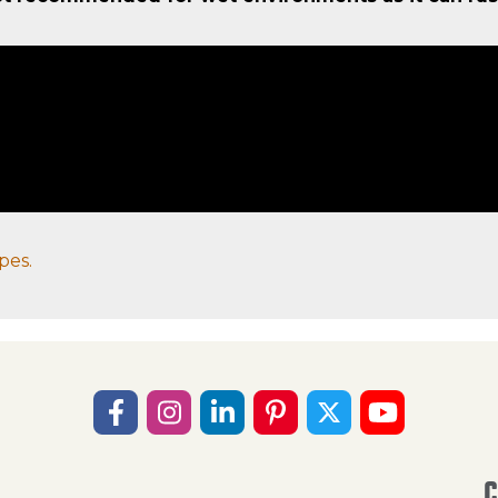
pes.
C