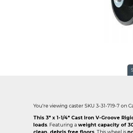
You're viewing caster SKU 3-31-719-7 on 
This 3" x 1-1/4" Cast Iron V-Groove Rigi
loads
. Featuring a
weight capacity of 30
clean, debris free floors
. This wheel is
no