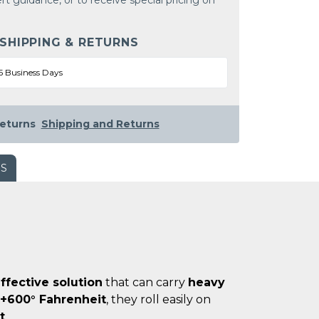
rt guidance, or to receive special pricing on
 SHIPPING & RETURNS
5 Business Days
eturns
Shipping and Returns
WS
ffective solution
that can carry
heavy
 +600° Fahrenheit
, they roll easily on
t
.