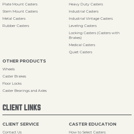
Plate Mount Casters
Heavy Duty Casters
Stem Mount Casters
Industrial Casters
Metal Casters
Industrial Vintage Casters
Rubber Casters
Leveling Casters
Locking Casters (Casters with
Brakes)
Medical Casters
Quiet Casters
OTHER PRODUCTS
Wheels
Caster Brakes
Floor Locks
Caster Bearings and Axles
CLIENT LINKS
CLIENT SERVICE
CASTER EDUCATION
Contact Us
How to Select Casters