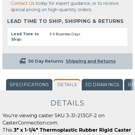
Contact Us
today for expert guidance, or to receive
special pricing on high-quantity orders.
LEAD TIME TO SHIP, SHIPPING & RETURNS
Lead Time to
3-5 Business Days
Ship:
30 Day Returns
Shipping and Returns
SPECIFICATIONS
DETAILS
3D DRAWINGS
RE
DETAILS
You're viewing caster SKU 3-31-213GF-2 on
CasterConnection.com.
This
3" x 1-1/4" Thermoplastic Rubber Rigid Caster