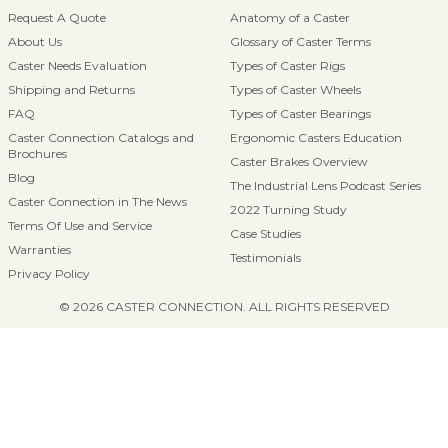
Request A Quote
Anatomy of a Caster
About Us
Glossary of Caster Terms
Caster Needs Evaluation
Types of Caster Rigs
Shipping and Returns
Types of Caster Wheels
FAQ
Types of Caster Bearings
Caster Connection Catalogs and
Ergonomic Casters Education
Brochures
Caster Brakes Overview
Blog
The Industrial Lens Podcast Series
Caster Connection in The News
2022 Turning Study
Terms Of Use and Service
Case Studies
Warranties
Testimonials
Privacy Policy
© 2026 CASTER CONNECTION. ALL RIGHTS RESERVED