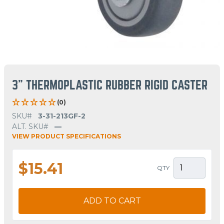
3" THERMOPLASTIC RUBBER RIGID CASTER
(0)
SKU#
3-31-213GF-2
ALT. SKU#
—
VIEW PRODUCT SPECIFICATIONS
$15.41
QTY
ADD TO CART