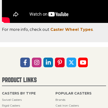
For more info, check out
Caster Wheel Types
.
PRODUCT LINKS
CASTERS BY TYPE
POPULAR CASTERS
Swivel Casters
Brands
Rigid Casters
Cast Iron Casters