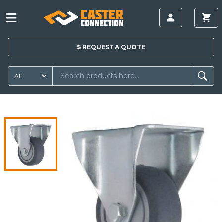
$
REQUEST A
QUOTE