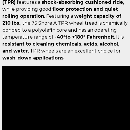
(TPR)
features a
shock-absorbing cushioned ride
,
while providing good
floor protection and quiet
rolling operation
. Featuring a
weight capacity of
210 lbs.
, the 75 Shore A TPR wheel tread is chemically
bonded to a polyolefin core and has an operating
temperature range of
-40°to +180° Fahrenheit
. It is
resistant to cleaning chemicals, acids, alcohol,
and water
, TPR wheels are an excellent choice for
wash-down applications
.