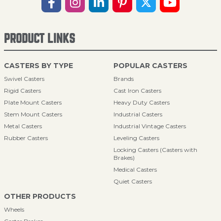
PRODUCT LINKS
CASTERS BY TYPE
POPULAR CASTERS
Swivel Casters
Brands
Rigid Casters
Cast Iron Casters
Plate Mount Casters
Heavy Duty Casters
Stem Mount Casters
Industrial Casters
Metal Casters
Industrial Vintage Casters
Rubber Casters
Leveling Casters
Locking Casters (Casters with
Brakes)
Medical Casters
Quiet Casters
OTHER PRODUCTS
Wheels