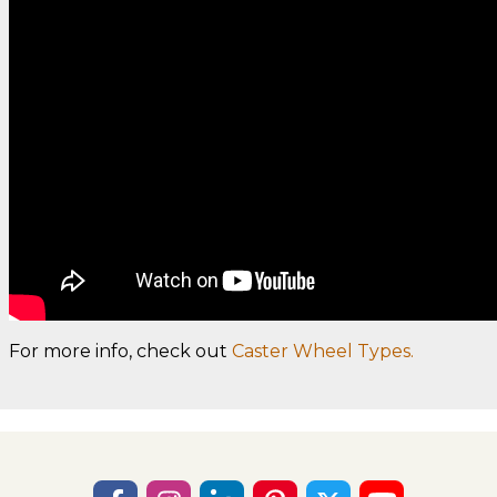
For more info, check out
Caster Wheel Types.