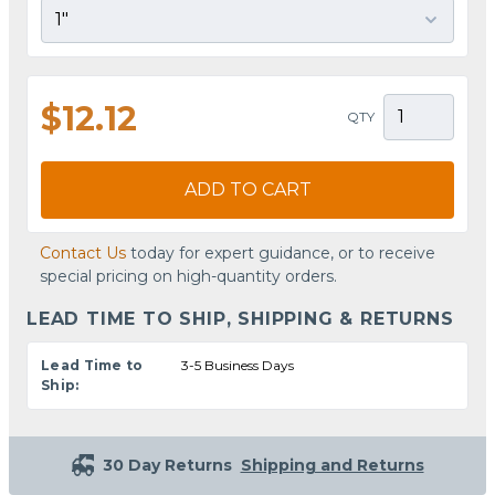
$12.12
QTY
ADD TO CART
Contact Us
today for expert guidance, or to receive
special pricing on high-quantity orders.
LEAD TIME TO SHIP, SHIPPING & RETURNS
Lead Time to
3-5 Business Days
Ship:
30 Day Returns
Shipping and Returns