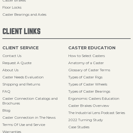
Caster Brakes
Floor Locks
Caster Bearings and Axles
CLIENT LINKS
CLIENT SERVICE
CASTER EDUCATION
Contact Us
How to Select Casters
Request A Quote
Anatomy of a Caster
About Us
Glossary of Caster Terms
Caster Needs Evaluation
Types of Caster Rigs
Shipping and Returns
Types of Caster Wheels
FAQ
Types of Caster Bearings
Caster Connection Catalogs and
Ergonomic Casters Education
Brochures
Caster Brakes Overview
Blog
The Industrial Lens Podcast Series
Caster Connection in The News
2022 Turning Study
Terms Of Use and Service
Case Studies
Warranties