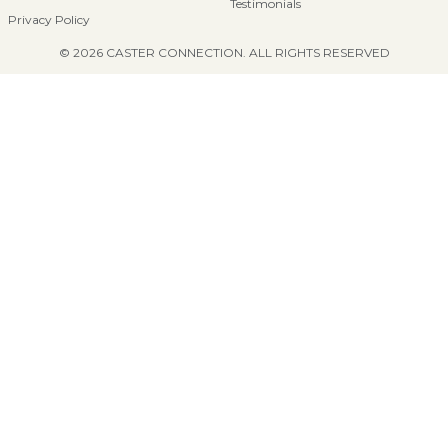
Testimonials
Privacy Policy
© 2026 CASTER CONNECTION. ALL RIGHTS RESERVED