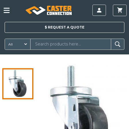
$
REQUEST A
QUOTE