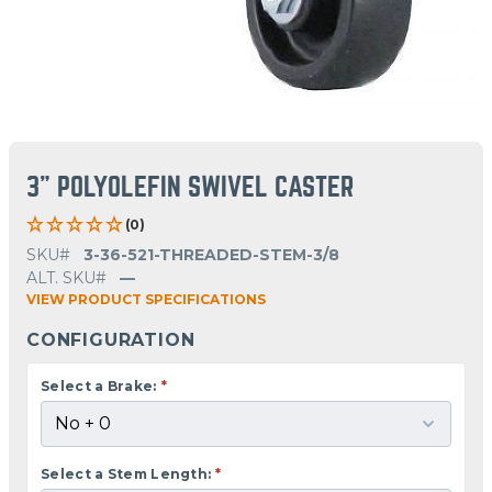
3" POLYOLEFIN SWIVEL CASTER
(0)
SKU#
3-36-521-THREADED-STEM-3/8
ALT. SKU#
—
VIEW PRODUCT SPECIFICATIONS
CONFIGURATION
Select a Brake:
*
Select a Stem Length:
*