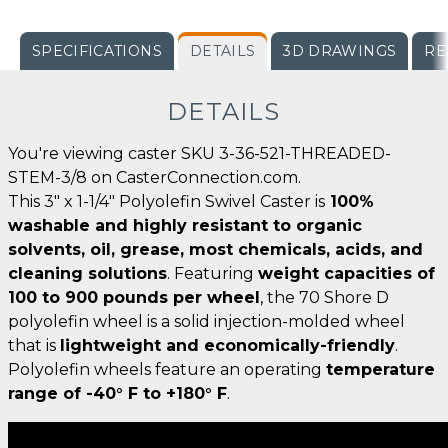
SPECIFICATIONS
DETAILS
3D DRAWINGS
RE
DETAILS
You're viewing caster SKU 3-36-521-THREADED-
STEM-3/8 on CasterConnection.com.
This 3" x 1-1/4" Polyolefin Swivel Caster is
100%
washable and highly resistant to organic
solvents, oil, grease, most chemicals, acids, and
cleaning solutions
. Featuring
weight capacities of
100 to 900 pounds per wheel
, the 70 Shore D
polyolefin wheel is a solid injection-molded wheel
that is
lightweight and economically-friendly
.
Polyolefin wheels feature an operating
temperature
range of -40° F to +180° F
.