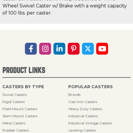
Wheel Swivel Caster w/ Brake with a weight capacity
of 100 lbs. per caster.
PRODUCT LINKS
CASTERS BY TYPE
POPULAR CASTERS
Swivel Casters
Brands
Rigid Casters
Cast Iron Casters
Plate Mount Casters
Heavy Duty Casters
Stem Mount Casters
Industrial Casters
Metal Casters
Industrial Vintage Casters
Rubber Casters
Leveling Casters