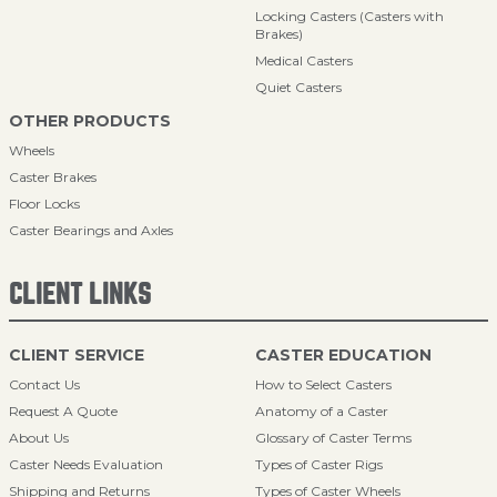
Locking Casters (Casters with
Brakes)
Medical Casters
Quiet Casters
OTHER PRODUCTS
Wheels
Caster Brakes
Floor Locks
Caster Bearings and Axles
CLIENT LINKS
CLIENT SERVICE
CASTER EDUCATION
Contact Us
How to Select Casters
Request A Quote
Anatomy of a Caster
About Us
Glossary of Caster Terms
Caster Needs Evaluation
Types of Caster Rigs
Shipping and Returns
Types of Caster Wheels