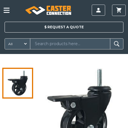
$
REQUEST A
QUOTE