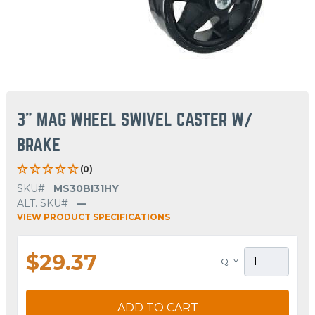
3" MAG WHEEL SWIVEL CASTER W/
BRAKE
(0)
SKU#
MS30BI31HY
ALT. SKU#
—
VIEW PRODUCT SPECIFICATIONS
$29.37
QTY
ADD TO CART