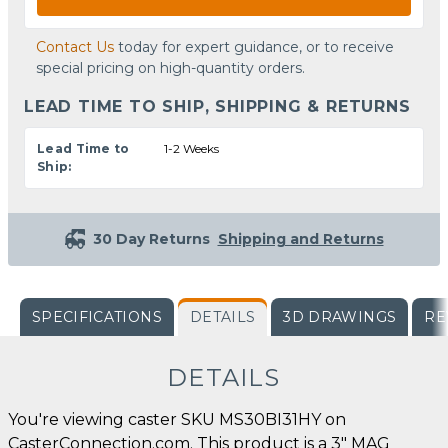
Contact Us
today for expert guidance, or to receive
special pricing on high-quantity orders.
LEAD TIME TO SHIP, SHIPPING & RETURNS
Lead Time to
1-2 Weeks
Ship:
30 Day Returns
Shipping and Returns
SPECIFICATIONS
DETAILS
3D DRAWINGS
RE
DETAILS
You're viewing caster SKU MS30BI31HY on
CasterConnection.com. This product is a 3" MAG