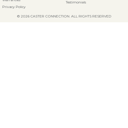
Testimonials
Privacy Policy
© 2026 CASTER CONNECTION. ALL RIGHTS RESERVED