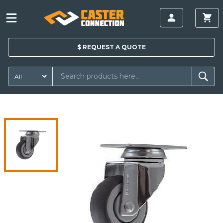
$
REQUEST A
QUOTE