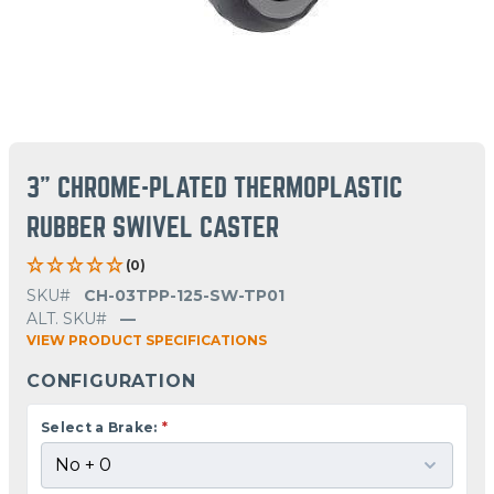
3" CHROME-PLATED THERMOPLASTIC
RUBBER SWIVEL CASTER
(0)
SKU#
CH-03TPP-125-SW-TP01
ALT. SKU#
—
VIEW PRODUCT SPECIFICATIONS
CONFIGURATION
Select a Brake:
*