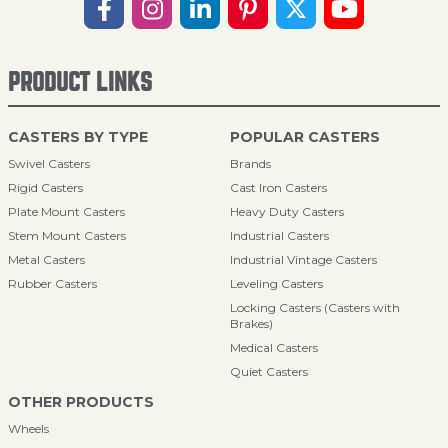
PRODUCT LINKS
CASTERS BY TYPE
POPULAR CASTERS
Swivel Casters
Brands
Rigid Casters
Cast Iron Casters
Plate Mount Casters
Heavy Duty Casters
Stem Mount Casters
Industrial Casters
Metal Casters
Industrial Vintage Casters
Rubber Casters
Leveling Casters
Locking Casters (Casters with
Brakes)
Medical Casters
Quiet Casters
OTHER PRODUCTS
Wheels