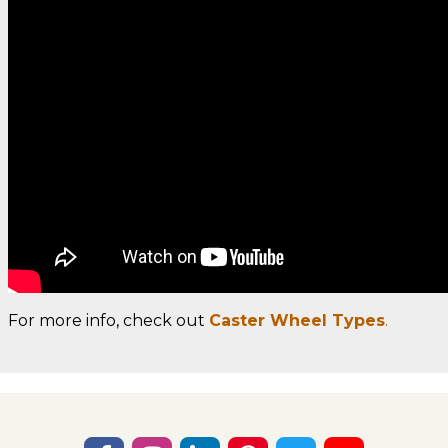
For more info, check out
Caster Wheel Types
.