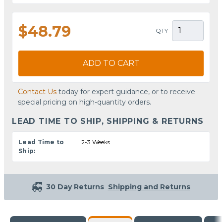
$48.79
QTY
ADD TO CART
Contact Us
today for expert guidance, or to receive
special pricing on high-quantity orders.
LEAD TIME TO SHIP, SHIPPING & RETURNS
Lead Time to
2-3 Weeks
Ship:
30 Day Returns
Shipping and Returns