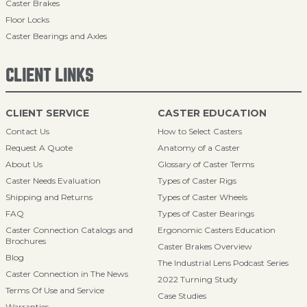
Caster Brakes
Floor Locks
Caster Bearings and Axles
CLIENT LINKS
CLIENT SERVICE
CASTER EDUCATION
Contact Us
How to Select Casters
Request A Quote
Anatomy of a Caster
About Us
Glossary of Caster Terms
Caster Needs Evaluation
Types of Caster Rigs
Shipping and Returns
Types of Caster Wheels
FAQ
Types of Caster Bearings
Caster Connection Catalogs and
Ergonomic Casters Education
Brochures
Caster Brakes Overview
Blog
The Industrial Lens Podcast Series
Caster Connection in The News
2022 Turning Study
Terms Of Use and Service
Case Studies
Warranties