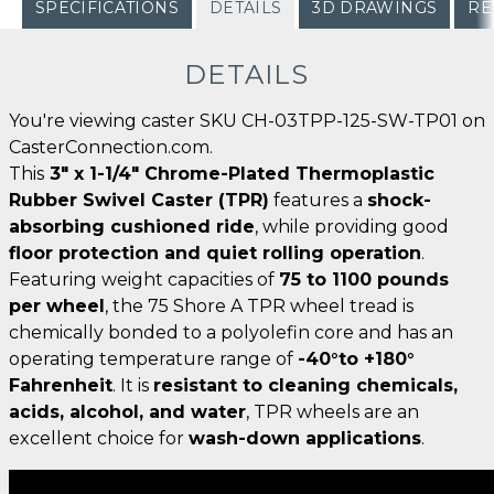
SPECIFICATIONS
DETAILS
3D DRAWINGS
RE
DETAILS
You're viewing caster SKU CH-03TPP-125-SW-TP01 on
CasterConnection.com.
This
3" x 1-1/4" Chrome-Plated Thermoplastic
Rubber Swivel Caster (TPR)
features a
shock-
absorbing cushioned ride
, while providing good
floor protection and quiet rolling operation
.
Featuring weight capacities of
75 to 1100 pounds
per wheel
, the 75 Shore A TPR wheel tread is
chemically bonded to a polyolefin core and has an
operating temperature range of
-40°to +180°
Fahrenheit
. It is
resistant to cleaning chemicals,
acids, alcohol, and water
, TPR wheels are an
excellent choice for
wash-down applications
.