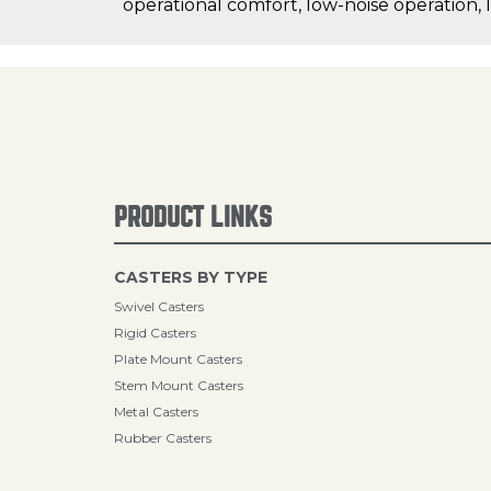
operational comfort, low-noise operation, 
PRODUCT LINKS
CASTERS BY TYPE
Swivel Casters
Rigid Casters
Plate Mount Casters
Stem Mount Casters
Metal Casters
Rubber Casters