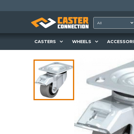
CASTERS
WHEELS
ACCESSORI