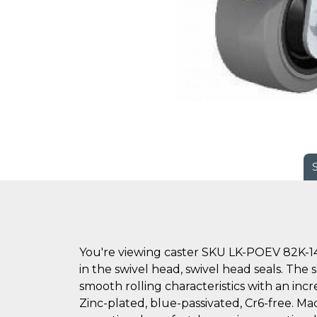
You're viewing caster SKU LK-POEV 82K-14
in the swivel head, swivel head seals. The 
smooth rolling characteristics with an inc
Zinc-plated, blue-passivated, Cr6-free. Mad