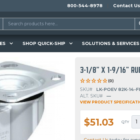
800-544-8978
Contact Us
ES
SHOP QUICK-SHIP
SOLUTIONS & SERVICES
3-1/8" X 1-9/16" R
(0)
SKU#
LK-POEV 82K-14-F
ALT. SKU#
—
VIEW PRODUCT SPECIFICAT
$51.03
QTY