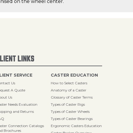
canised on the wheel center.
LIENT LINKS
LIENT SERVICE
CASTER EDUCATION
ntact Us
How to Select Casters
quest A Quote
Anatomy of a Caster
bout Us
Glossary of Caster Terms
ster Needs Evaluation
Types of Caster Rigs
ipping and Returns
Types of Caster Wheels
AQ
Types of Caster Bearings
ster Connection Catalogs
Ergonomic Casters Education
d Brochures
Caster Brakes Overview