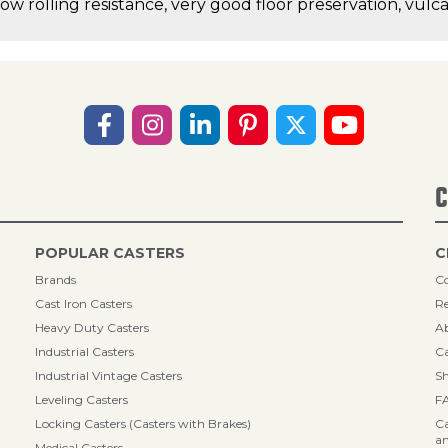
low rolling resistance, very good floor preservation, vul
C
POPULAR CASTERS
C
Brands
Co
Cast Iron Casters
Re
Heavy Duty Casters
A
Industrial Casters
Ca
Industrial Vintage Casters
Sh
Leveling Casters
F
Locking Casters (Casters with Brakes)
Ca
an
Medical Casters