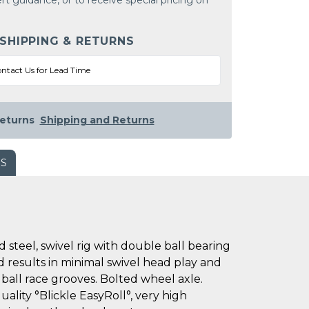
rt guidance, or to receive special pricing on
 SHIPPING & RETURNS
ntact Us for Lead Time
eturns
Shipping and Returns
WS
teel, swivel rig with double ball bearing
ad results in minimal swivel head play and
 ball race grooves. Bolted wheel axle.
uality °Blickle EasyRoll°, very high