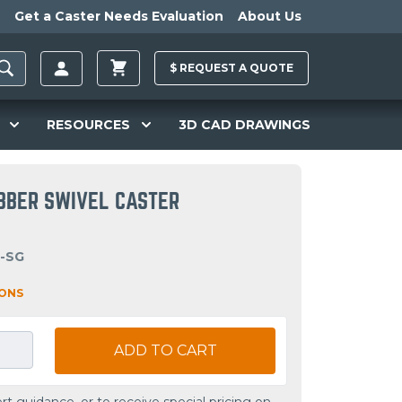
Get a Caster Needs Evaluation
About Us
$
REQUEST A
QUOTE
RESOURCES
3D CAD DRAWINGS
UBBER SWIVEL CASTER
I-SG
IONS
ADD TO CART