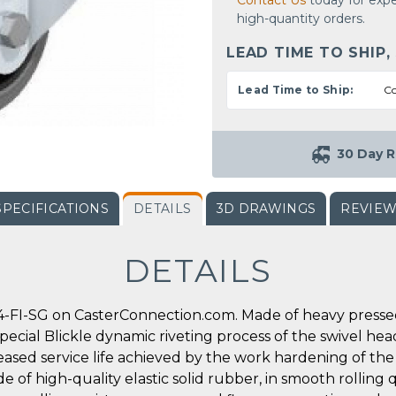
Contact Us
today for expe
high-quantity orders.
LEAD TIME TO SHIP,
Lead Time to Ship:
Co
30 Day R
SPECIFICATIONS
DETAILS
3D DRAWINGS
REVIE
DETAILS
-FI-SG on CasterConnection.com. Made of heavy pressed s
special Blickle dynamic riveting process of the swivel he
reased service life achieved by the work hardening of the
e of high-quality elastic solid rubber, in smooth rolling q