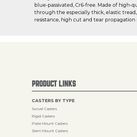
blue-passivated, Cr6-free. Made of high-q
through the especially thick, elastic tread
resistance, high cut and tear propagation
PRODUCT LINKS
CASTERS BY TYPE
Swivel Casters
Rigid Casters
Plate Mount Casters
Stem Mount Casters