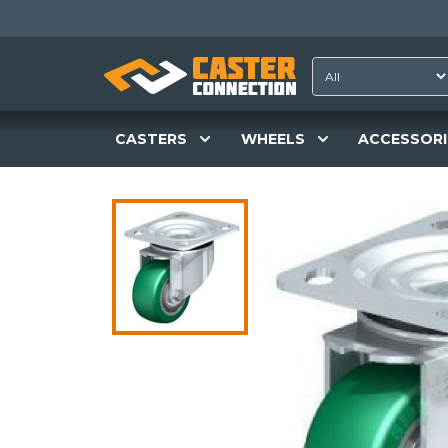
CASTERS
WHEELS
ACCESSORI