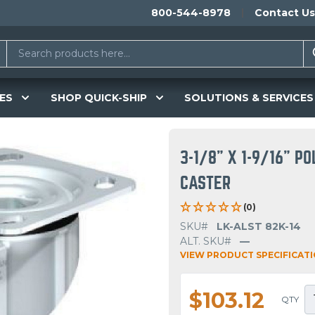
800-544-8978
Contact Us
ES
SHOP QUICK-SHIP
SOLUTIONS & SERVICES
3-1/8" X 1-9/16" 
CASTER
(0)
SKU#
LK-ALST 82K-14
ALT. SKU#
—
VIEW PRODUCT SPECIFICAT
$103.12
QTY