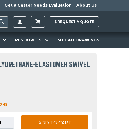
Get a Caster Needs Evaluation
About Us
$
REQUEST A
QUOTE
RESOURCES
3D CAD DRAWINGS
POLYURETHANE-ELASTOMER SWIVEL
IONS
ADD TO CART