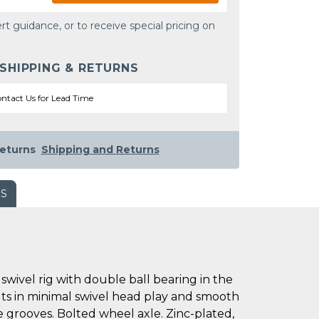
rt guidance, or to receive special pricing on
 SHIPPING & RETURNS
ntact Us for Lead Time
eturns
Shipping and Returns
WS
wivel rig with double ball bearing in the
ults in minimal swivel head play and smooth
ce grooves. Bolted wheel axle. Zinc-plated,