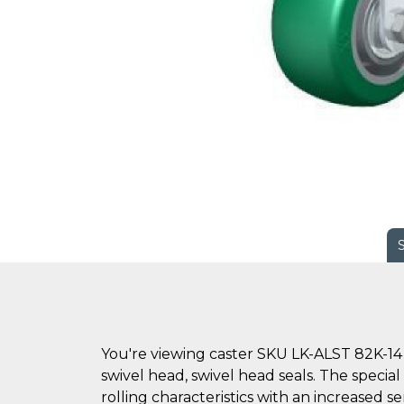
You're viewing caster SKU LK-ALST 82K-14 
swivel head, swivel head seals. The specia
rolling characteristics with an increased s