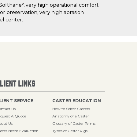
 Softhane°, very high operational comfort
oor preservation, very high abrasion
el center.
LIENT LINKS
LIENT SERVICE
CASTER EDUCATION
ntact Us
How to Select Casters
quest A Quote
Anatomy of a Caster
bout Us
Glossary of Caster Terms
ster Needs Evaluation
Types of Caster Rigs