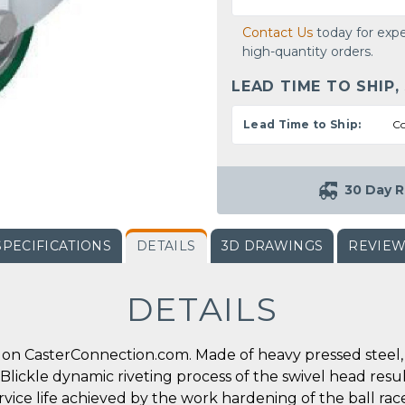
Contact Us
today for expe
high-quantity orders.
LEAD TIME TO SHIP,
Lead Time to Ship:
Co
30 Day R
SPECIFICATIONS
DETAILS
3D DRAWINGS
REVIE
DETAILS
on CasterConnection.com. Made of heavy pressed steel, s
l Blickle dynamic riveting process of the swivel head res
ervice life achieved by the work hardening of the ball ra