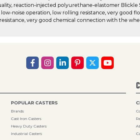
uality, reaction-injected polyurethane-elastomer Blickle
, low-noise operation, low rolling resistance, very good fl
 resistance, very good chemical connection with the whe
C
POPULAR CASTERS
C
Brands
Co
Cast Iron Casters
Re
Heavy Duty Casters
A
Industrial Casters
Ca