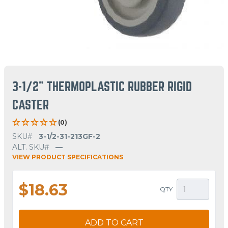
3-1/2" THERMOPLASTIC RUBBER RIGID
CASTER
(0)
SKU#
3-1/2-31-213GF-2
ALT. SKU#
—
VIEW PRODUCT SPECIFICATIONS
$18.63
QTY
ADD TO CART