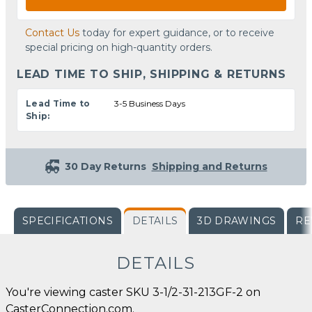
Contact Us
today for expert guidance, or to receive
special pricing on high-quantity orders.
LEAD TIME TO SHIP, SHIPPING & RETURNS
Lead Time to
3-5 Business Days
Ship:
30 Day Returns
Shipping and Returns
SPECIFICATIONS
DETAILS
3D DRAWINGS
RE
DETAILS
You're viewing caster SKU 3-1/2-31-213GF-2 on
CasterConnection.com.