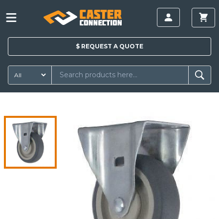
$
REQUEST A
QUOTE