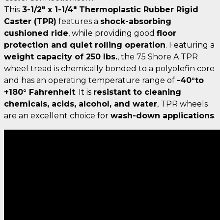
This
3-1/2" x 1-1/4" Thermoplastic Rubber Rigid
Caster (TPR)
features a
shock-absorbing
cushioned ride
, while providing good
floor
protection and quiet rolling operation
. Featuring a
weight capacity of 250 lbs.
, the 75 Shore A TPR
wheel tread is chemically bonded to a polyolefin core
and has an operating temperature range of
-40°to
+180° Fahrenheit
. It is
resistant to cleaning
chemicals, acids, alcohol, and water
, TPR wheels
are an excellent choice for
wash-down applications
.