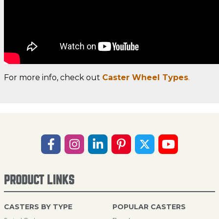
For more info, check out
Caster Wheel Types
.
PRODUCT LINKS
CASTERS BY TYPE
POPULAR CASTERS