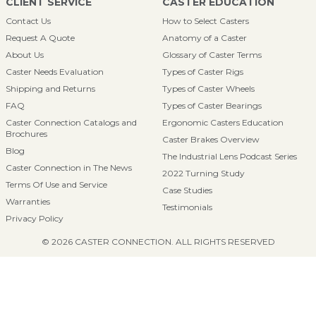
CLIENT SERVICE
CASTER EDUCATION
Contact Us
How to Select Casters
Request A Quote
Anatomy of a Caster
About Us
Glossary of Caster Terms
Caster Needs Evaluation
Types of Caster Rigs
Shipping and Returns
Types of Caster Wheels
FAQ
Types of Caster Bearings
Caster Connection Catalogs and
Ergonomic Casters Education
Brochures
Caster Brakes Overview
Blog
The Industrial Lens Podcast Series
Caster Connection in The News
2022 Turning Study
Terms Of Use and Service
Case Studies
Warranties
Testimonials
Privacy Policy
© 2026 CASTER CONNECTION. ALL RIGHTS RESERVED