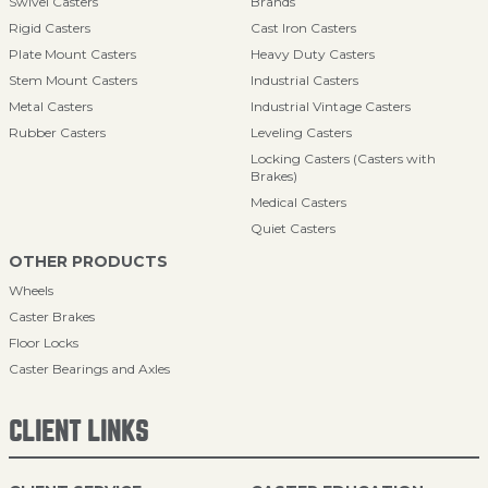
Swivel Casters
Brands
Rigid Casters
Cast Iron Casters
Plate Mount Casters
Heavy Duty Casters
Stem Mount Casters
Industrial Casters
Metal Casters
Industrial Vintage Casters
Rubber Casters
Leveling Casters
Locking Casters (Casters with
Brakes)
Medical Casters
Quiet Casters
OTHER PRODUCTS
Wheels
Caster Brakes
Floor Locks
Caster Bearings and Axles
CLIENT LINKS