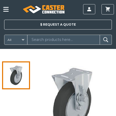
$
REQUEST A
QUOTE