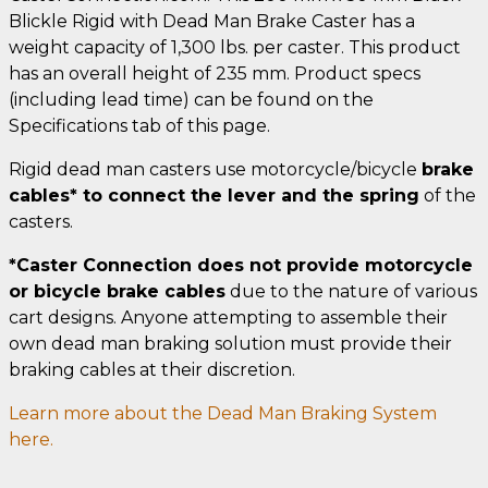
Blickle Rigid with Dead Man Brake Caster has a
weight capacity of 1,300 lbs. per caster. This product
has an overall height of 235 mm. Product specs
(including lead time) can be found on the
Specifications tab of this page.
Rigid dead man casters use motorcycle/bicycle
brake
cables* to connect the lever and the spring
of the
casters.
*Caster Connection does not provide motorcycle
or bicycle brake cables
due to the nature of various
cart designs. Anyone attempting to assemble their
own dead man braking solution must provide their
braking cables at their discretion.
Learn more about the Dead Man Braking System
here.