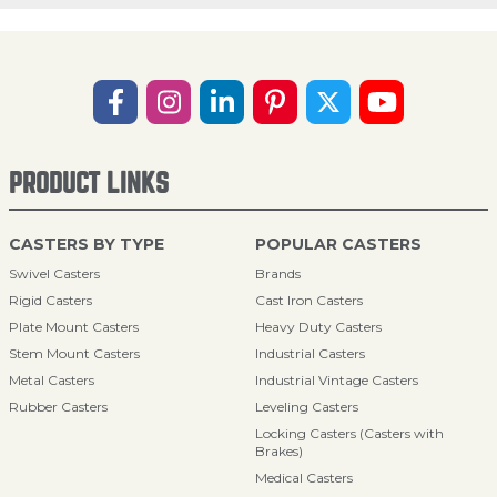
PRODUCT LINKS
CASTERS BY TYPE
POPULAR CASTERS
Swivel Casters
Brands
Rigid Casters
Cast Iron Casters
Plate Mount Casters
Heavy Duty Casters
Stem Mount Casters
Industrial Casters
Metal Casters
Industrial Vintage Casters
Rubber Casters
Leveling Casters
Locking Casters (Casters with
Brakes)
Medical Casters