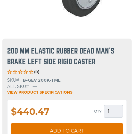
200 MM ELASTIC RUBBER DEAD MAN'S
BRAKE LEFT SIDE RIGID CASTER
(0)
SKU#
B-GEV 200K-TML
ALT. SKU#
—
VIEW PRODUCT SPECIFICATIONS
$440.47
QTY
ADD TO CART