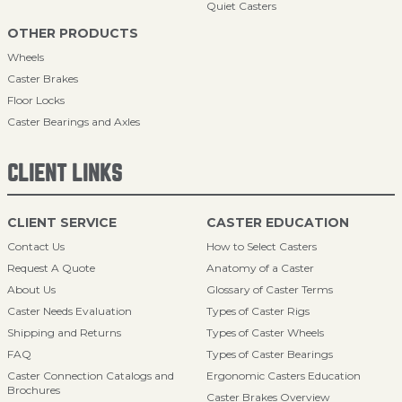
Quiet Casters
OTHER PRODUCTS
Wheels
Caster Brakes
Floor Locks
Caster Bearings and Axles
CLIENT LINKS
CLIENT SERVICE
CASTER EDUCATION
Contact Us
How to Select Casters
Request A Quote
Anatomy of a Caster
About Us
Glossary of Caster Terms
Caster Needs Evaluation
Types of Caster Rigs
Shipping and Returns
Types of Caster Wheels
FAQ
Types of Caster Bearings
Caster Connection Catalogs and
Ergonomic Casters Education
Brochures
Caster Brakes Overview