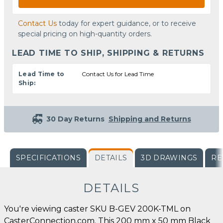
Contact Us
today for expert guidance, or to receive
special pricing on high-quantity orders.
LEAD TIME TO SHIP, SHIPPING & RETURNS
Lead Time to
Contact Us for Lead Time
Ship:
30 Day Returns
Shipping and Returns
SPECIFICATIONS
DETAILS
3D DRAWINGS
RE
DETAILS
You're viewing caster SKU B-GEV 200K-TML on
CasterConnection.com. This 200 mm x 50 mm Black