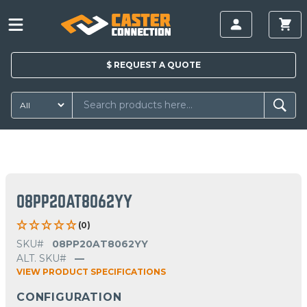
$
REQUEST A
QUOTE
08PP20AT8062YY
(0)
SKU#
08PP20AT8062YY
ALT. SKU#
—
VIEW PRODUCT SPECIFICATIONS
CONFIGURATION