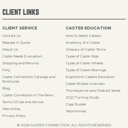
CLIENT LINKS
CLIENT SERVICE
CASTER EDUCATION
Contact Us
How to Select Casters
Request A Quote
Anatomy of a Caster
About Us
Glossary of Caster Terms
Caster Needs Evaluation
Types of Caster Rigs
Shipping and Returns
Types of Caster Wheels
FAQ
Types of Caster Bearings
Caster Connection Catalogs and
Ergonomic Casters Education
Brochures
Caster Brakes Overview
Blog
The Industrial Lens Podcast Series
Caster Connection in The News
2022 Turning Study
Terms Of Use and Service
Case Studies
Warranties
Testimonials
Privacy Policy
© 2026 CASTER CONNECTION. ALL RIGHTS RESERVED