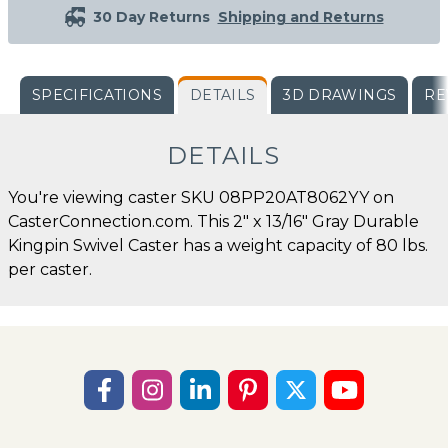
30 Day Returns
Shipping and Returns
SPECIFICATIONS
DETAILS
3D DRAWINGS
RE
DETAILS
You're viewing caster SKU 08PP20AT8062YY on
CasterConnection.com. This 2" x 13/16" Gray Durable
Kingpin Swivel Caster has a weight capacity of 80 lbs.
per caster.