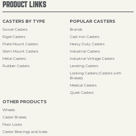
PRODUCT LINKS
CASTERS BY TYPE
POPULAR CASTERS
Swivel Casters
Brands
Rigid Casters
Cast Iron Casters
Plate Mount Casters
Heavy Duty Casters
Stem Mount Casters
Industrial Casters
Metal Casters
Industrial Vintage Casters
Rubber Casters
Leveling Casters
Locking Casters (Casters with
Brakes)
Medical Casters
Quiet Casters
OTHER PRODUCTS
Wheels
Caster Brakes
Floor Locks
Caster Bearings and Axles