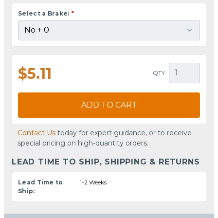
Select a Brake:
*
$5.11
QTY
ADD TO CART
Contact Us
today for expert guidance, or to receive
special pricing on high-quantity orders.
LEAD TIME TO SHIP, SHIPPING & RETURNS
Lead Time to
1-2 Weeks
Ship: